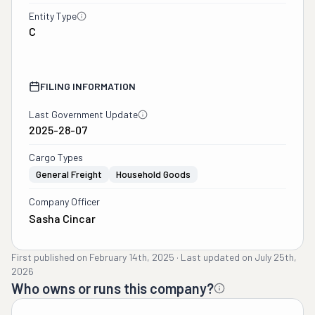
Entity Type
C
FILING INFORMATION
Last Government Update
2025-28-07
Cargo Types
General Freight
Household Goods
Company Officer
Sasha Cincar
First published on
February 14th, 2025
·
Last updated on
July 25th,
2026
Who owns or runs this company?