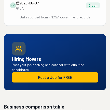
2025-06-07
Clean
CA
Data sourced from FMCSA government records
Hiring Movers
Post your job opening and connect with qualified
candidates.
Post a Job for FREE
Business comparison table