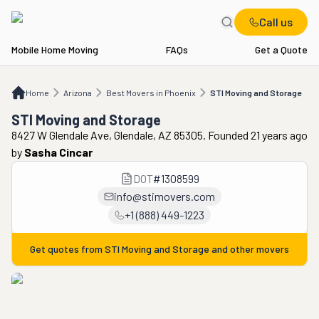
Call us
Mobile Home Moving
FAQs
Get a Quote
Home
AZ
Best Movers in Phoenix
STI Moving and Storage
Home
Arizona
Best Movers in Phoenix
STI Moving and Storage
STI Moving and Storage
8427 W Glendale Ave, Glendale, AZ 85305. Founded 21 years ago
by
Sasha Cincar
DOT
#
1308599
info@stimovers.com
+1 (888) 449-1223
Get quotes from
STI Moving and Storage
and other movers