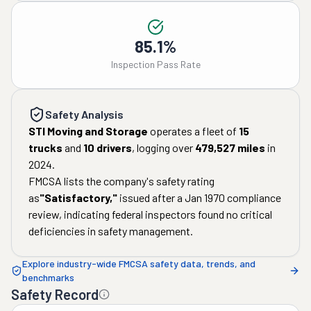
85.1%
Inspection Pass Rate
Safety Analysis
STI Moving and Storage
operates a fleet of
15
trucks
and
10
drivers
, logging over
479,527
miles
in
2024
.
FMCSA lists the company's safety rating
as
"
Satisfactory
,"
issued after a
Jan 1970
compliance
review, indicating federal inspectors found no critical
deficiencies in safety management.
Explore industry-wide FMCSA safety data, trends, and
benchmarks
Safety Record