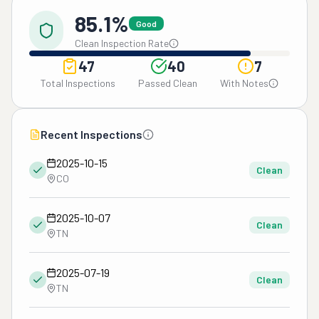
85.1%
Good
Clean Inspection Rate
47
40
7
Total Inspections
Passed Clean
With Notes
Recent Inspections
2025-10-15
Clean
CO
2025-10-07
Clean
TN
2025-07-19
Clean
TN