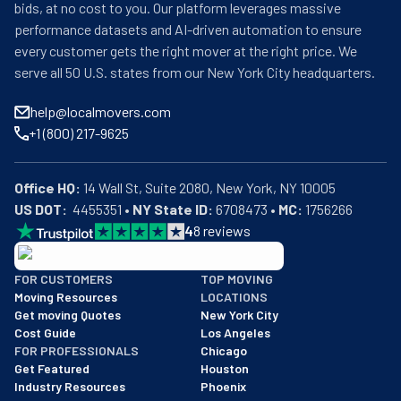
bids, at no cost to you. Our platform leverages massive
performance datasets and AI-driven automation to ensure
every customer gets the right mover at the right price. We
serve all 50 U.S. states from our New York City headquarters.
help@localmovers.com
+1 (800) 217-9625
Office HQ:
US DOT:
  4455351 • 
NY State ID:
 6708473 • 
MC:
 1756266
4
8
reviews
BBB: Rating A+
FOR CUSTOMERS
TOP MOVING
As of: 12/08/2025
Moving Resources
LOCATIONS
We are a BBB accredited business with an A+ rating as of BBB's 
Get moving Quotes
New York City
Cost Guide
Los Angeles
FOR PROFESSIONALS
Chicago
Get Featured
Houston
Industry Resources
Phoenix