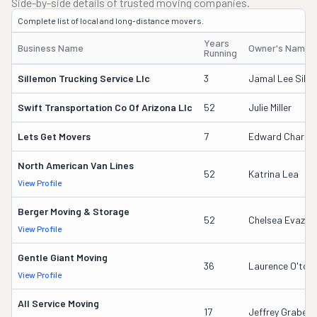
Side-by-side details of trusted moving companies.
Complete list of local and long-distance movers.
Years
Business Name
Owner's Name
Running
Sillemon Trucking Service Llc
3
Jamal Lee Sill
Swift Transportation Co Of Arizona Llc
52
Julie Miller
Lets Get Movers
7
Edward Charles
North American Van Lines
52
Katrina Lea
View Profile
Berger Moving & Storage
52
Chelsea Evazich
View Profile
Gentle Giant Moving
36
Laurence O'tool
View Profile
All Service Moving
17
Jeffrey Grabeel