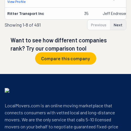
View Profile
Ritter Transport Inc
35
Jeff Endresen
Showing
1-8 of 491
Previous
Next
Want to see how different companies
rank? Try our comparison tool
Compare this company
LocalMovers.com is an online moving marketplace that
connects consumers with vetted local and long-distance
movers. We are the only service that calls 5–10 licensed
movers on your behalf to negotiate guaranteed fixed-price