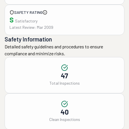
SAFETY RATING
S
Satisfactory
Latest Review: Mar 2009
Safety Information
Detailed safety guidelines and procedures to ensure
compliance and minimize risks.
47
Total Inspections
40
Clean Inspections