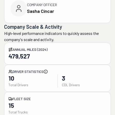
COMPANY OFFICER
Sasha Cincar
Company Scale & Activity
High-level performance indicators to quickly assess the
company's scale and activity.
ANNUAL MILES (2024)
479,527
DRIVER STATISTICS
10
3
Total Drivers
CDL Drivers
FLEET SIZE
15
Total Trucks