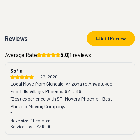
Reviews
Add Review
Average Rate
5.0
(
1
reviews)
Sofia
Jul 22, 2026
Local Move from Glendale, Arizona to Ahwatukee
Foothills Village, Phoenix, AZ, USA
"Best experience with STI Movers Phoenix – Best 
Phoenix Moving Company,

"
Move size:
1 Bedroom
Service cost:
$319.00