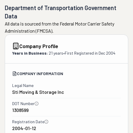
Department of Transportation Government
Data
All data is sourced from the Federal Motor Carrier Safety
Administration (FMCSA).
Company Profile
Years in Business:
21 years
•
First Registered in
Dec 2004
COMPANY INFORMATION
Legal Name
Sti Moving & Storage Inc
DOT Number
1308599
Registration Date
2004-01-12