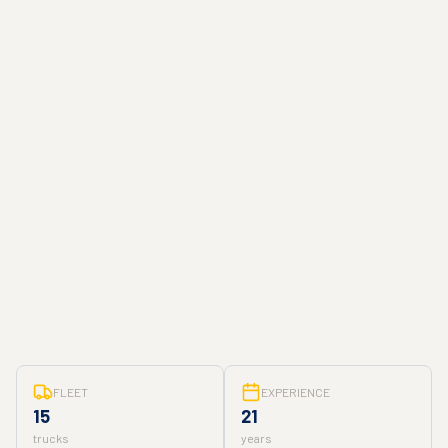
FLEET
EXPERIENCE
15
21
trucks
years