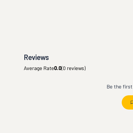
Reviews
Average Rate
0.0
(
0
reviews)
Be the firs