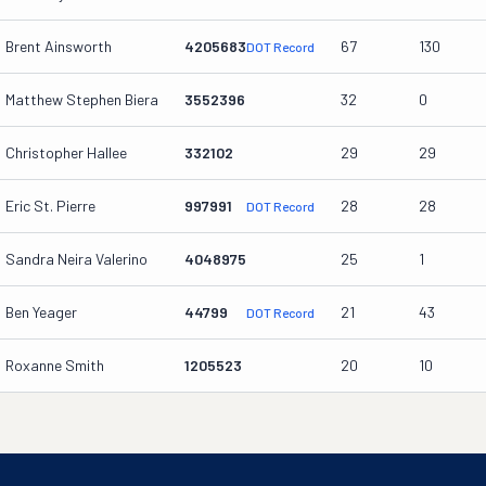
Brent Ainsworth
4205683
67
130
DOT Record
Matthew Stephen Biera
3552396
32
0
Christopher Hallee
332102
29
29
Eric St. Pierre
997991
28
28
DOT Record
Sandra Neira Valerino
4048975
25
1
Ben Yeager
44799
21
43
DOT Record
Roxanne Smith
1205523
20
10