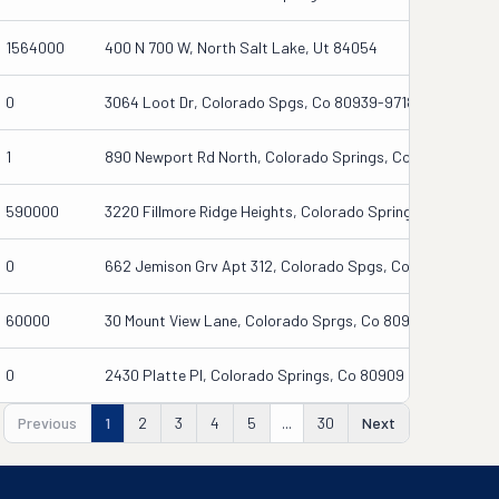
1564000
400 N 700 W, North Salt Lake, Ut 84054
0
3064 Loot Dr, Colorado Spgs, Co 80939-9718
1
890 Newport Rd North, Colorado Springs, Co 80916-2741
590000
3220 Fillmore Ridge Heights, Colorado Springs, Co 80907
0
662 Jemison Grv Apt 312, Colorado Spgs, Co 80915
60000
30 Mount View Lane, Colorado Sprgs, Co 80907
0
2430 Platte Pl, Colorado Springs, Co 80909
Previous
1
2
3
4
5
...
30
Next