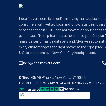
LocalMovers.com is an online moving marketplace tha
consumers with vetted local and long-distance movers.
service that calls 5–10 licensed movers on your behalf t
guaranteed fixed-price bids, at no cost to you. Our plat
massive performance datasets and AI-driven automati
every customer gets the right mover at the right price. 
U.S. states from our New York City headquarters.
help@localmovers.com
Office HQ:
US DOT:
  4455351 • 
NY State ID:
 6708473 • 
MC:
 17562
4
8
reviews
BBB: Rating A+
As of: 12/08/2025