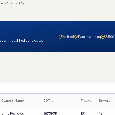
June 21st, 2026
Verified
Fast matching
2,500
t with qualified candidates.
Owner's Name
DOT #
Trucks
↓
Drivers
Chris Reynolds
1073635
101
191