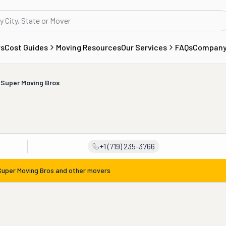
rs
Cost Guides
Moving Resources
Our Services
FAQs
Compan
Super Moving Bros
+1 (719) 235-3766
Super Moving Bros
and other movers