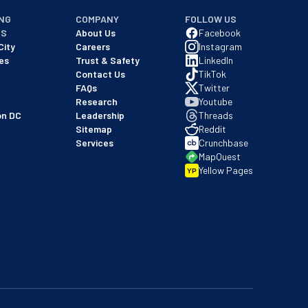
NG
COMPANY
FOLLOW US
NS
About Us
Facebook
City
Careers
Instagram
es
Trust & Safety
LinkedIn
Contact Us
TikTok
FAQs
Twitter
Research
Youtube
on DC
Leadership
Threads
Sitemap
Reddit
Services
Crunchbase
MapQuest
Yellow Pages
YP