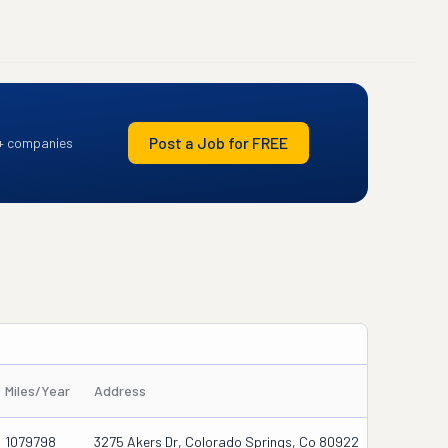
Post a Job for FREE
+ companies
Miles/Year
Address
1079798
3275 Akers Dr, Colorado Springs, Co 80922