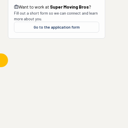
Want to work at
Super Moving Bros
?
Fill out a short form so we can connect and learn
more about you.
Go to the application form