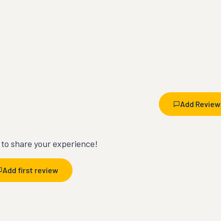
Add Review
t to share your experience!
Add first review