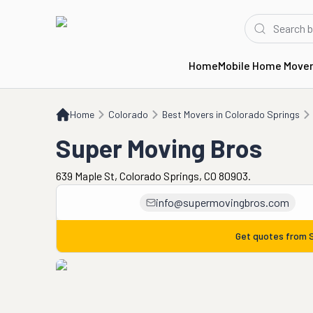
Home
Mobile Home Move
Home
CO
Best Movers in Colorado Springs
Super Moving Bros
Home
Colorado
Best Movers in Colorado Springs
Super Moving Bros
639 Maple St, Colorado Springs, CO 80903.
info@supermovingbros.com
Get quotes from