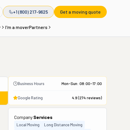
+1 (800) 217-9625
Get a moving quote
y
I'm a mover
Partners
Business Hours
Mon-Sun: 08:00-17:00
Google Rating
4.9
(
274
reviews)
Company
Services
Local Moving
Long Distance Moving