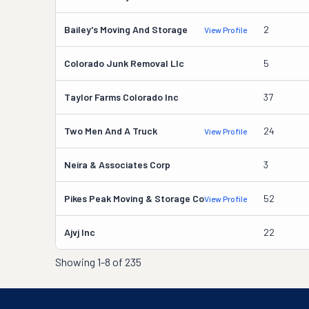
Bailey's Moving And Storage
2
View Profile
Colorado Junk Removal Llc
5
Taylor Farms Colorado Inc
37
Two Men And A Truck
24
View Profile
Neira & Associates Corp
3
Pikes Peak Moving & Storage Co
52
View Profile
Ajvj Inc
22
Showing
1-8 of 235