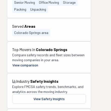
Senior Moving
Office Moving
Storage
Packing
Unpacking
Served
Areas
Colorado Springs area
Top Movers in
Colorado Springs
Compare safety records and fleet sizes between
moving companies in your area.
View comparison
Industry
Safety Insights
Explore FMCSA safety trends, benchmarks, and
analytics across the moving industry.
View Safety Insights