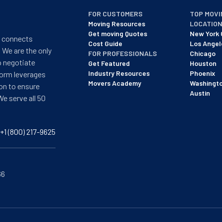
FOR CUSTOMERS
TOP MOVI
Moving Resources
LOCATIO
Get moving Quotes
New York 
t connects
Cost Guide
Los Angel
 We are the only
FOR PROFESSIONALS
Chicago
o negotiate
Get Featured
Houston
Industry Resources
Phoenix
form leverages
Movers Academy
Washingt
on to ensure
Austin
We serve all 50
+1 (800) 217-9625
66