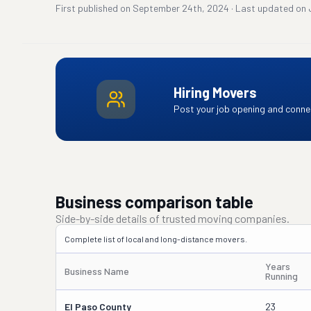
First published on
September 24th, 2024
·
Last updated on
Hiring Movers
Post your job opening and connec
Business comparison table
Side-by-side details of trusted moving companies.
Complete list of local and long-distance movers.
Years
Business Name
Running
El Paso County
23