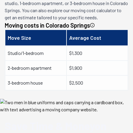
studio, 1-bedroom apartment, or 3-bedroom house in
Colorado
Springs
. You can also explore our moving cost calculator to
get an estimate tailored to your specific needs.
Moving costs in
Colorado Springs
Move Size
Average Cost
Studio/1-bedroom
$1,300
2-bedroom apartment
$1,900
3-bedroom house
$2,500
Save Time & Money
on