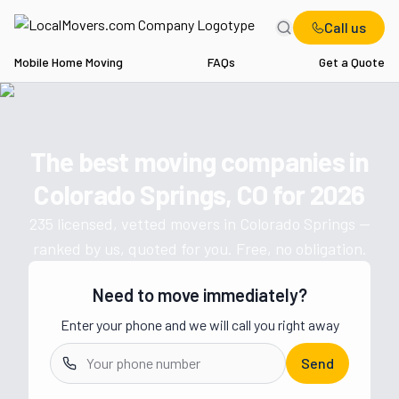
Call us
Mobile Home Moving
FAQs
Get a Quote
Home
CO
Movers in Colorado Springs
The best moving companies in
Get a moving quote from vetted 
Colorado Springs, CO
for
2026
235
licensed, vetted movers in
Colorado Springs
—
ranked by us, quoted for you. Free, no obligation.
Need to move immediately?
Enter your phone and we will call you right away
Send