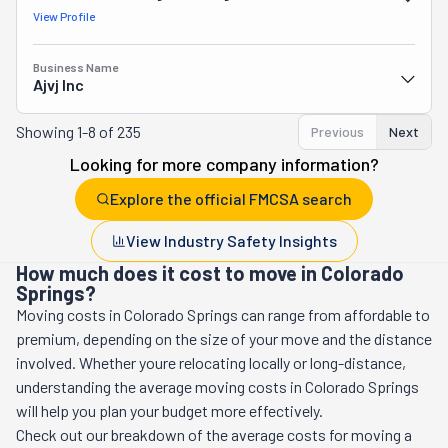
View Profile
Business Name
Ajvj Inc
Showing
1-8 of 235
Previous
Next
Looking for more company information?
Explore the official FMCSA search
View Industry Safety Insights
How much does it cost to move in Colorado
Springs?
Moving costs in
Colorado Springs
can range from affordable to
premium, depending on the size of your move and the distance
involved. Whether youre relocating locally or long-distance,
understanding the average moving costs in
Colorado Springs
will help you plan your budget more effectively.
Check out our breakdown of the average costs for moving a