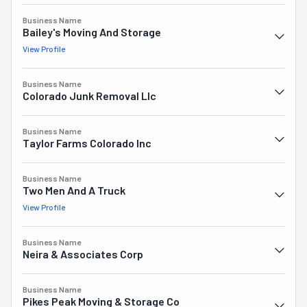
consistently delivering reliable service without cutting 
corners, which explains why so many people choose 
Business Name
Bailey's Moving And Storage
them when it's time to relocate.
View Profile
Business Name
Colorado Junk Removal Llc
Business Name
Taylor Farms Colorado Inc
Business Name
Two Men And A Truck
View Profile
Business Name
Neira & Associates Corp
Business Name
Pikes Peak Moving & Storage Co