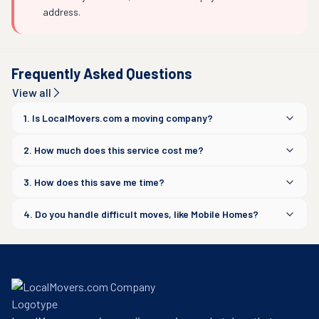
address.
Frequently Asked Questions
View all
1. Is LocalMovers.com a moving company?
2. How much does this service cost me?
3. How does this save me time?
4. Do you handle difficult moves, like Mobile Homes?