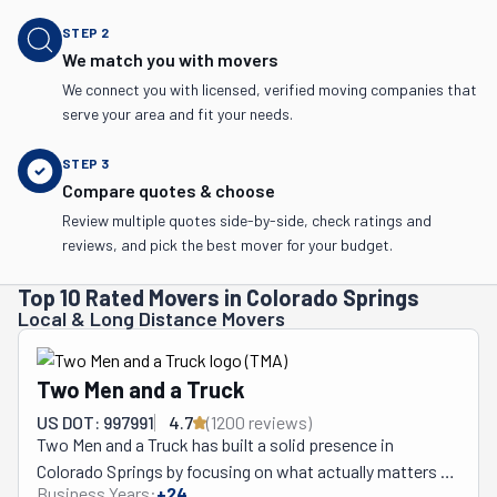
STEP
2
We match you with movers
We connect you with licensed, verified moving companies that
serve your area and fit your needs.
STEP
3
Compare quotes & choose
Review multiple quotes side-by-side, check ratings and
reviews, and pick the best mover for your budget.
Top 10 Rated Movers in Colorado Springs
Local & Long Distance Movers
Two Men and a Truck
US DOT: 997991
4.7
(
1200
review
s
)
Two Men and a Truck has built a solid presence in 
Colorado Springs by focusing on what actually matters 
Business Years:
+
24