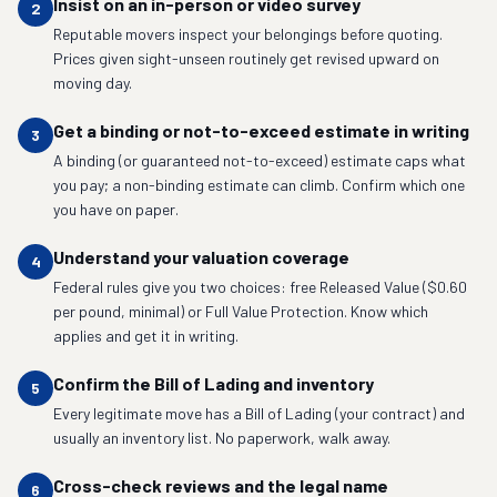
Insist on an in-person or video survey
2
Reputable movers inspect your belongings before quoting.
Prices given sight-unseen routinely get revised upward on
moving day.
Get a binding or not-to-exceed estimate in writing
3
A binding (or guaranteed not-to-exceed) estimate caps what
you pay; a non-binding estimate can climb. Confirm which one
you have on paper.
Understand your valuation coverage
4
Federal rules give you two choices: free Released Value ($0.60
per pound, minimal) or Full Value Protection. Know which
applies and get it in writing.
Confirm the Bill of Lading and inventory
5
Every legitimate move has a Bill of Lading (your contract) and
usually an inventory list. No paperwork, walk away.
Cross-check reviews and the legal name
6