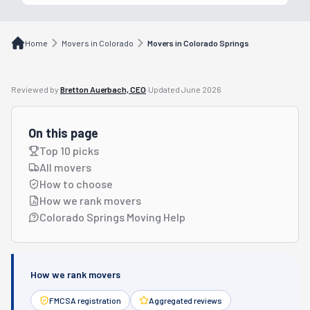
Home
Movers in Colorado
Movers in Colorado Springs
Reviewed by
Bretton Auerbach, CEO
·
Updated
June 2026
On this page
Top 10 picks
All movers
How to choose
How we rank movers
Colorado Springs Moving Help
How we rank movers
FMCSA registration
Aggregated reviews