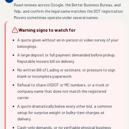
Read reviews across Google, the Better Business Bureau, and
Yelp, and confirm the legal name matches the DOT registration.
Movers sometimes operate under several names.
Warning signs to watch for
A quote given without an in-person or video survey of your
belongings.
A large deposit or full payment demanded before pickup.
Reputable movers bill on delivery.
No written Bill of Lading or estimate, or pressure to sign
blank or incomplete paperwork.
Refusal to share USDOT or MC numbers, or a truck or
company name that does not match the registered
carrier.
A quote dramatically below every other bid, a common
setup for surprise weight or bulky-item charges at
delivery.
Cash-only demands, or no verifiable physical business