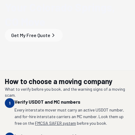
Your
Colorado Springs,
CO
Move
Get My Free Quote
How to choose a moving company
What to verify before you book, and the warning signs of a moving
scam.
Verify USDOT and MC numbers
1
Every interstate mover must carry an active USDOT number,
and for-hire interstate carriers an MC number. Look them up
free on the
FMCSA SAFER system
before you book.