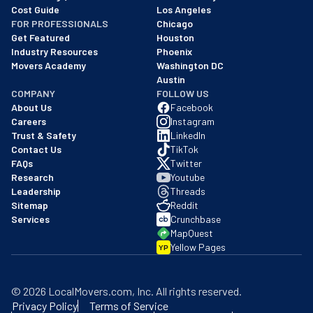
Cost Guide
Los Angeles
FOR PROFESSIONALS
Chicago
Get Featured
Houston
Industry Resources
Phoenix
Movers Academy
Washington DC
Austin
COMPANY
FOLLOW US
About Us
Facebook
Careers
Instagram
Trust & Safety
LinkedIn
Contact Us
TikTok
FAQs
Twitter
Research
Youtube
Leadership
Threads
Sitemap
Reddit
Services
Crunchbase
MapQuest
Yellow Pages
YP
©
2026
LocalMovers.com
, Inc
. All rights reserved.
Privacy Policy
Terms of Service