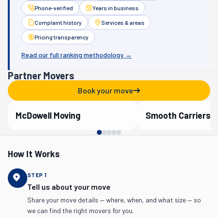
Phone-verified
Years in business
Complaint history
Services & areas
Pricing transparency
Read our full ranking methodology →
Partner Movers
Book your move
McDowell Moving
Smooth Carriers
Verified Partner
Verified Partner
How It Works
STEP
1
Tell us about your move
Share your move details — where, when, and what size — so
we can find the right movers for you.