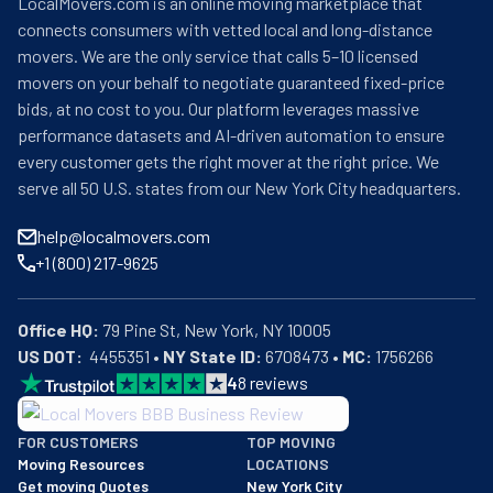
LocalMovers.com is an online moving marketplace that
connects consumers with vetted local and long-distance
movers. We are the only service that calls 5–10 licensed
movers on your behalf to negotiate guaranteed fixed-price
bids, at no cost to you. Our platform leverages massive
performance datasets and AI-driven automation to ensure
every customer gets the right mover at the right price. We
serve all 50 U.S. states from our New York City headquarters.
help@localmovers.com
+1 (800) 217-9625
Office HQ:
US DOT:
  4455351 • 
NY State ID:
 6708473 • 
MC:
 1756266
4
8
reviews
BBB: Rating A+
FOR CUSTOMERS
TOP MOVING
As of: 12/08/2025
Moving Resources
LOCATIONS
We are a BBB accredited business with an A+ rating as of BBB's 
Get moving Quotes
New York City