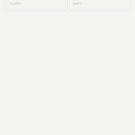
trucks
years