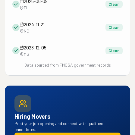
2025-06-09
Clean
FL
2024-11-21
Clean
NC
2023-12-05
Clean
MS
Data sourced from FMCSA government records
Hiring Movers
Post your job opening and connect with qualified
candidates.