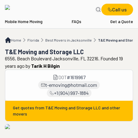
Call us
Mobile Home Moving
FAQs
Get a Quote
Home
FL
Best Movers in Jacksonville
T&E Moving and Storage LLC
Home
Florida
Best Movers in Jacksonville
T&E Moving and Storag
T&E Moving and Storage LLC
6556, Beach Boulevard Jacksonville, FL 32216. Founded 19
years ago
by
Tarik H Bilgin
DOT
#
1619967
t-emoving@hotmail.com
+1 (904) 997-1884
Get quotes from
T&E Moving and Storage LLC
and other
movers