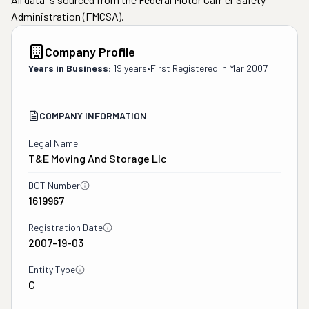
Administration (FMCSA).
Company Profile
Years in Business:
19 years
•
First Registered in
Mar 2007
COMPANY INFORMATION
Legal Name
T&e Moving And Storage Llc
DOT Number
1619967
Registration Date
2007-19-03
Entity Type
C