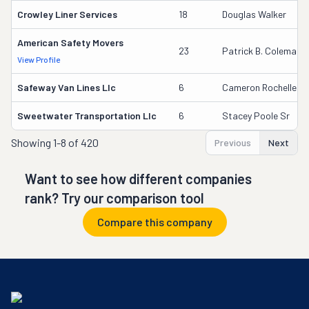
Crowley Liner Services
18
Douglas Walker
American Safety Movers
23
Patrick B. Coleman
View Profile
Safeway Van Lines Llc
6
Cameron Rochelle
Sweetwater Transportation Llc
6
Stacey Poole Sr
Showing
1-8 of 420
Previous
Next
Want to see how different companies
rank? Try our comparison tool
Compare this company