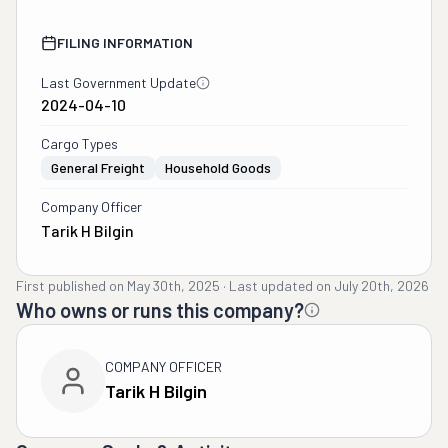
FILING INFORMATION
Last Government Update
2024-04-10
Cargo Types
General Freight
Household Goods
Company Officer
Tarik H Bilgin
First published on
May 30th, 2025
·
Last updated on
July 20th, 2026
Who owns or runs this company?
COMPANY OFFICER
Tarik H Bilgin