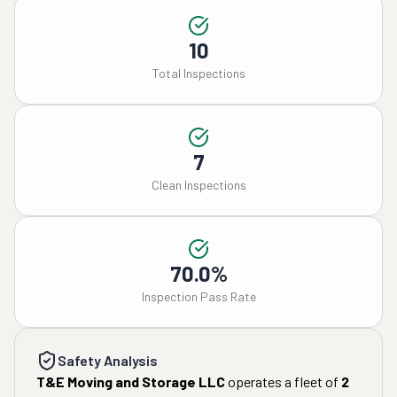
10
Total Inspections
7
Clean Inspections
70.0%
Inspection Pass Rate
Safety Analysis
T&E Moving and Storage LLC
operates a fleet of
2