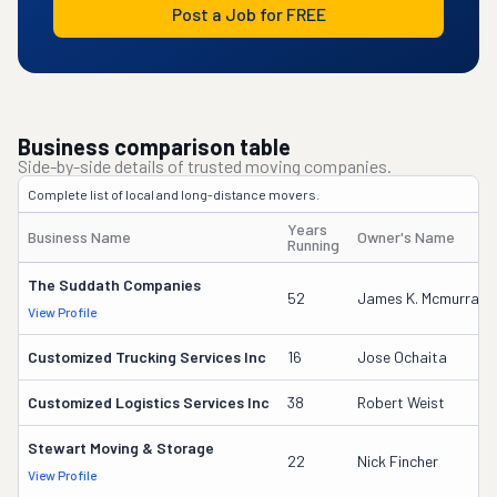
Post a Job for FREE
Business comparison table
Side-by-side details of trusted moving companies.
Complete list of local and long-distance movers.
Years
Business Name
Owner's Name
Running
The Suddath Companies
52
James K. Mcmurray
View Profile
Customized Trucking Services Inc
16
Jose Ochaita
Customized Logistics Services Inc
38
Robert Weist
Stewart Moving & Storage
22
Nick Fincher
View Profile