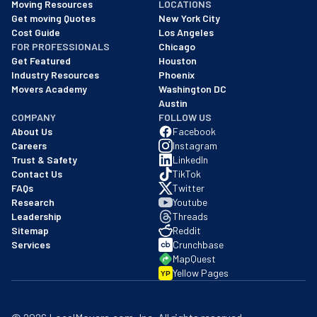
Moving Resources
LOCATIONS
We are a BBB accredited business with an A+ rating as of BBB's 
Get moving Quotes
New York City
Cost Guide
Los Angeles
FOR PROFESSIONALS
Chicago
Get Featured
Houston
Industry Resources
Phoenix
Movers Academy
Washington DC
Austin
COMPANY
FOLLOW US
About Us
Facebook
Careers
Instagram
Trust & Safety
LinkedIn
Contact Us
TikTok
FAQs
Twitter
Research
Youtube
Leadership
Threads
Sitemap
Reddit
Services
Crunchbase
MapQuest
Yellow Pages
YP