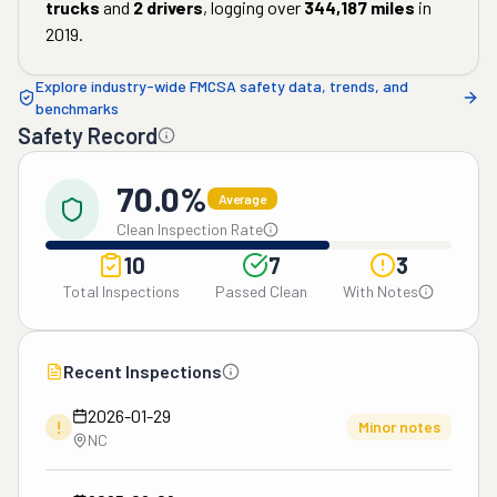
trucks
and
2
drivers
, logging over
344,187
miles
in
2019
.
Explore industry-wide FMCSA safety data, trends, and
benchmarks
Safety Record
70.0%
Average
Clean Inspection Rate
10
7
3
Total Inspections
Passed Clean
With Notes
Recent Inspections
2026-01-29
!
Minor notes
NC