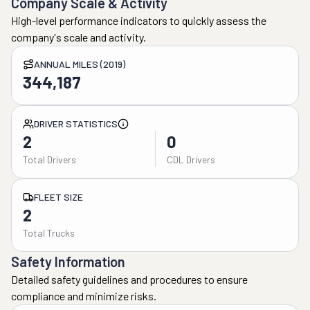
Company Scale & Activity
High-level performance indicators to quickly assess the
company's scale and activity.
ANNUAL MILES (2019)
344,187
DRIVER STATISTICS
2
0
Total Drivers
CDL Drivers
FLEET SIZE
2
Total Trucks
Safety Information
Detailed safety guidelines and procedures to ensure
compliance and minimize risks.