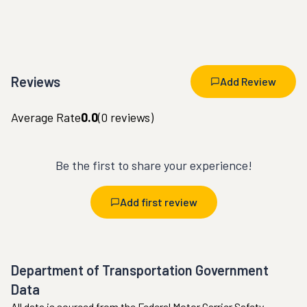
Reviews
Add Review
Average Rate
0.0
(
0
reviews)
Be the first to share your experience!
Add first review
Department of Transportation Government
Data
All data is sourced from the Federal Motor Carrier Safety