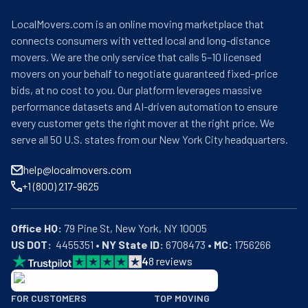
LocalMovers.com is an online moving marketplace that
connects consumers with vetted local and long-distance
movers. We are the only service that calls 5–10 licensed
movers on your behalf to negotiate guaranteed fixed-price
bids, at no cost to you. Our platform leverages massive
performance datasets and AI-driven automation to ensure
every customer gets the right mover at the right price. We
serve all 50 U.S. states from our New York City headquarters.
help@localmovers.com
+1 (800) 217-9625
Office HQ:
US DOT:
  4455351 • 
NY State ID:
 6708473 • 
MC:
 1756266
4
8
reviews
BBB: Rating A+
FOR CUSTOMERS
TOP MOVING
As of: 12/08/2025