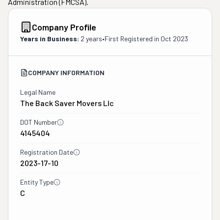
Administration (FMCSA).
Company Profile
Years in Business:
2 years
•
First Registered in
Oct 2023
COMPANY INFORMATION
Legal Name
The Back Saver Movers Llc
DOT Number
4145404
Registration Date
2023-17-10
Entity Type
C