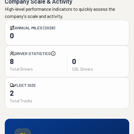
Company Scale & Activity
High-level performance indicators to quickly assess the
company's scale and activity.
ANNUAL MILES (2026)
0
DRIVER STATISTICS
8
0
Total Drivers
CDL Drivers
FLEET SIZE
2
Total Trucks