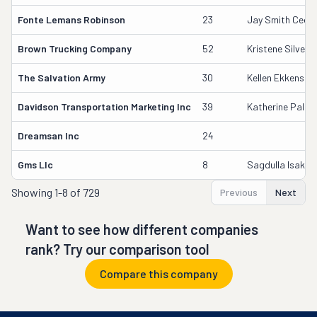
Fonte Lemans Robinson
23
Jay Smith Ceo/
Brown Trucking Company
52
Kristene Silver
The Salvation Army
30
Kellen Ekkens
Davidson Transportation Marketing Inc
39
Katherine Palus
Dreamsan Inc
24
Gms Llc
8
Sagdulla Isakho
Showing
1-8 of 729
Previous
Next
Want to see how different companies
rank? Try our comparison tool
Compare this company