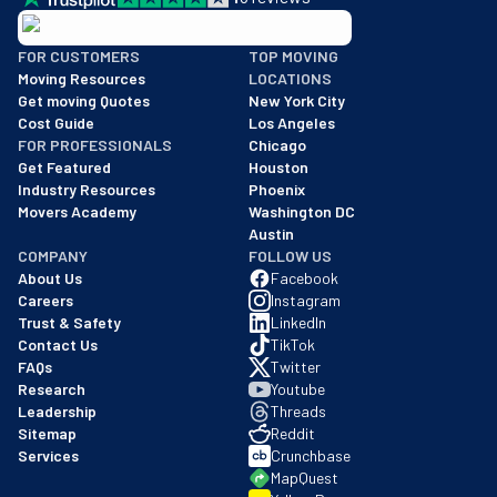
BBB: Rating A+
FOR CUSTOMERS
TOP MOVING
As of: 12/08/2025
Moving Resources
LOCATIONS
We are a BBB accredited business with an A+ rating as of BBB's 
Get moving Quotes
New York City
Cost Guide
Los Angeles
FOR PROFESSIONALS
Chicago
Get Featured
Houston
Industry Resources
Phoenix
Movers Academy
Washington DC
Austin
COMPANY
FOLLOW US
About Us
Facebook
Careers
Instagram
Trust & Safety
LinkedIn
Contact Us
TikTok
FAQs
Twitter
Research
Youtube
Leadership
Threads
Sitemap
Reddit
Services
Crunchbase
MapQuest