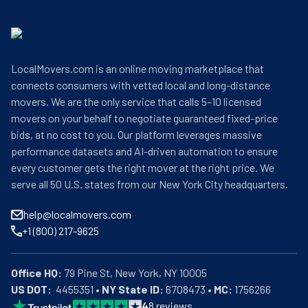
LocalMovers.com is an online moving marketplace that
connects consumers with vetted local and long-distance
movers. We are the only service that calls 5–10 licensed
movers on your behalf to negotiate guaranteed fixed-price
bids, at no cost to you. Our platform leverages massive
performance datasets and AI-driven automation to ensure
every customer gets the right mover at the right price. We
serve all 50 U.S. states from our New York City headquarters.
help@localmovers.com
+1 (800) 217-9625
Office HQ:
US DOT:
  4455351 • 
NY State ID:
 6708473 • 
MC:
 1756266
4
8
reviews