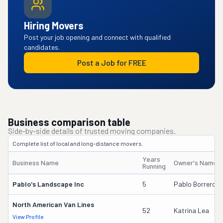
Hiring Movers
Post your job opening and connect with qualified
candidates.
Post a Job for FREE
Business comparison table
Side-by-side details of trusted moving companies.
Complete list of local and long-distance movers.
Years
Business Name
Owner's Name
Running
Pablo's Landscape Inc
5
Pablo Borrero Sr
North American Van Lines
52
Katrina Lea
View Profile