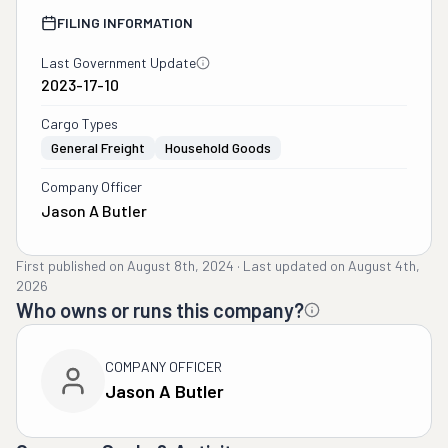
FILING INFORMATION
Last Government Update
2023-17-10
Cargo Types
General Freight
Household Goods
Company Officer
Jason A Butler
First published on
August 8th, 2024
·
Last updated on
August 4th,
2026
Who owns or runs this company?
COMPANY OFFICER
Jason A Butler