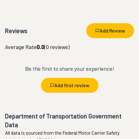
Reviews
Add Review
Average Rate
0.0
(
0
reviews)
Be the first to share your experience!
Add first review
Department of Transportation Government
Data
All data is sourced from the Federal Motor Carrier Safety