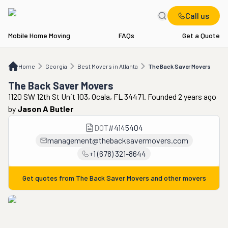
Call us
Mobile Home Moving
FAQs
Get a Quote
Home
GA
Best Movers in Atlanta
The Back Saver Movers
Home
Georgia
Best Movers in Atlanta
The Back Saver Movers
The Back Saver Movers
1120 SW 12th St Unit 103, Ocala, FL 34471. Founded 2 years ago
by
Jason A Butler
DOT
#
4145404
management@thebacksavermovers.com
+1 (678) 321-8644
Get quotes from
The Back Saver Movers
and other movers