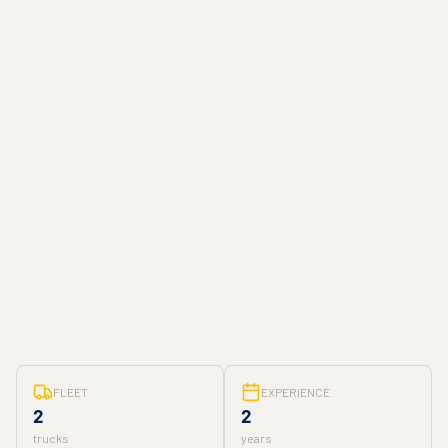
FLEET
EXPERIENCE
2
2
trucks
years