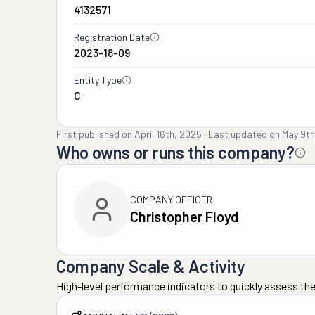
4132571
Registration Date
2023-18-09
Entity Type
C
First published on
April 16th, 2025
·
Last updated on
May 9th
Who owns or runs this company?
COMPANY OFFICER
Christopher Floyd
Company Scale & Activity
High-level performance indicators to quickly assess the