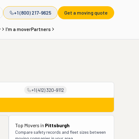
+1 (800) 217-9625
Get a moving quote
y
I'm a mover
Partners
+1 (412) 320-9112
Top Movers in
Pittsburgh
Compare safety records and fleet sizes between
moving companies in your area.