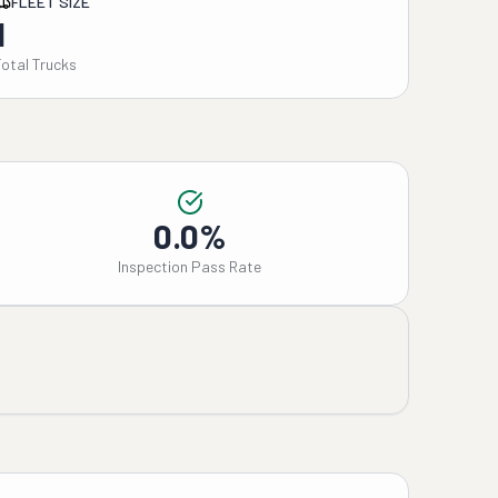
FLEET SIZE
1
Total Trucks
0.0%
Inspection Pass Rate