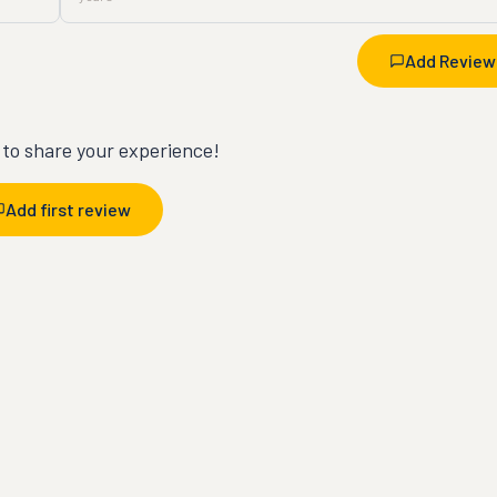
Add Review
t to share your experience!
Add first review