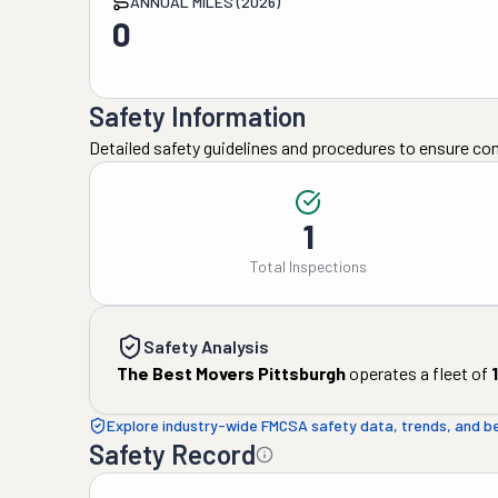
ANNUAL MILES (2026)
0
Safety Information
Detailed safety guidelines and procedures to ensure co
1
Total Inspections
Safety Analysis
The Best Movers Pittsburgh
operates a fleet of
1
Explore industry-wide FMCSA safety data, trends, and 
Safety Record