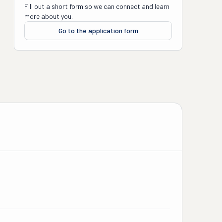
Fill out a short form so we can connect and learn
more about you.
Go to the application form