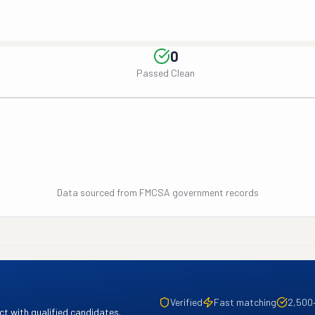
0
Passed Clean
Data sourced from FMCSA government records
Verified
Fast matching
2,500
t with qualified candidates.