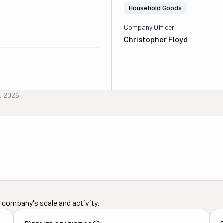
Household Goods
Company Officer
Christopher Floyd
, 2026
 company's scale and activity.