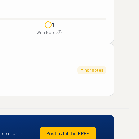
1
With Notes
Minor notes
Post a Job for FREE
+ companies