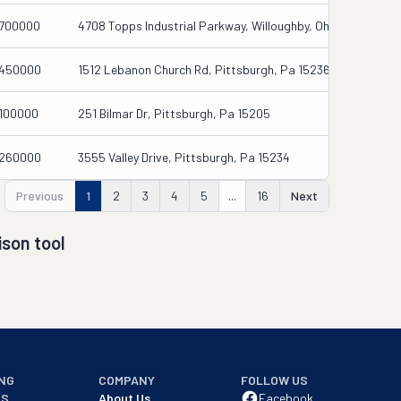
700000
4708 Topps Industrial Parkway, Willoughby, Oh 44094
450000
1512 Lebanon Church Rd, Pittsburgh, Pa 15236
100000
251 Bilmar Dr, Pittsburgh, Pa 15205
260000
3555 Valley Drive, Pittsburgh, Pa 15234
Previous
1
2
3
4
5
...
16
Next
son tool
NG
COMPANY
FOLLOW US
NS
About Us
Facebook