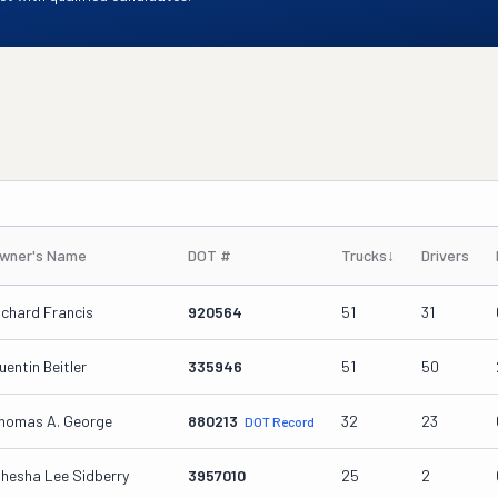
wner's Name
DOT #
Trucks
↓
Drivers
ichard Francis
920564
51
31
uentin Beitler
335946
51
50
homas A. George
880213
32
23
DOT Record
ihesha Lee Sidberry
3957010
25
2