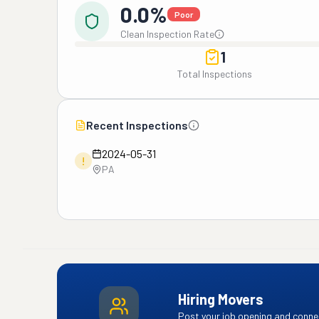
0.0%
Poor
Clean Inspection Rate
1
Total Inspections
Recent Inspections
2024-05-31
!
PA
Hiring Movers
Post your job opening and connec