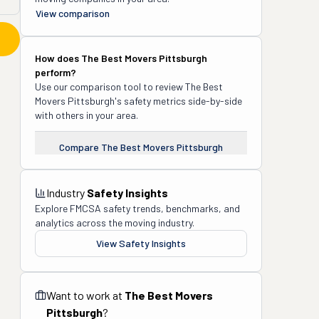
View comparison
How does
The Best Movers Pittsburgh
perform?
Use our comparison tool to review
The Best
Movers Pittsburgh
's safety metrics side-by-side
with others in your area.
Compare
The Best Movers Pittsburgh
Industry
Safety Insights
Explore FMCSA safety trends, benchmarks, and
analytics across the moving industry.
View Safety Insights
Want to work at
The Best Movers
Pittsburgh
?