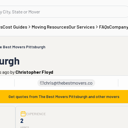
rs
Cost Guides
Moving Resources
Our Services
FAQs
Compan
e Best Movers Pittsburgh
burgh
s ago
by
Christopher Floyd
chris@thebestmovers.co
Get quotes from
The Best Movers Pittsburgh
and other movers
EXPERIENCE
2
years