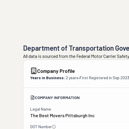
Department of Transportation Gov
All data is sourced from the Federal Motor Carrier Safe
Company Profile
Years in Business:
2 years
•
First Registered in
Sep 202
COMPANY INFORMATION
Legal Name
The Best Movers Pittsburgh Inc
DOT Number