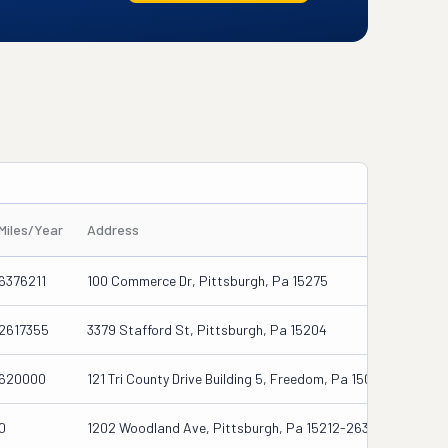
Miles/Year
Address
6376211
100 Commerce Dr, Pittsburgh, Pa 15275
2617355
3379 Stafford St, Pittsburgh, Pa 15204
620000
121 Tri County Drive Building 5, Freedom, Pa 15042
0
1202 Woodland Ave, Pittsburgh, Pa 15212-2634