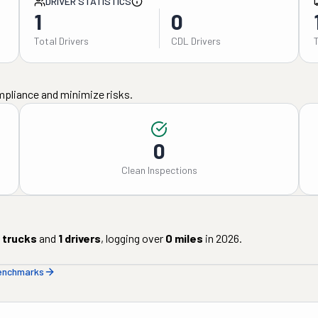
DRIVER STATISTICS
1
0
Total Drivers
CDL Drivers
mpliance and minimize risks.
0
Clean Inspections
trucks
and
1
drivers
, logging over
0
miles
in
2026
.
benchmarks