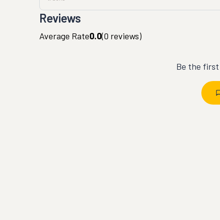
Reviews
Average Rate
0.0
(
0
reviews)
Be the firs