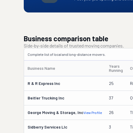
Business comparison table
Side-by-side details of trusted moving companies.
Complete list of local and long-distance movers.
Years
Business Name
O
Running
R & R Express Inc
25
R
Beitler Trucking Inc
37
Q
George Moving & Storage, Inc
26
T
View Profile
Sidberry Services Llc
3
T