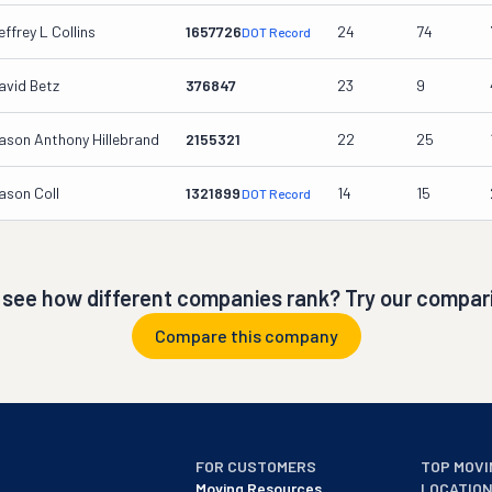
effrey L Collins
1657726
24
74
DOT Record
avid Betz
376847
23
9
ason Anthony Hillebrand
2155321
22
25
ason Coll
1321899
14
15
DOT Record
 see how different companies rank? Try our compari
Compare this company
FOR CUSTOMERS
TOP MOVI
Moving Resources
LOCATIO