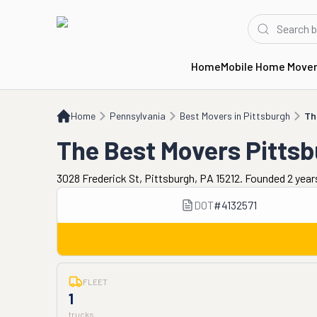
Home
Mobile Home Move
Home
PA
Best Movers in Pittsburgh
The Best Movers Pittsburgh
Home
Pennsylvania
Best Movers in Pittsburgh
Th
The Best Movers Pitts
3028 Frederick St, Pittsburgh, PA 15212. Founded 2 year
DOT
#
4132571
FLEET
1
trucks