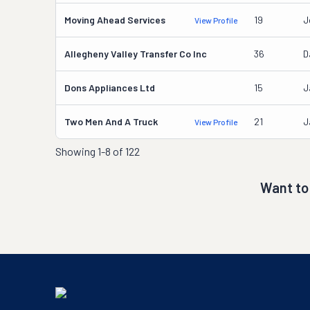
Moving Ahead Services
19
J
View Profile
Allegheny Valley Transfer Co Inc
36
D
Dons Appliances Ltd
15
J
Two Men And A Truck
21
J
View Profile
Showing
1-8 of 122
Want to