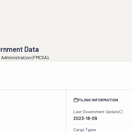
ernment Data
ty Administration (FMCSA).
3
FILING INFORMATION
Last Government Update
2023-18-09
Cargo Types