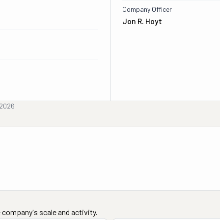
Company Officer
Jon R. Hoyt
 2026
 company's scale and activity.