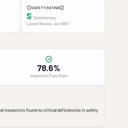
SAFETY RATING
S
Satisfactory
Latest Review: Jun 1987
78.6%
Inspection Pass Rate
l inspectors found no critical deficiencies in safety