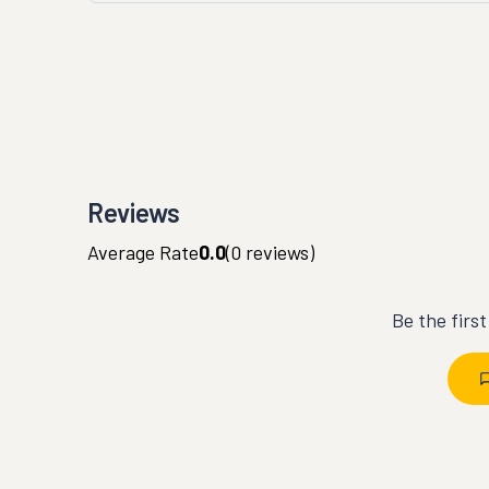
Reviews
Average Rate
0.0
(
0
reviews)
Be the firs