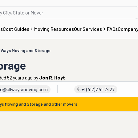
rs
Cost Guides
Moving Resources
Our Services
FAQs
Compan
l Ways Moving and Storage
torage
ded 52 years ago
by
Jon R. Hoyt
fo@allwaysmoving.com
+1 (412) 341-2427
ays Moving and Storage
and other movers