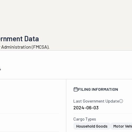
ernment Data
ty Administration (FMCSA).
4
FILING INFORMATION
Last Government Update
2024-06-03
Cargo Types
Household Goods
Motor Veh