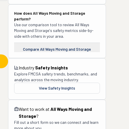
How does
All Ways Moving and Storage
perform?
Use our comparison tool to review
All Ways
Moving and Storage
's safety metrics side-by-
side with others in your area.
Compare
All Ways Moving and Storage
Industry
Safety Insights
Explore FMCSA safety trends, benchmarks, and
analytics across the moving industry.
View Safety Insights
Want to work at
All Ways Moving and
Storage
?
Fill out a short form so we can connect and learn
more about you.