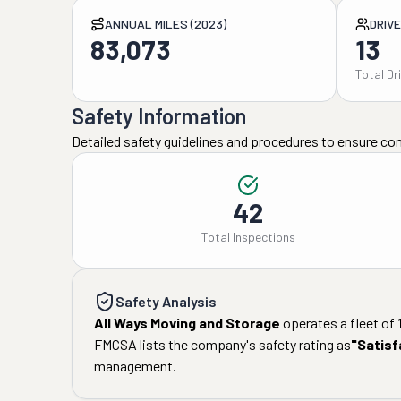
ANNUAL MILES (2023)
DRIV
83,073
13
Total Dr
Safety Information
Detailed safety guidelines and procedures to ensure co
42
Total Inspections
Safety Analysis
All Ways Moving and Storage
operates a fleet of
FMCSA lists the company's safety rating as
"
Satisf
management.