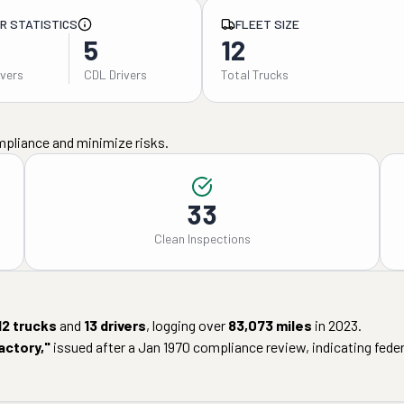
ER STATISTICS
FLEET SIZE
5
12
ivers
CDL Drivers
Total Trucks
mpliance and minimize risks.
33
Clean Inspections
12
trucks
and
13
drivers
, logging over
83,073
miles
in
2023
.
actory
,"
issued after a
Jan 1970
compliance review, indicating federa