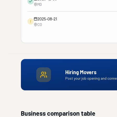
MD
2025-08-21
!
CO
Hiring Movers
Post your job opening and connec
Business comparison table