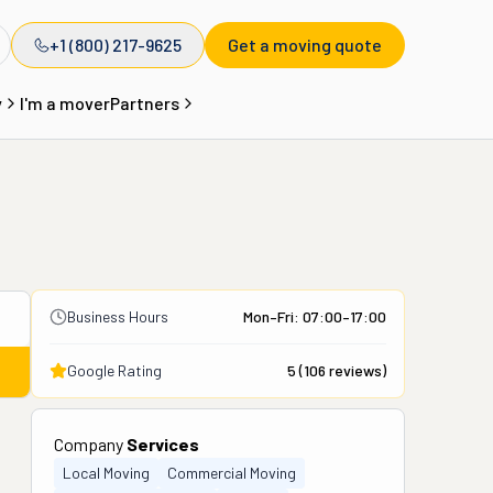
+1 (800) 217-9625
Get a moving quote
y
I'm a mover
Partners
Business Hours
Mon–Fri: 07:00–17:00
Google Rating
5
(
106
reviews)
Company
Services
Local Moving
Commercial Moving