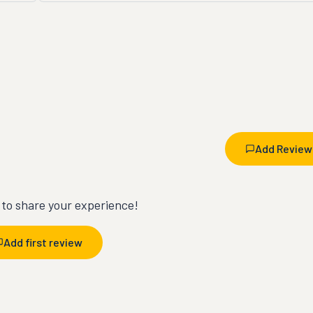
Add Review
t to share your experience!
Add first review