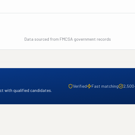
Data sourced from FMCSA government records
Verified
Fast matching
2,500
t with qualified candidates.