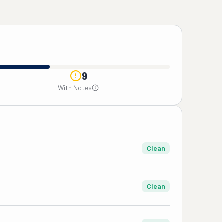
9
With Notes
Clean
Clean