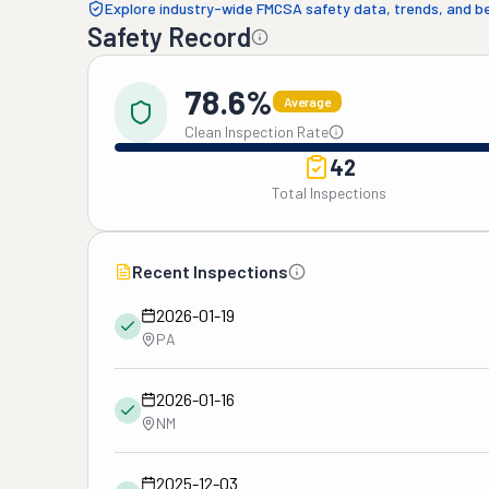
Explore industry-wide FMCSA safety data, trends, and 
Safety Record
78.6%
Average
Clean Inspection Rate
42
Total Inspections
Recent Inspections
2026-01-19
PA
2026-01-16
NM
2025-12-03