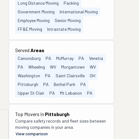
Long Distance Moving
Packing
Government Moving
International Moving
Employee Moving
Senior Moving
FF&E Moving
Intrastate Moving
Served
Areas
Canonsburg
PA
McMurray
PA
Venetia
PA
Wheeling
WV
Morgantown
WV
Washington
PA
Saint Clairsville
OH
Pittsburgh
PA
Bethel Park
PA
Upper St Clair
PA
Mt Lebanon
PA
Top Movers in
Pittsburgh
Compare safety records and fleet sizes between
moving companies in your area.
View comparison