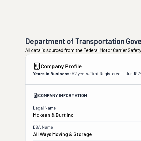
Department of Transportation Gov
All data is sourced from the Federal Motor Carrier Safe
Company Profile
Years in Business:
52 years
•
First Registered in
Jun 197
COMPANY INFORMATION
Legal Name
Mckean & Burt Inc
DBA Name
All Ways Moving & Storage