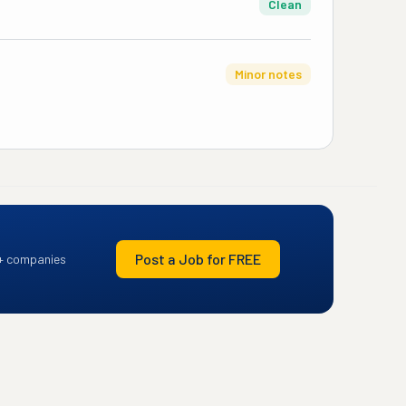
Clean
Minor notes
Post a Job for FREE
+ companies