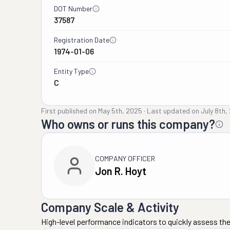
DOT Number
37587
Registration Date
1974-01-06
Entity Type
C
First published on
May 5th, 2025
·
Last updated on
July 8th,
Who owns or runs this company?
COMPANY OFFICER
Jon R. Hoyt
Company Scale & Activity
High-level performance indicators to quickly assess the