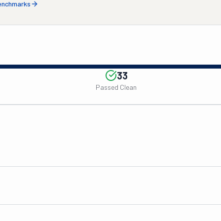
benchmarks
33
Passed Clean