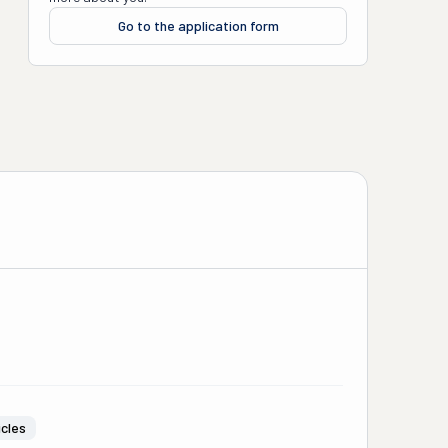
Go to the application form
icles