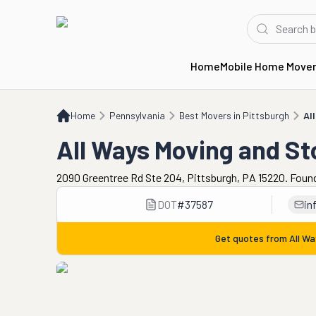
Home
Mobile Home Move
Home
PA
Best Movers in Pittsburgh
All Ways Moving and Storage
Home
Pennsylvania
Best Movers in Pittsburgh
Al
All Ways Moving and S
2090 Greentree Rd Ste 204, Pittsburgh, PA 15220. Foun
DOT
#
37587
in
Get quotes from
All W