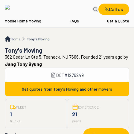
Call us
Mobile Home Moving
FAQs
Get a Quote
Home
Tony's Moving
Home
Tony's Moving
Tony's Moving
362 Cedar Ln Ste 5, Teaneck, NJ 7666. Founded 21 years ago
by
Jang Tony Byung
DOT
#
1276249
Get quotes from
Tony's Moving
and other movers
FLEET
EXPERIENCE
1
21
trucks
years