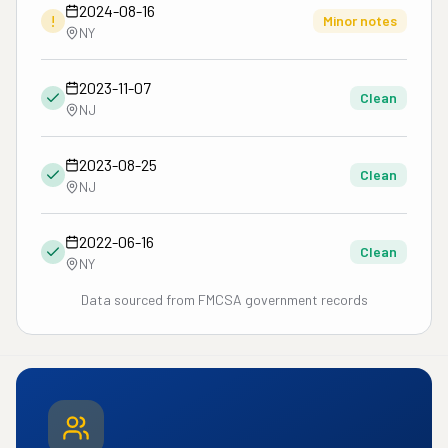
2024-08-16
!
Minor notes
NY
2023-11-07
Clean
NJ
2023-08-25
Clean
NJ
2022-06-16
Clean
NY
Data sourced from FMCSA government records