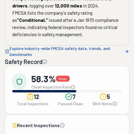
drivers
, logging over
12,000
miles
in
2024
.
FMCSA lists the company's safety rating
as
"
Conditional
,"
issued after a
Jan 1970
compliance
review, indicating federal inspectors found no critical
deficiencies in safety management.
Explore industry-wide FMCSA safety data, trends, and
benchmarks
Safety Record
58.3%
Poor
Clean Inspection Rate
12
7
5
Total Inspections
Passed Clean
With Notes
Recent Inspections