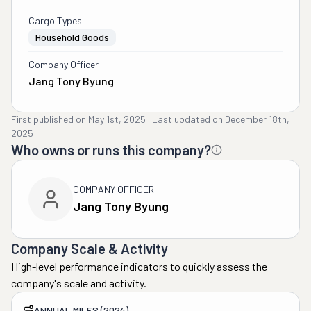
Cargo Types
Household Goods
Company Officer
Jang Tony Byung
First published on
May 1st, 2025
·
Last updated on
December 18th,
2025
Who owns or runs this company?
COMPANY OFFICER
Jang Tony Byung
Company Scale & Activity
High-level performance indicators to quickly assess the
company's scale and activity.
ANNUAL MILES (2024)