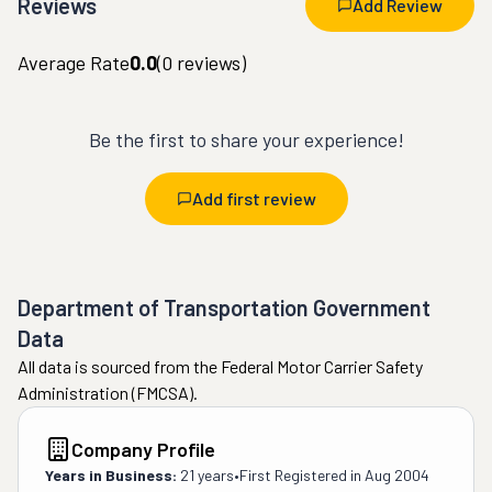
Reviews
Add Review
Average Rate
0.0
(
0
reviews)
Be the first to share your experience!
Add first review
Department of Transportation Government
Data
All data is sourced from the Federal Motor Carrier Safety
Administration (FMCSA).
Company Profile
Years in Business:
21 years
•
First Registered in
Aug 2004