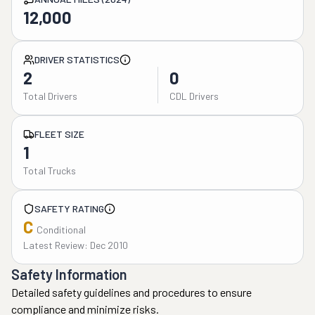
12,000
DRIVER STATISTICS
2
0
Total Drivers
CDL Drivers
FLEET SIZE
1
Total Trucks
SAFETY RATING
C
Conditional
Latest Review: Dec 2010
Safety Information
Detailed safety guidelines and procedures to ensure
compliance and minimize risks.