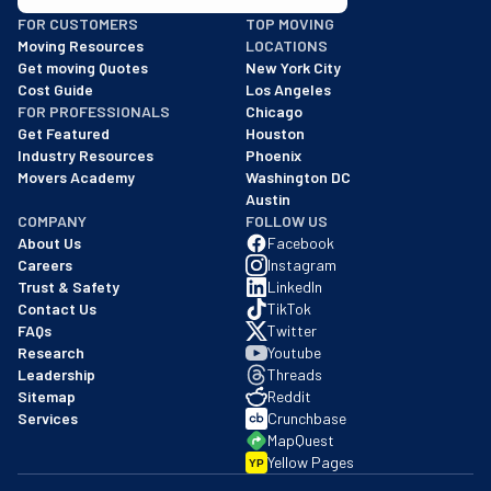
BBB: Rating A+
FOR CUSTOMERS
TOP MOVING
As of: 12/08/2025
Moving Resources
LOCATIONS
We are a BBB accredited business with an A+ rating as of BBB's 
Get moving Quotes
New York City
Cost Guide
Los Angeles
FOR PROFESSIONALS
Chicago
Get Featured
Houston
Industry Resources
Phoenix
Movers Academy
Washington DC
Austin
COMPANY
FOLLOW US
About Us
Facebook
Careers
Instagram
Trust & Safety
LinkedIn
Contact Us
TikTok
FAQs
Twitter
Research
Youtube
Leadership
Threads
Sitemap
Reddit
Services
Crunchbase
MapQuest
Yellow Pages
YP