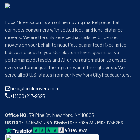
LocalMovers.com is an online moving marketplace that
connects consumers with vetted local and long-distance
movers. We are the only service that calls 5–10 licensed
movers on your behalf to negotiate guaranteed fixed-price
bids, at no cost to you. Our platform leverages massive
performance datasets and AI-driven automation to ensure
every customer gets the right mover at the right price. We
serve all 50 U.S. states from our New York City headquarters.
help@localmovers.com
+1 (800) 217-9625
Office HQ:
US DOT:
  4455351 • 
NY State ID:
 6708473 • 
MC:
 1756266
4
8
reviews