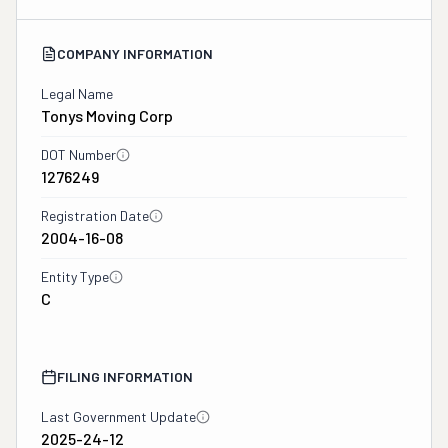
COMPANY INFORMATION
Legal Name
Tonys Moving Corp
DOT Number
1276249
Registration Date
2004-16-08
Entity Type
C
FILING INFORMATION
Last Government Update
2025-24-12