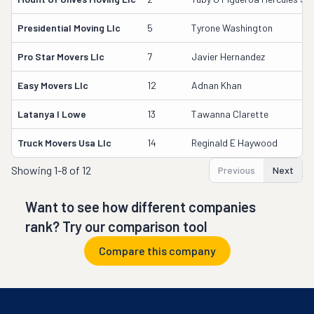
Presidential Moving Llc
5
Tyrone Washington
Pro Star Movers Llc
7
Javier Hernandez
Easy Movers Llc
12
Adnan Khan
Latanya I Lowe
13
Tawanna Clarette
Truck Movers Usa Llc
14
Reginald E Haywood
Showing
1-8 of 12
Previous
Next
Want to see how different companies
rank? Try our comparison tool
Compare this company