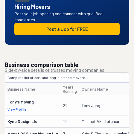
Hiring Movers
Post your job opening and connect with qualified
candidates.
Post a Job for FREE
Business comparison table
Side-by-side details of trusted moving companies.
Complete list of local and long-distance movers.
Years
Business Name
Owner's Name
Running
Tony's Moving
21
Tony Jang
View Profile
Kync Design Llc
12
Mehmet Akif Tutuncu
Mount Of Olives Moving Llc
2
Yuby G Figueroa Hercules Sr.