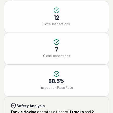
12
Total Inspections
7
Clean Inspections
58.3%
Inspection Pass Rate
Safety Analysis
Tony's Moving
operates a fleet of
1
trucks
and
2