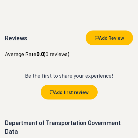
Reviews
Add Review
Average Rate
0.0
(
0
reviews)
Be the first to share your experience!
Add first review
Department of Transportation Government
Data