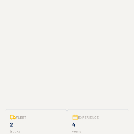
FLEET
EXPERIENCE
2
4
trucks
years