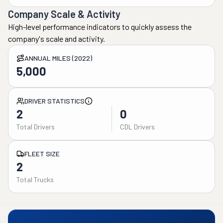
Company Scale & Activity
High-level performance indicators to quickly assess the
company's scale and activity.
ANNUAL MILES (2022)
5,000
DRIVER STATISTICS
2
0
Total Drivers
CDL Drivers
FLEET SIZE
2
Total Trucks