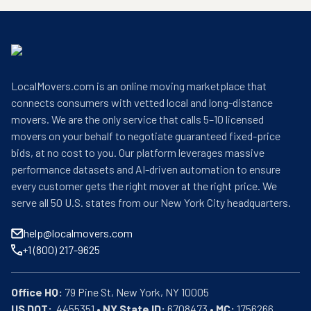
LocalMovers.com is an online moving marketplace that
connects consumers with vetted local and long-distance
movers. We are the only service that calls 5–10 licensed
movers on your behalf to negotiate guaranteed fixed-price
bids, at no cost to you. Our platform leverages massive
performance datasets and AI-driven automation to ensure
every customer gets the right mover at the right price. We
serve all 50 U.S. states from our New York City headquarters.
help@localmovers.com
+1 (800) 217-9625
Office HQ:
US DOT:
  4455351 • 
NY State ID:
 6708473 • 
MC:
 1756266