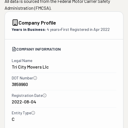
All data is sourced from the Federal Motor Carrier Safety
Administration (FMCSA).
Company Profile
Years in Business:
4 years
•
First Registered in
Apr 2022
COMPANY INFORMATION
Legal Name
Tri City Movers Llc
DOT Number
3859960
Registration Date
2022-08-04
Entity Type
C