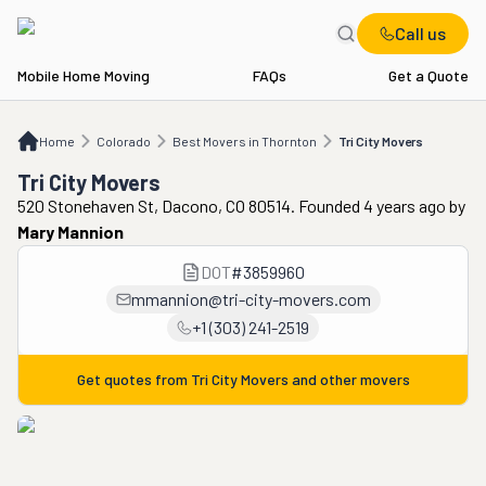
Call us
Mobile Home Moving
FAQs
Get a Quote
Home
CO
Best Movers in Thornton
Tri City Movers
Home
Colorado
Best Movers in Thornton
Tri City Movers
Tri City Movers
520 Stonehaven St, Dacono, CO 80514. Founded 4 years ago
by
Mary Mannion
DOT
#
3859960
mmannion@tri-city-movers.com
+1 (303) 241-2519
Get quotes from
Tri City Movers
and other movers