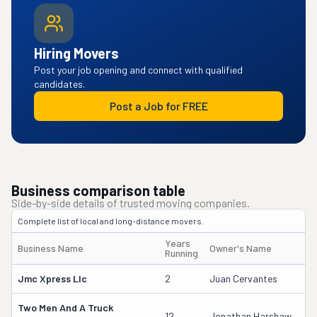
Hiring Movers
Post your job opening and connect with qualified
candidates.
Post a Job for FREE
Business comparison table
Side-by-side details of trusted moving companies.
Complete list of local and long-distance movers.
Years
Business Name
Owner's Name
D
Running
Jmc Xpress Llc
2
Juan Cervantes
4
Two Men And A Truck
2
12
Jonathan Harshaw