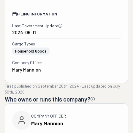
FILING INFORMATION
Last Government Update
2024-06-11
Cargo Types
Household Goods
Company Officer
Mary Mannion
First published on
September 26th, 2024
·
Last updated on
July
30th, 2026
Who owns or runs this company?
COMPANY OFFICER
Mary Mannion