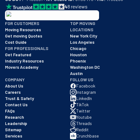
4
8
reviews
BBB: Rating A+
FOR CUSTOMERS
TOP MOVING
As of: 12/08/2025
Moving Resources
LOCATIONS
We are a BBB accredited business with an A+ rating as of BBB's 
Get moving Quotes
New York City
Cost Guide
Los Angeles
FOR PROFESSIONALS
Chicago
Get Featured
Houston
Industry Resources
Phoenix
Movers Academy
Washington DC
Austin
COMPANY
FOLLOW US
About Us
Facebook
Careers
Instagram
Trust & Safety
LinkedIn
Contact Us
TikTok
FAQs
Twitter
Research
Youtube
Leadership
Threads
Sitemap
Reddit
Services
Crunchbase