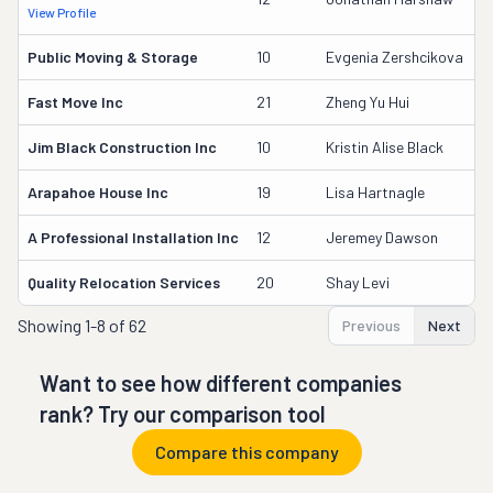
View Profile
D
Public Moving & Storage
10
Evgenia Zershcikova
2
Fast Move Inc
21
Zheng Yu Hui
1
Jim Black Construction Inc
10
Kristin Alise Black
2
Arapahoe House Inc
19
Lisa Hartnagle
1
A Professional Installation Inc
12
Jeremey Dawson
2
Quality Relocation Services
20
Shay Levi
1
Showing
1-8 of 62
Previous
Next
Want to see how different companies
rank? Try our comparison tool
Compare this company