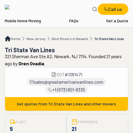
Call us
Mobile Home Moving
FAQs
Get a Quote
Home
NJ
Best Movers in Newark
Tri State Van Lines
Home
New Jersey
Best Movers in Newark
Tri State Van Lines
Tri State Van Lines
321 Sherman Ave Ste A2, Newark, NJ 7114. Founded 21 years
ago
by
Oren Ovadia
DOT
#
1381471
sales@greatamericanvanlines.com
+1 (973) 901-9335
Get quotes from
Tri State Van Lines
and other movers
FLEET
EXPERIENCE
5
21