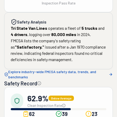
Inspection Pass Rate
Safety Analysis
Tri State Van Lines
operates a fleet of
5
trucks
and
4
drivers
, logging over
80,000
miles
in
2024
.
FMCSA lists the company's safety rating
as
"
Satisfactory
,"
issued after a
Jan 1970
compliance
review, indicating federal inspectors found no critical
deficiencies in safety management.
Explore industry-wide FMCSA safety data, trends, and
benchmarks
Safety Record
62.9%
Below Average
Clean Inspection Rate
62
39
23