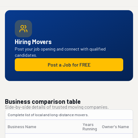
Hiring Movers
Post your job opening and connect with qualified
candidates.
Post a Job for FREE
Business comparison table
Side-by-side details of trusted moving companies.
Complete list of local and long-distance movers.
Years
Business Name
Owner's Name
Running