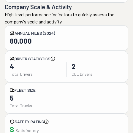
Company Scale & Activity
High-level performance indicators to quickly assess the
company's scale and activity.
ANNUAL MILES (2024)
80,000
DRIVER STATISTICS
4
2
Total Drivers
CDL Drivers
FLEET SIZE
5
Total Trucks
SAFETY RATING
S
Satisfactory