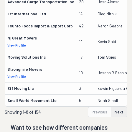
Advanced Cargo Transportation Inc
29
Jose Alonso
Trt International Ltd
14
Oleg Mitnik
Triunfo Foods Import & Export Corp
42
Aaron Seabra
Nj Great Movers
14
Kevin Said
View Profile
Moving Solutions Inc
17
Tom Spies
Strongmile Movers
10
Joseph R Stanio
View Profile
Eff Moving Llc
3
Edwin Figueroa Riv
Small World Movement Llc
5
Noah Small
Showing
1-8 of 154
Previous
Next
Want to see how different companies