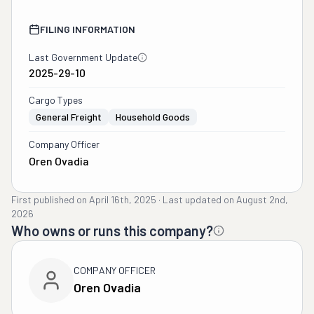
FILING INFORMATION
Last Government Update
2025-29-10
Cargo Types
General Freight
Household Goods
Company Officer
Oren Ovadia
First published on
April 16th, 2025
·
Last updated on
August 2nd,
2026
Who owns or runs this company?
COMPANY OFFICER
Oren Ovadia