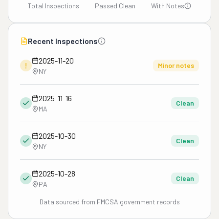
Total Inspections
Passed Clean
With Notes
Recent Inspections
2025-11-20
!
Minor notes
NY
2025-11-16
Clean
MA
2025-10-30
Clean
NY
2025-10-28
Clean
PA
Data sourced from FMCSA government records