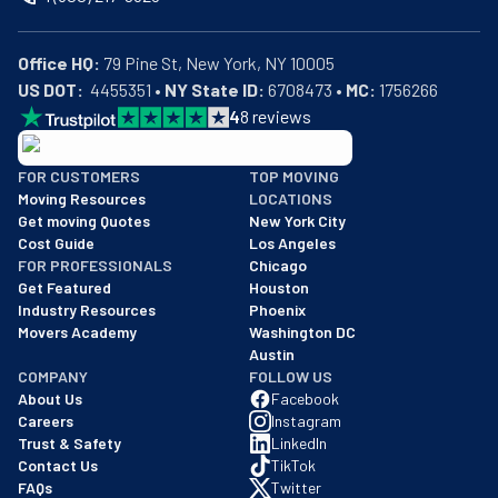
Office HQ:
US DOT:
  4455351 • 
NY State ID:
 6708473 • 
MC:
 1756266
4
8
reviews
BBB: Rating A+
FOR CUSTOMERS
TOP MOVING
As of: 12/08/2025
Moving Resources
LOCATIONS
We are a BBB accredited business with an A+ rating as of BBB's 
Get moving Quotes
New York City
Cost Guide
Los Angeles
FOR PROFESSIONALS
Chicago
Get Featured
Houston
Industry Resources
Phoenix
Movers Academy
Washington DC
Austin
COMPANY
FOLLOW US
About Us
Facebook
Careers
Instagram
Trust & Safety
LinkedIn
Contact Us
TikTok
FAQs
Twitter