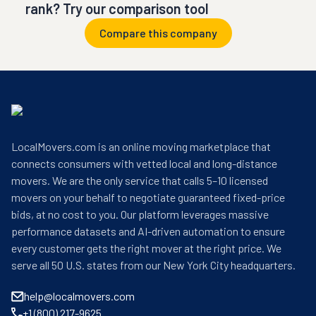
rank? Try our comparison tool
Compare this company
LocalMovers.com is an online moving marketplace that
connects consumers with vetted local and long-distance
movers. We are the only service that calls 5–10 licensed
movers on your behalf to negotiate guaranteed fixed-price
bids, at no cost to you. Our platform leverages massive
performance datasets and AI-driven automation to ensure
every customer gets the right mover at the right price. We
serve all 50 U.S. states from our New York City headquarters.
help@localmovers.com
+1 (800) 217-9625