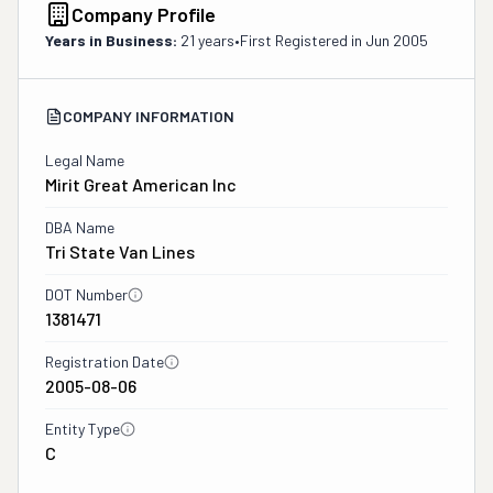
Company Profile
Years in Business:
21 years
•
First Registered in
Jun 2005
COMPANY INFORMATION
Legal Name
Mirit Great American Inc
DBA Name
Tri State Van Lines
DOT Number
1381471
Registration Date
2005-08-06
Entity Type
C