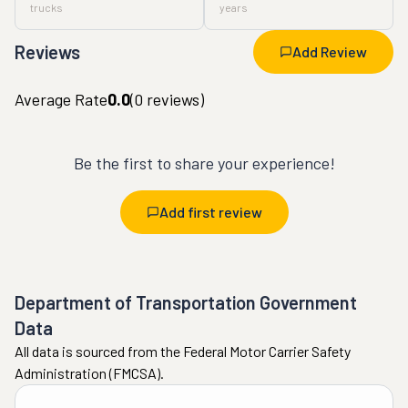
trucks
years
Reviews
Add Review
Average Rate
0.0
(
0
reviews)
Be the first to share your experience!
Add first review
Department of Transportation Government
Data
All data is sourced from the Federal Motor Carrier Safety
Administration (FMCSA).