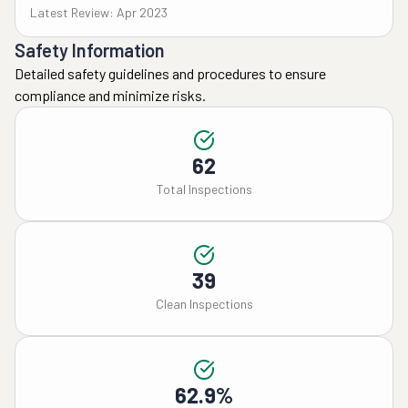
Latest Review: Apr 2023
Safety Information
Detailed safety guidelines and procedures to ensure
compliance and minimize risks.
62
Total Inspections
39
Clean Inspections
62.9%