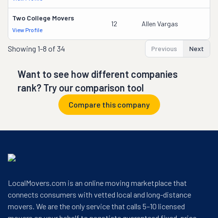
Two College Movers
12
Allen Vargas
View Profile
Showing
1-8 of 34
Previous
Next
Want to see how different companies
rank? Try our comparison tool
Compare this company
LocalMovers.com is an online moving marketplace that
connects consumers with vetted local and long-distance
movers. We are the only service that calls 5–10 licensed
movers on your behalf to negotiate guaranteed fixed-price