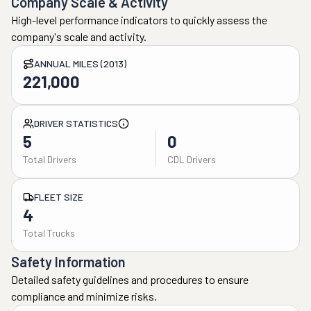
Company Scale & Activity
High-level performance indicators to quickly assess the
company's scale and activity.
ANNUAL MILES (2013)
221,000
DRIVER STATISTICS
5
0
Total Drivers
CDL Drivers
FLEET SIZE
4
Total Trucks
Safety Information
Detailed safety guidelines and procedures to ensure
compliance and minimize risks.