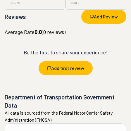
trucks
years
Reviews
Add Review
Average Rate
0.0
(
0
reviews)
Be the first to share your experience!
Add first review
Department of Transportation Government
Data
All data is sourced from the Federal Motor Carrier Safety
Administration (FMCSA).