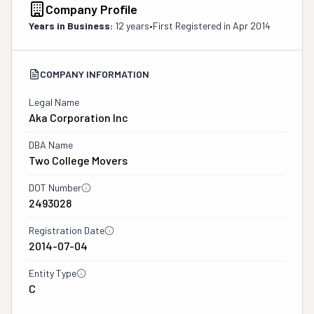
Company Profile
Years in Business:
12 years
•
First Registered in
Apr 2014
COMPANY INFORMATION
Legal Name
Aka Corporation Inc
DBA Name
Two College Movers
DOT Number
2493028
Registration Date
2014-07-04
Entity Type
C