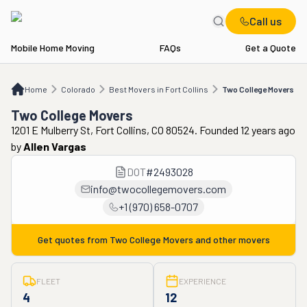
Call us
Mobile Home Moving
FAQs
Get a Quote
Home
CO
Best Movers in Fort Collins
Two College Movers
Home
Colorado
Best Movers in Fort Collins
Two College Movers
Two College Movers
1201 E Mulberry St, Fort Collins, CO 80524. Founded 12 years ago
by
Allen Vargas
DOT
#
2493028
info@twocollegemovers.com
+1 (970) 658-0707
Get quotes from
Two College Movers
and other movers
FLEET
EXPERIENCE
4
12