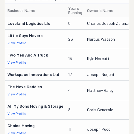
Years
Business Name
Owner's Name
Running
Loveland Logistics Llc
6
Charles Joseph Zulanas
Little Guys Movers
26
Marcus Watson
View Profile
Two Men And A Truck
15
Kyle Norcutt
View Profile
Workspace Innovations Ltd
17
Joseph Nugent
The Move Caddies
4
Matthew Raley
View Profile
All My Sons Moving & Storage
8
Chris Generale
View Profile
Choice Moving
11
Joseph Pucci
View Profile