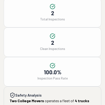
2
Total Inspections
2
Clean Inspections
100.0%
Inspection Pass Rate
Safety Analysis
Two College Movers
operates a fleet of
4
trucks