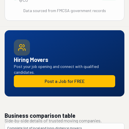
CO
Data sourced from FMCSA government records
Hiring Movers
Post your job opening and connect with qualified
candidates.
Post a Job for FREE
Business comparison table
Side-by-side details of trusted moving companies.
Complete list of local and long-distance movers.