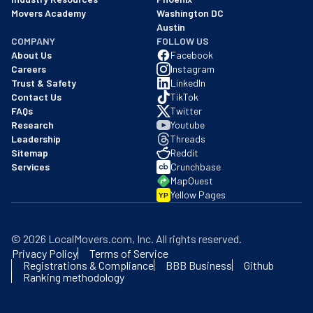
Movers Academy
Washington DC
Austin
COMPANY
FOLLOW US
About Us
Facebook
Careers
Instagram
Trust & Safety
LinkedIn
Contact Us
TikTok
FAQs
Twitter
Research
Youtube
Leadership
Threads
Sitemap
Reddit
Services
Crunchbase
MapQuest
Yellow Pages
YP
©
2026
LocalMovers.com
, Inc
. All rights reserved.
Privacy Policy
Terms of Service
Registrations & Compliance
BBB Business
Github
Ranking methodology