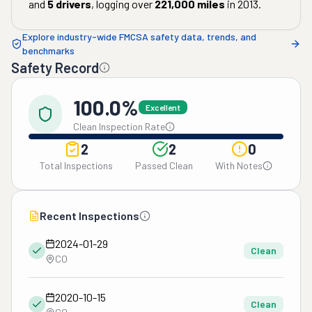
and
5
drivers
, logging over
221,000
miles
in
2013
.
Explore industry-wide FMCSA safety data, trends, and
benchmarks
Safety Record
100.0%
Excellent
Clean Inspection Rate
2
2
0
Total Inspections
Passed Clean
With Notes
Recent Inspections
2024-01-29
Clean
CO
2020-10-15
Clean