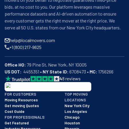
bids, at no cost to you. Our platform leverages massive
performance datasets and AI-driven automation to ensure
every customer gets the right mover at the right price. We
serve all 50 U.S. states from our New York City headquarters.
help@localmovers.com
+1 (800) 217-9625
Office HQ:
US DOT:
  4455351 • 
NY State ID:
 6708473 • 
MC:
 1756266
4
8
reviews
BBB: Rating A+
FOR CUSTOMERS
TOP MOVING
As of: 12/08/2025
Moving Resources
LOCATIONS
We are a BBB accredited business with an A+ rating as of BBB's 
Get moving Quotes
New York City
Cost Guide
Los Angeles
FOR PROFESSIONALS
Chicago
Get Featured
Houston
Industry Resources
Phoenix