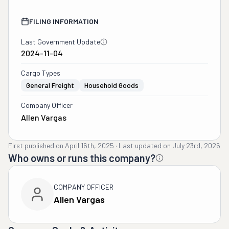
FILING INFORMATION
Last Government Update
2024-11-04
Cargo Types
General Freight
Household Goods
Company Officer
Allen Vargas
First published on
April 16th, 2025
·
Last updated on
July 23rd, 2026
Who owns or runs this company?
COMPANY OFFICER
Allen Vargas