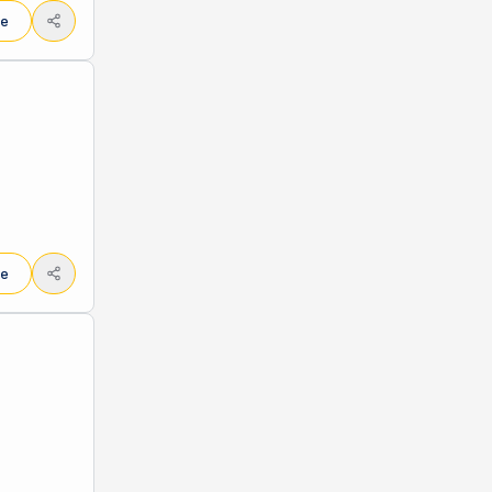
le
le