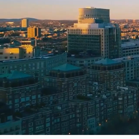
Home
Movers in Colorado
Movers in Fort Collins
Reviewed by
Bretton Auerbach, CEO
·
Updated
June 2026
How we rank movers
FMCSA registration
Aggregated reviews
Phon
Read our full ranking methodology →
Partner Movers
Next Gen Moving Company
Timber 
Verified Partner
Verif