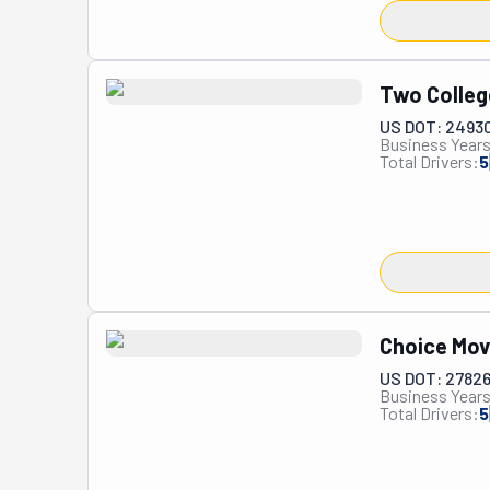
Two Colleg
US DOT: 2493
Business Years
Total Drivers:
5
Choice Mov
US DOT: 2782
Business Years
Total Drivers:
5