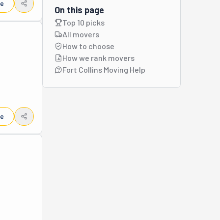
le
On this page
Top 10 picks
All movers
How to choose
How we rank movers
Fort Collins Moving Help
le