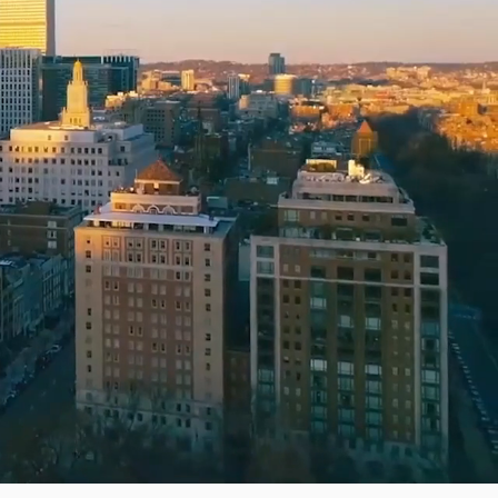
as
Pricing transparency
Book your move