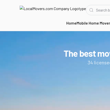
Home
Mobile Home Move
Home
CO
Movers in Fort Collins
The best mo
34
license