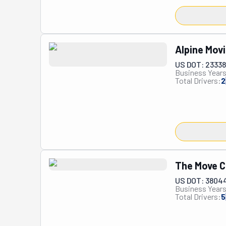
Alpine Mov
US DOT: 23338
Business Years
Total Drivers:
2
The Move C
US DOT: 3804
Business Years
Total Drivers:
5