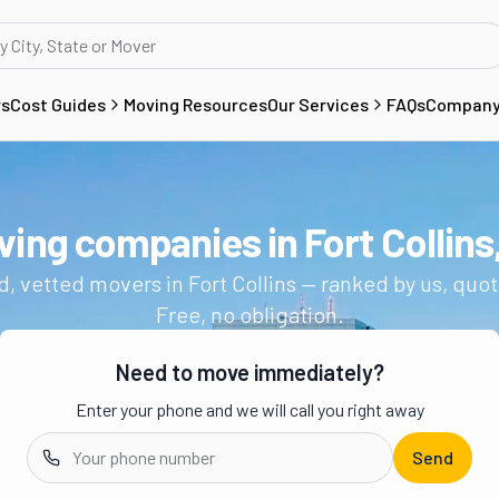
rs
Cost Guides
Moving Resources
Our Services
FAQs
Compan
ving companies in
Fort Collins
Get a moving quote from vetted 
d, vetted movers in
Fort Collins
— ranked by us, quot
Free, no obligation.
Need to move immediately?
Enter your phone and we will call you right away
Send