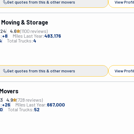
Get quotes from this & other movers
View Profi
s Moving & Storage
224
4.6
(
1100
review
s
)
:
+
8
Miles Last Year:
483,176
4
Total Trucks:
4
Get quotes from this & other movers
View Profi
 Movers
83
4.9
(
728
review
s
)
:
+
26
Miles Last Year:
667,000
0
Total Trucks:
52