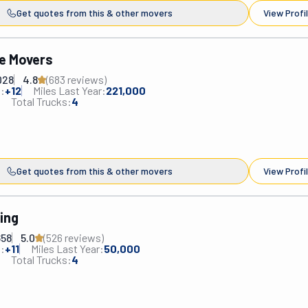
Get quotes from this & other movers
View Profi
e Movers
028
4.8
(
683
review
s
)
:
+
12
Miles Last Year:
221,000
Total Trucks:
4
Get quotes from this & other movers
View Profi
ing
658
5.0
(
526
review
s
)
:
+
11
Miles Last Year:
50,000
Total Trucks:
4