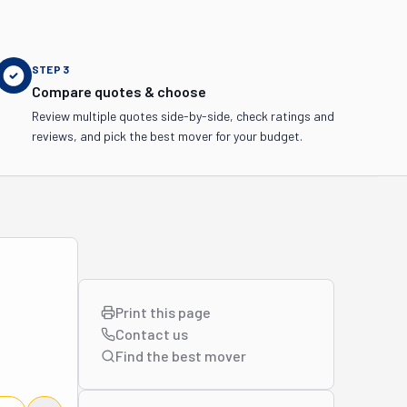
STEP
3
Compare quotes & choose
Review multiple quotes side-by-side, check ratings and
reviews, and pick the best mover for your budget.
Print this page
Contact us
Find the best
mover