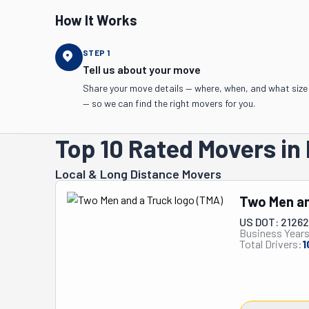
How It Works
STEP
1
Tell us about your move
Share your move details — where, when, and what size
— so we can find the right movers for you.
Top 10 Rated Movers in 
Local & Long Distance Movers
Two Men an
US DOT: 2126
Business Years
Total Drivers:
1