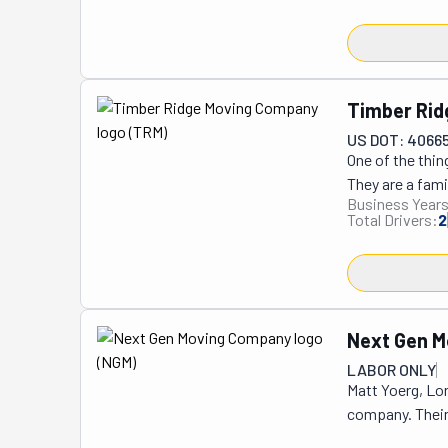
Timber Ri
US DOT: 4066
One of the thin
They are a fami
Business Years
people they hel
Total Drivers:
2
ones who answe
like family. Th
Because they ru
Whether it’s a c
attention. It’s
Next Gen 
Ridge Moving Co
LABOR ONLY
hour minimum r
Matt Yoerg, Lo
also help with 
company. Their 
completely stre
Since its start
start to finish