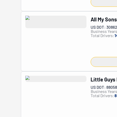
All My Son
US DOT: 3086
Business Years
Total Drivers:
1
Little Guys
US DOT: 8805
Business Years
Total Drivers:
8