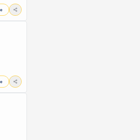
le
le