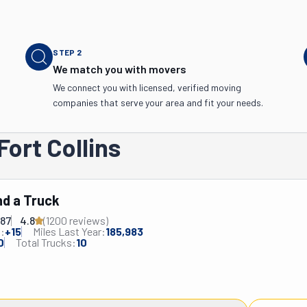
STEP
2
We match you with movers
We connect you with licensed, verified moving
companies that serve your area and fit your needs.
Fort Collins
d a Truck
287
4.8
(
1200
review
s
)
:
+
15
Miles Last Year:
185,983
0
Total Trucks:
10