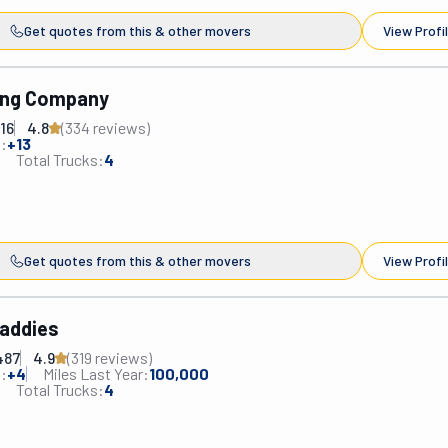
Get quotes from this & other movers
View Profi
ing Company
16
4.8
(
334
review
s
)
:
+
13
Total Trucks:
4
Get quotes from this & other movers
View Profi
addies
487
4.9
(
319
review
s
)
:
+
4
Miles Last Year:
100,000
Total Trucks:
4