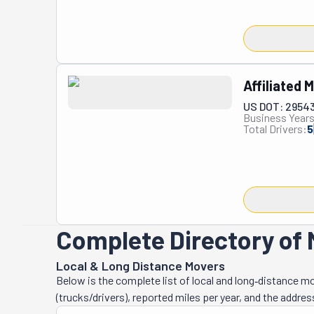
is this compan
perspective to 
And it's paid o
They've become
professionalis
Affiliated
satisfaction. A
US DOT: 2954
transporting lar
Business Years
business is als
Total Drivers:
5
appreciated by 
company has ea
Board. You won
to excellence a
Complete Directory of M
Local & Long Distance Movers
Below is the complete list of local and long‑distance m
(trucks/drivers), reported miles per year, and the addres