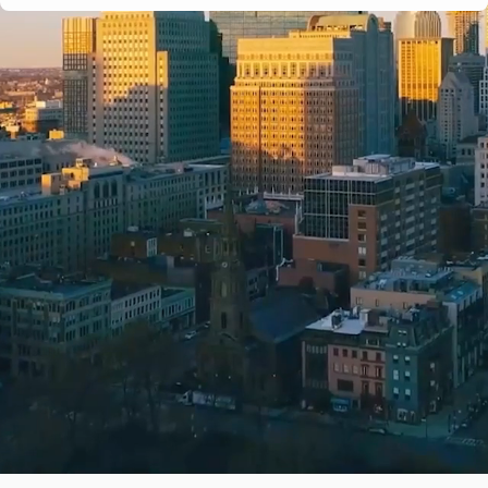
e-verified
Years in business
Complaint history
Services & are
Ridge Moving Company
ied Partner