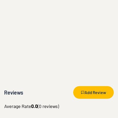
Reviews
Add Review
Average Rate
0.0
(
0
reviews)