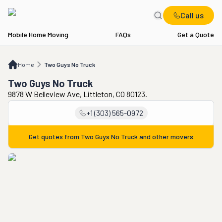
Call us
Mobile Home Moving
FAQs
Get a Quote
Home
Two Guys No Truck
Home
Two Guys No Truck
Two Guys No Truck
9878 W Belleview Ave, Littleton, CO 80123.
+1 (303) 565-0972
Get quotes from
Two Guys No Truck
and other movers