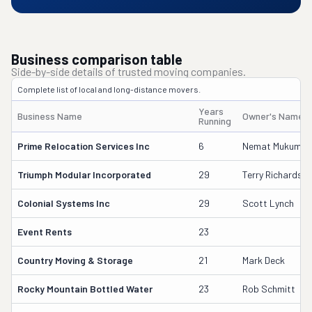
Business comparison table
Side-by-side details of trusted moving companies.
Complete list of local and long-distance movers.
Years
Business Name
Owner's Name
Running
Prime Relocation Services Inc
6
Nemat Mukumov 
Triumph Modular Incorporated
29
Terry Richardso
Colonial Systems Inc
29
Scott Lynch
Event Rents
23
Country Moving & Storage
21
Mark Deck
Rocky Mountain Bottled Water
23
Rob Schmitt