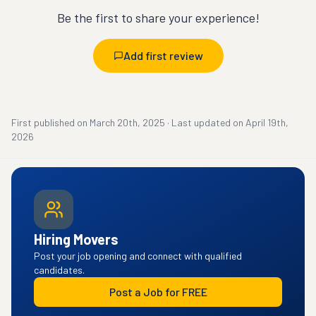
Be the first to share your experience!
Add first review
First published on
March 20th, 2025
·
Last updated on
April 19th,
2026
Hiring Movers
Post your job opening and connect with qualified
candidates.
Post a Job for FREE