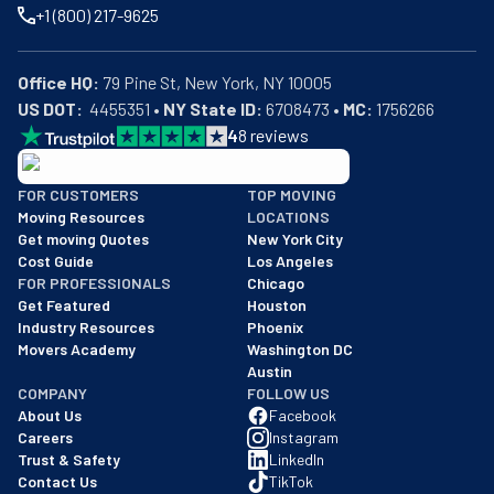
+1 (800) 217-9625
Office HQ:
US DOT:
  4455351 • 
NY State ID:
 6708473 • 
MC:
 1756266
4
8
reviews
BBB: Rating A+
FOR CUSTOMERS
TOP MOVING
As of: 12/08/2025
Moving Resources
LOCATIONS
We are a BBB accredited business with an A+ rating as of BBB's 
Get moving Quotes
New York City
Cost Guide
Los Angeles
FOR PROFESSIONALS
Chicago
Get Featured
Houston
Industry Resources
Phoenix
Movers Academy
Washington DC
Austin
COMPANY
FOLLOW US
About Us
Facebook
Careers
Instagram
Trust & Safety
LinkedIn
Contact Us
TikTok