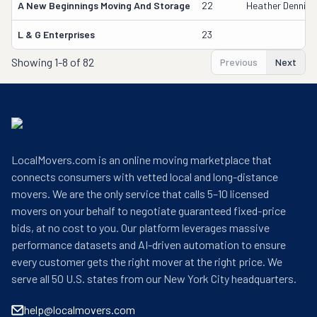
A New Beginnings Moving And Storage
22
Heather Dennis
L & G Enterprises
23
Showing
1-8 of 82
Previous
Next
LocalMovers.com is an online moving marketplace that
connects consumers with vetted local and long-distance
movers. We are the only service that calls 5–10 licensed
movers on your behalf to negotiate guaranteed fixed-price
bids, at no cost to you. Our platform leverages massive
performance datasets and AI-driven automation to ensure
every customer gets the right mover at the right price. We
serve all 50 U.S. states from our New York City headquarters.
help@localmovers.com