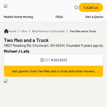
Call us
Mobile Home Moving
FAQs
Get a Quote
Home
OH
Best Movers in Cincinnati
Two Men and a Truck
Home
Ohio
Best Movers in Cincinnati
Two Men and a Truck
Two Men and a Truck
11807 Reading Rd, Cincinnati, OH 45241. Founded 11 years ago
by
Michael J Lally
DOT
#
2642833
Get quotes from
Two Men and a Truck
and other movers