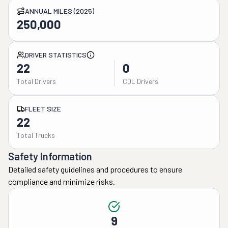
ANNUAL MILES (2025)
250,000
DRIVER STATISTICS
22
0
Total Drivers
CDL Drivers
FLEET SIZE
22
Total Trucks
Safety Information
Detailed safety guidelines and procedures to ensure
compliance and minimize risks.
9