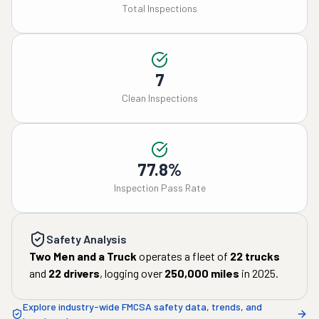
Total Inspections
7
Clean Inspections
77.8%
Inspection Pass Rate
Safety Analysis
Two Men and a Truck
operates a fleet of
22
trucks
and
22
drivers
, logging over
250,000
miles
in
2025
.
Explore industry-wide FMCSA safety data, trends, and