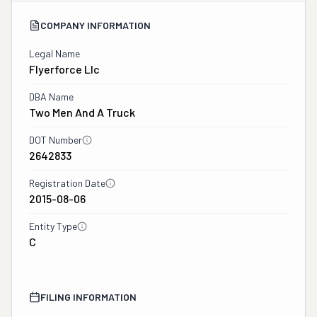
COMPANY INFORMATION
Legal Name
Flyerforce Llc
DBA Name
Two Men And A Truck
DOT Number
2642833
Registration Date
2015-08-06
Entity Type
C
FILING INFORMATION