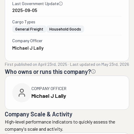
Last Government Update
2025-09-05
Cargo Types
General Freight
Household Goods
Company Officer
Michael J Lally
First published on
April 23rd, 2025
·
Last updated on
May 23rd, 2026
Who owns or runs this company?
COMPANY OFFICER
Michael J Lally
Company Scale & Activity
High-level performance indicators to quickly assess the
company's scale and activity.