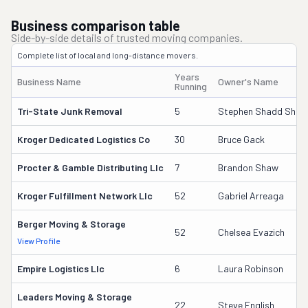
Business comparison table
Side-by-side details of trusted moving companies.
Complete list of local and long-distance movers.
Years
Business Name
Owner's Name
Running
Tri-State Junk Removal
5
Stephen Shadd Shelto
Kroger Dedicated Logistics Co
30
Bruce Gack
Procter & Gamble Distributing Llc
7
Brandon Shaw
Kroger Fulfillment Network Llc
52
Gabriel Arreaga
Berger Moving & Storage
52
Chelsea Evazich
View Profile
Empire Logistics Llc
6
Laura Robinson
Leaders Moving & Storage
22
Steve English