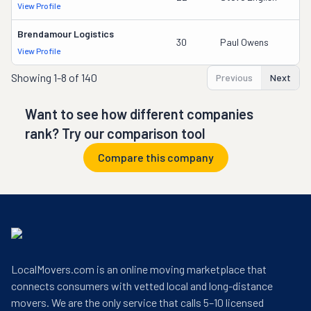
View Profile
Brendamour Logistics
30
Paul Owens
View Profile
Showing
1-8 of 140
Previous
Next
Want to see how different companies
rank? Try our comparison tool
Compare this company
LocalMovers.com is an online moving marketplace that
connects consumers with vetted local and long-distance
movers. We are the only service that calls 5–10 licensed