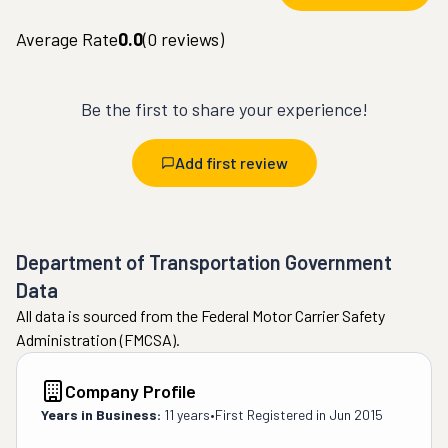
Average Rate
0.0
(
0
reviews)
Be the first to share your experience!
Add first review
Department of Transportation Government
Data
All data is sourced from the Federal Motor Carrier Safety
Administration (FMCSA).
Company Profile
Years in Business:
11 years
•
First Registered in
Jun 2015