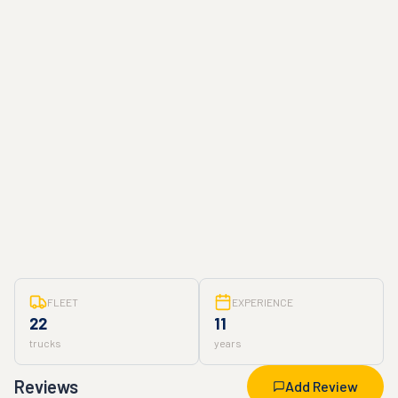
FLEET
EXPERIENCE
22
11
trucks
years
Reviews
Add Review