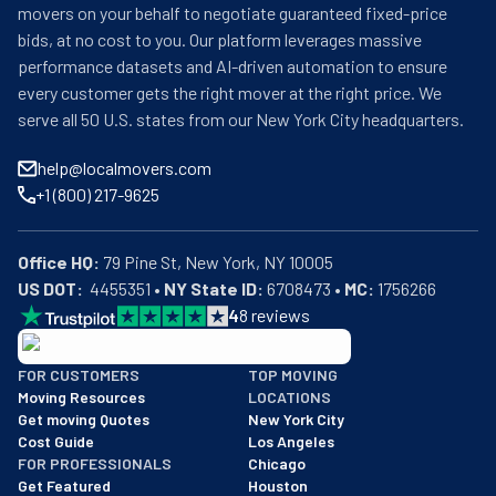
movers on your behalf to negotiate guaranteed fixed-price
bids, at no cost to you. Our platform leverages massive
performance datasets and AI-driven automation to ensure
every customer gets the right mover at the right price. We
serve all 50 U.S. states from our New York City headquarters.
help@localmovers.com
+1 (800) 217-9625
Office HQ:
US DOT:
  4455351 • 
NY State ID:
 6708473 • 
MC:
 1756266
4
8
reviews
BBB: Rating A+
FOR CUSTOMERS
TOP MOVING
As of: 12/08/2025
Moving Resources
LOCATIONS
We are a BBB accredited business with an A+ rating as of BBB's 
Get moving Quotes
New York City
Cost Guide
Los Angeles
FOR PROFESSIONALS
Chicago
Get Featured
Houston