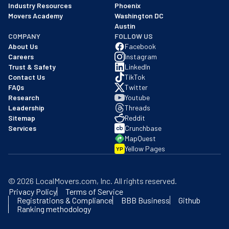
Industry Resources
Phoenix
Movers Academy
Washington DC
Austin
COMPANY
FOLLOW US
About Us
Facebook
Careers
Instagram
Trust & Safety
LinkedIn
Contact Us
TikTok
FAQs
Twitter
Research
Youtube
Leadership
Threads
Sitemap
Reddit
Services
Crunchbase
MapQuest
Yellow Pages
YP
©
2026
LocalMovers.com
, Inc
. All rights reserved.
Privacy Policy
Terms of Service
Registrations & Compliance
BBB Business
Github
Ranking methodology