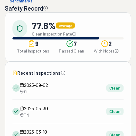
benchmarks
Safety Record
77.8%
Average
Clean Inspection Rate
9
7
2
Total Inspections
Passed Clean
With Notes
Recent Inspections
2025-09-02
Clean
OH
2025-05-30
Clean
TN
2025-03-10
Clean