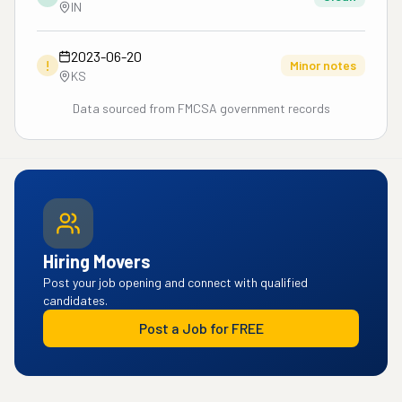
IN
2023-06-20
!
Minor notes
KS
Data sourced from FMCSA government records
Hiring Movers
Post your job opening and connect with qualified
candidates.
Post a Job for FREE