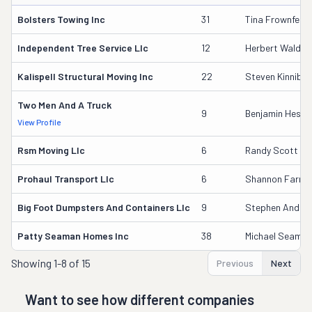
Bolsters Towing Inc
31
Tina Frownfelte
Independent Tree Service Llc
12
Herbert Waldruf
Kalispell Structural Moving Inc
22
Steven Kinnibu
Two Men And A Truck
9
Benjamin Heslo
View Profile
Rsm Moving Llc
6
Randy Scott Mc
Prohaul Transport Llc
6
Shannon Farme
Big Foot Dumpsters And Containers Llc
9
Stephen Andre
Patty Seaman Homes Inc
38
Michael Seama
Showing
1-8 of 15
Previous
Next
Want to see how different companies