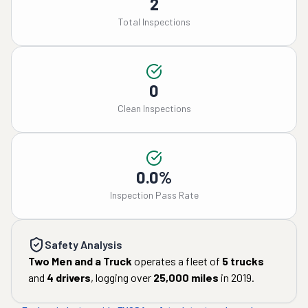
2
Total Inspections
0
Clean Inspections
0.0%
Inspection Pass Rate
Safety Analysis
Two Men and a Truck
operates a fleet of
5
trucks
and
4
drivers
, logging over
25,000
miles
in
2019
.