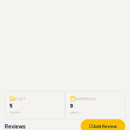
FLEET
EXPERIENCE
5
9
trucks
years
Reviews
Add Review