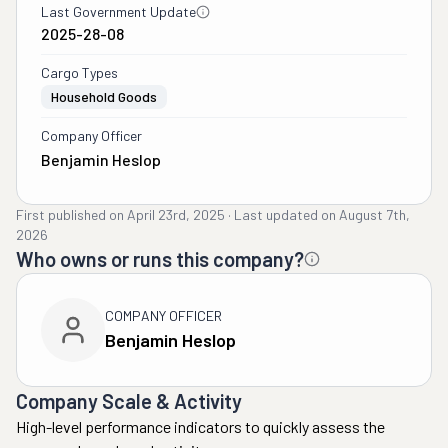
Last Government Update
2025-28-08
Cargo Types
Household Goods
Company Officer
Benjamin Heslop
First published on
April 23rd, 2025
·
Last updated on
August 7th,
2026
Who owns or runs this company?
COMPANY OFFICER
Benjamin Heslop
Company Scale & Activity
High-level performance indicators to quickly assess the