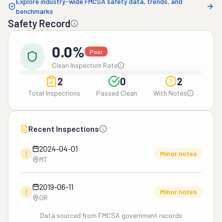
Explore industry-wide FMCSA safety data, trends, and
benchmarks
Safety Record
0.0%
Poor
Clean Inspection Rate
2
0
2
Total Inspections
Passed Clean
With Notes
Recent Inspections
2024-04-01
!
Minor notes
MT
2019-06-11
!
Minor notes
OR
Data sourced from FMCSA government records