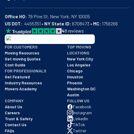
Office HQ:
US DOT:
  4455351 • 
NY State ID:
 6708473 • 
MC:
 1756266
4
8
reviews
BBB: Rating A+
FOR CUSTOMERS
TOP MOVING
As of: 12/08/2025
Moving Resources
LOCATIONS
We are a BBB accredited business with an A+ rating as of BBB's 
Get moving Quotes
New York City
Cost Guide
Los Angeles
FOR PROFESSIONALS
Chicago
Get Featured
Houston
Industry Resources
Phoenix
Movers Academy
Washington DC
Austin
COMPANY
FOLLOW US
About Us
Facebook
Careers
Instagram
Trust & Safety
LinkedIn
Contact Us
TikTok
FAQs
Twitter