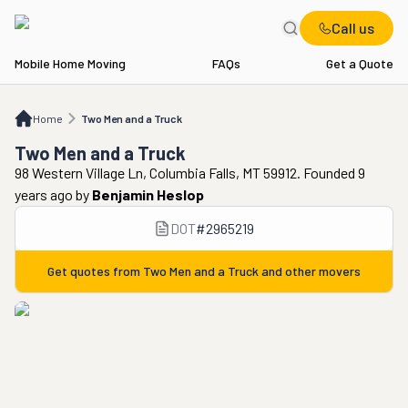
Call us
Mobile Home Moving
FAQs
Get a Quote
Home
Two Men and a Truck
Home
Two Men and a Truck
Two Men and a Truck
98 Western Village Ln, Columbia Falls, MT 59912. Founded 9
years ago
by
Benjamin Heslop
DOT
#
2965219
Get quotes from
Two Men and a Truck
and other movers