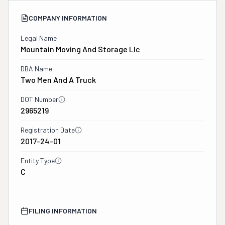
COMPANY INFORMATION
Legal Name
Mountain Moving And Storage Llc
DBA Name
Two Men And A Truck
DOT Number
2965219
Registration Date
2017-24-01
Entity Type
C
FILING INFORMATION