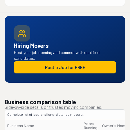
Hiring Movers
Post your job opening and connect with qualified
candidates.
Post a Job for FREE
Business comparison table
Side-by-side details of trusted moving companies.
Complete list of local and long-distance movers.
Years
Business Name
Owner's Name
Running