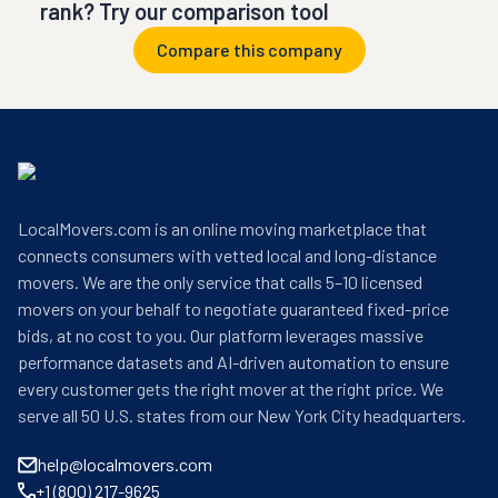
rank? Try our comparison tool
Compare this company
LocalMovers.com is an online moving marketplace that
connects consumers with vetted local and long-distance
movers. We are the only service that calls 5–10 licensed
movers on your behalf to negotiate guaranteed fixed-price
bids, at no cost to you. Our platform leverages massive
performance datasets and AI-driven automation to ensure
every customer gets the right mover at the right price. We
serve all 50 U.S. states from our New York City headquarters.
help@localmovers.com
+1 (800) 217-9625