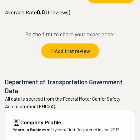
Average Rate
0.0
(
0
reviews)
Be the first to share your experience!
Add first review
Department of Transportation Government
Data
All data is sourced from the Federal Motor Carrier Safety
Administration (FMCSA).
Company Profile
Years in Business:
9 years
•
First Registered in
Jan 2017