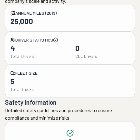
company's scale and activity.
ANNUAL MILES (2019)
25,000
DRIVER STATISTICS
4
0
Total Drivers
CDL Drivers
FLEET SIZE
5
Total Trucks
Safety Information
Detailed safety guidelines and procedures to ensure
compliance and minimize risks.