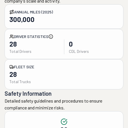
company's scale and activity.
ANNUAL MILES (2025)
300,000
DRIVER STATISTICS
28
0
Total Drivers
CDL Drivers
FLEET SIZE
28
Total Trucks
Safety Information
Detailed safety guidelines and procedures to ensure
compliance and minimize risks.