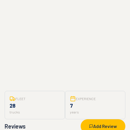
FLEET
EXPERIENCE
28
7
trucks
years
Reviews
Add Review