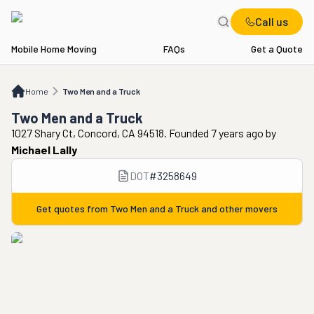
Call us
Mobile Home Moving
FAQs
Get a Quote
Home
Two Men and a Truck
Home
Two Men and a Truck
Two Men and a Truck
1027 Shary Ct, Concord, CA 94518. Founded 7 years ago
by
Michael Lally
DOT
#
3258649
Get quotes from
Two Men and a Truck
and other movers