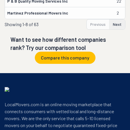
P & B Quality Moving Services Inc
22
Martinez Professional Movers Inc
2
Showing
1-8 of 63
Previous
Next
Want to see how different companies
rank? Try our comparison tool
Compare this company
LocalMovers.com is an online moving marketplace that
connects consumers with vetted local and long-distance
movers. We are the only service that calls 5–10 licensed
movers on your behalf to negotiate guaranteed fixed-price