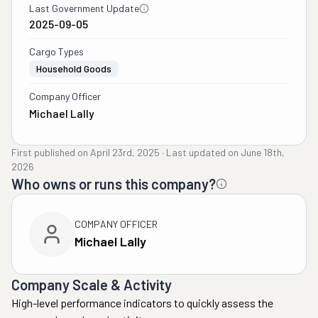
Last Government Update
2025-09-05
Cargo Types
Household Goods
Company Officer
Michael Lally
First published on
April 23rd, 2025
·
Last updated on
June 18th,
2026
Who owns or runs this company?
COMPANY OFFICER
Michael Lally
Company Scale & Activity
High-level performance indicators to quickly assess the