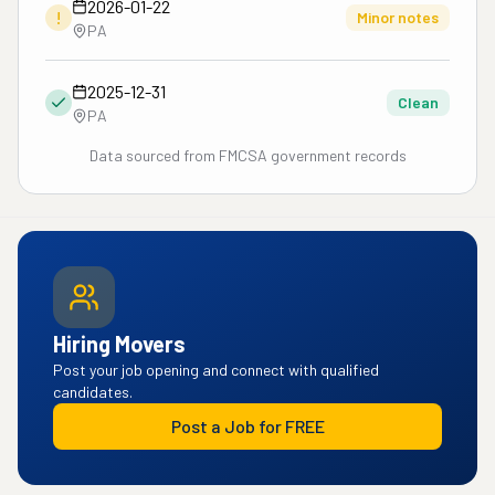
2026-01-22
!
Minor notes
PA
2025-12-31
Clean
PA
Data sourced from FMCSA government records
Hiring Movers
Post your job opening and connect with qualified
candidates.
Post a Job for FREE