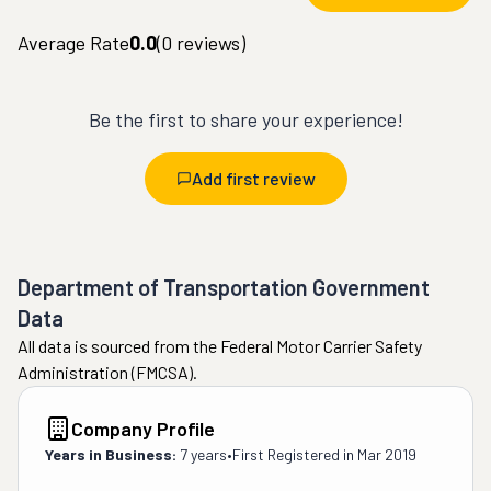
Average Rate
0.0
(
0
reviews)
Be the first to share your experience!
Add first review
Department of Transportation Government
Data
All data is sourced from the Federal Motor Carrier Safety
Administration (FMCSA).
Company Profile
Years in Business:
7 years
•
First Registered in
Mar 2019