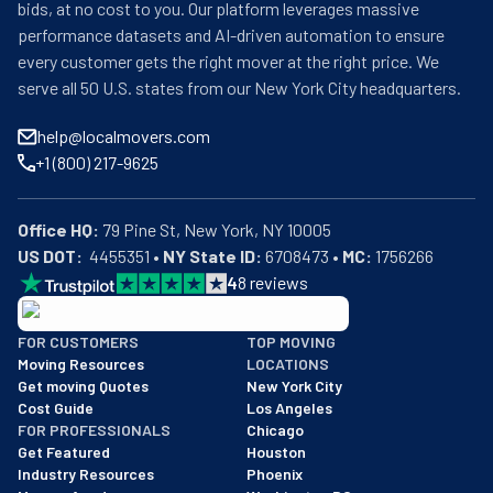
bids, at no cost to you. Our platform leverages massive
performance datasets and AI-driven automation to ensure
every customer gets the right mover at the right price. We
serve all 50 U.S. states from our New York City headquarters.
help@localmovers.com
+1 (800) 217-9625
Office HQ:
US DOT:
  4455351 • 
NY State ID:
 6708473 • 
MC:
 1756266
4
8
reviews
BBB: Rating A+
FOR CUSTOMERS
TOP MOVING
As of: 12/08/2025
Moving Resources
LOCATIONS
We are a BBB accredited business with an A+ rating as of BBB's 
Get moving Quotes
New York City
Cost Guide
Los Angeles
FOR PROFESSIONALS
Chicago
Get Featured
Houston
Industry Resources
Phoenix