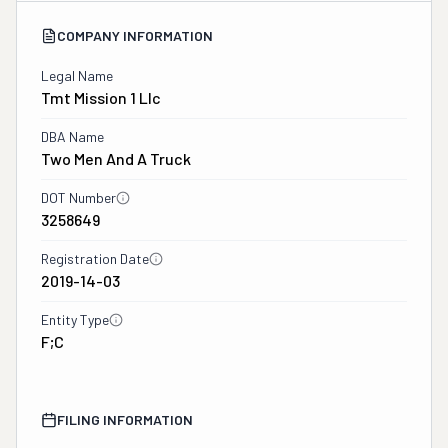
COMPANY INFORMATION
Legal Name
Tmt Mission 1 Llc
DBA Name
Two Men And A Truck
DOT Number
3258649
Registration Date
2019-14-03
Entity Type
F;C
FILING INFORMATION