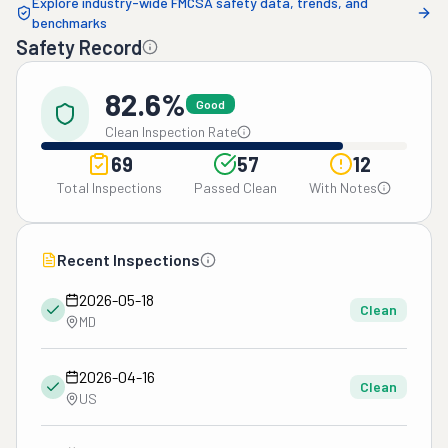
Explore industry-wide FMCSA safety data, trends, and
benchmarks
Safety Record
82.6%
Good
Clean Inspection Rate
69
57
12
Total Inspections
Passed Clean
With Notes
Recent Inspections
2026-05-18
Clean
MD
2026-04-16
Clean
US