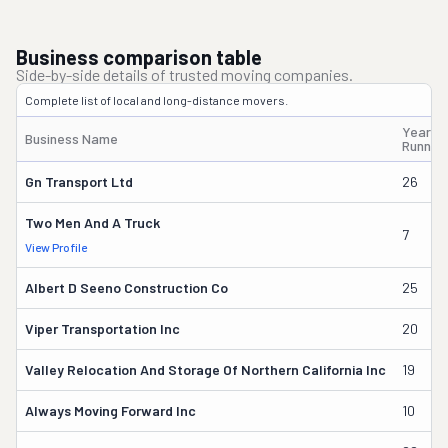
Business comparison table
Side-by-side details of trusted moving companies.
Complete list of local and long-distance movers.
Years
Business Name
Runnin
Gn Transport Ltd
26
Two Men And A Truck
7
View Profile
Albert D Seeno Construction Co
25
Viper Transportation Inc
20
Valley Relocation And Storage Of Northern California Inc
19
Always Moving Forward Inc
10