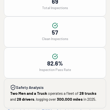
69
Total Inspections
57
Clean Inspections
82.6%
Inspection Pass Rate
Safety Analysis
Two Men and a Truck
operates a fleet of
28
trucks
and
28
drivers
, logging over
300,000
miles
in
2025
.