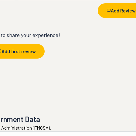
Add Review
t to share your experience!
Add first review
ernment Data
ty Administration (FMCSA).