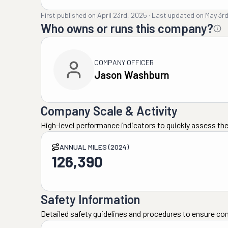
First published on
April 23rd, 2025
·
Last updated on
May 3r
Who owns or runs this company?
COMPANY OFFICER
Jason Washburn
Company Scale & Activity
High-level performance indicators to quickly assess the
ANNUAL MILES (2024)
126,390
Safety Information
Detailed safety guidelines and procedures to ensure co