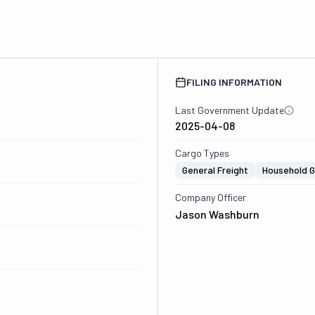
FILING INFORMATION
Last Government Update
2025-04-08
Cargo Types
General Freight
Household 
Company Officer
Jason Washburn