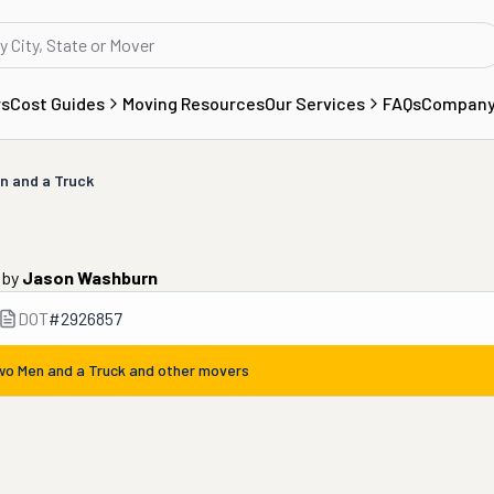
rs
Cost Guides
Moving Resources
Our Services
FAQs
Compan
n and a Truck
by
Jason Washburn
DOT
#
2926857
wo Men and a Truck
and other movers