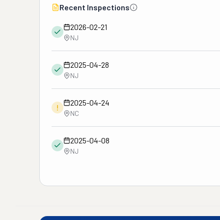
Recent Inspections
2026-02-21
NJ
2025-04-28
NJ
2025-04-24
!
NC
2025-04-08
NJ