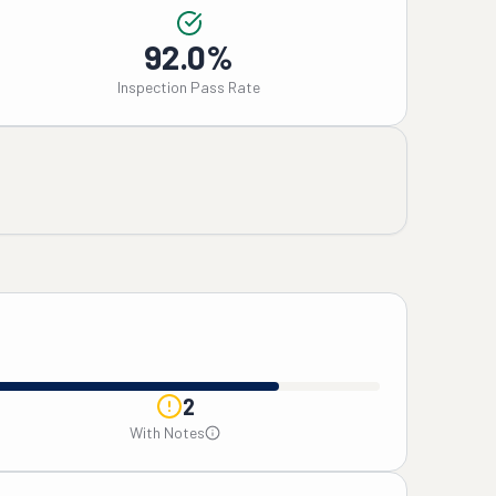
92.0%
Inspection Pass Rate
2
With Notes