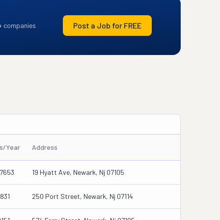
Post a Job for FREE
+ companies
es/Year
Address
7653
19 Hyatt Ave, Newark, Nj 07105
831
250 Port Street, Newark, Nj 07114