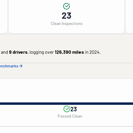
23
Clean Inspections
and
9
drivers
, logging over
126,390
miles
in
2024
.
benchmarks
23
Passed Clean