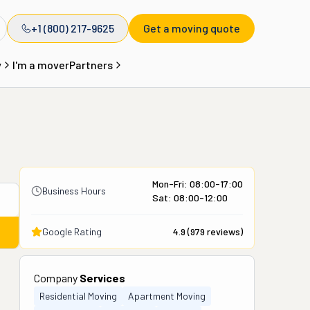
+1 (800) 217-9625
Get a moving quote
y
I'm a mover
Partners
Mon-Fri: 08:00-17:00
Business Hours
Sat: 08:00-12:00
Google Rating
4.9
(
979
reviews)
Company
Services
Residential Moving
Apartment Moving