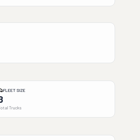
FLEET SIZE
8
Total Trucks