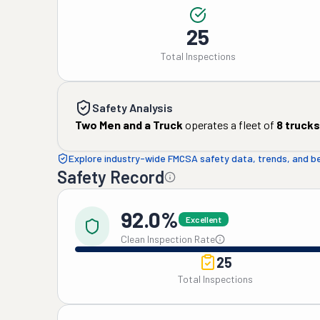
25
Total Inspections
Safety Analysis
Two Men and a Truck
operates a fleet of
8
trucks
Explore industry-wide FMCSA safety data, trends, and 
Safety Record
92.0%
Excellent
Clean Inspection Rate
25
Total Inspections