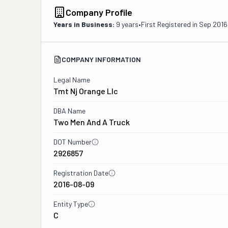
Company Profile
Years in Business:
9 years
•
First Registered in
Sep 2016
COMPANY INFORMATION
Legal Name
Tmt Nj Orange Llc
DBA Name
Two Men And A Truck
DOT Number
2926857
Registration Date
2016-08-09
Entity Type
C