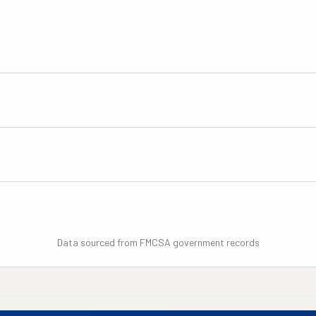
Data sourced from FMCSA government records