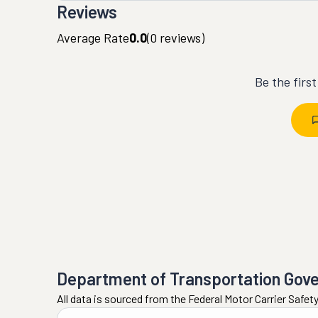
Reviews
Average Rate
0.0
(
0
reviews)
Be the firs
Department of Transportation Gov
All data is sourced from the Federal Motor Carrier Safe