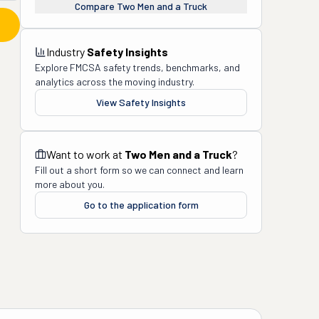
Compare
Two Men and a Truck
Industry
Safety Insights
Explore FMCSA safety trends, benchmarks, and
analytics across the moving industry.
View Safety Insights
Want to work at
Two Men and a Truck
?
Fill out a short form so we can connect and learn
more about you.
Go to the application form