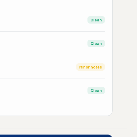
Clean
Clean
Minor notes
Clean