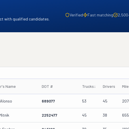
Verified
Fast matching
2,500
t with qualified candidates.
r's Name
DOT #
Trucks
↓
Drivers
Mil
 Alonso
689077
53
45
207
Mitnik
2252477
45
38
655