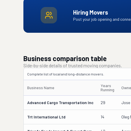
Hiring Movers
Post your job opening and connec
Business comparison table
Side-by-side details of trusted moving companies.
Complete list of local and long-distance movers.
Years
Business Name
Owne
Running
Advanced Cargo Transportation Inc
29
Jose
Trt International Ltd
14
Oleg 