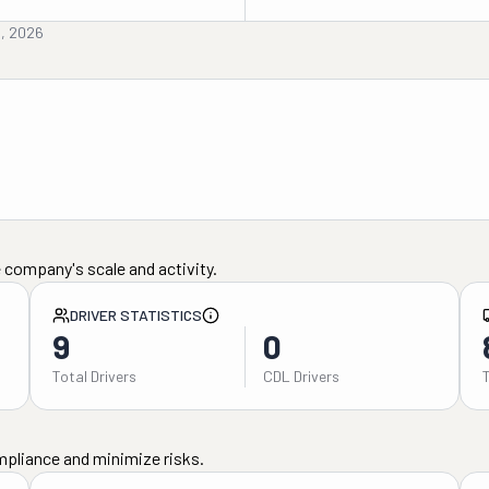
d, 2026
 company's scale and activity.
DRIVER STATISTICS
9
0
Total Drivers
CDL Drivers
mpliance and minimize risks.