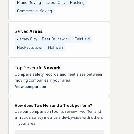
Piano Moving
Labor Only
Packing
Commercial Moving
Served
Areas
Jersey City
East Brunswick
Fairfield
Hackettstown
Mahwah
Top Movers in
Newark
Compare safety records and fleet sizes between
moving companies in your area.
View comparison
How does
Two Men and a Truck
perform?
Use our comparison tool to review
Two Men and
a Truck
's safety metrics side-by-side with others
in your area.