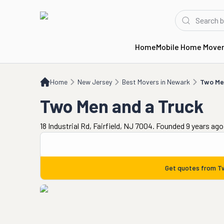
Home
Mobile Home Move
Home
NJ
Best Movers in Newark
Two Men and a Truck
Home
New Jersey
Best Movers in Newark
Two Me
Two Men and a Truck
18 Industrial Rd, Fairfield, NJ 7004. Founded 9 years ago
Get quotes from
T