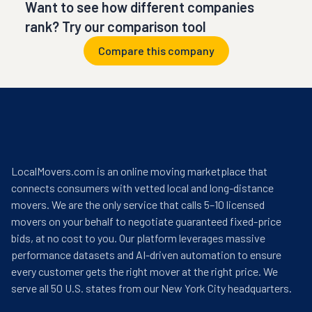
Want to see how different companies
rank? Try our comparison tool
Compare this company
LocalMovers.com is an online moving marketplace that
connects consumers with vetted local and long-distance
movers. We are the only service that calls 5–10 licensed
movers on your behalf to negotiate guaranteed fixed-price
bids, at no cost to you. Our platform leverages massive
performance datasets and AI-driven automation to ensure
every customer gets the right mover at the right price. We
serve all 50 U.S. states from our New York City headquarters.
help@localmovers.com