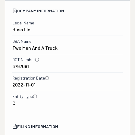
COMPANY INFORMATION
Legal Name
Huss Llc
DBA Name
Two Men And A Truck
DOT Number
3797061
Registration Date
2022-11-01
Entity Type
C
FILING INFORMATION