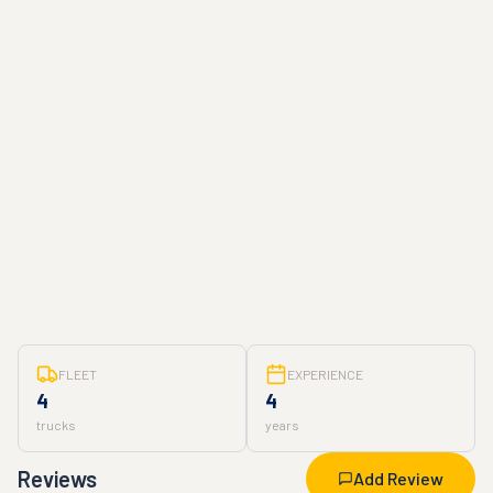
FLEET
EXPERIENCE
4
4
trucks
years
Reviews
Add Review