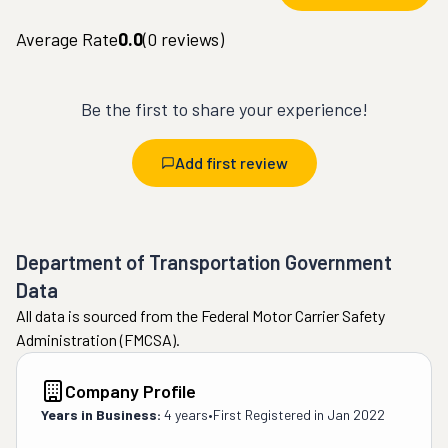
Average Rate
0.0
(
0
reviews)
Be the first to share your experience!
Add first review
Department of Transportation Government
Data
All data is sourced from the Federal Motor Carrier Safety
Administration (FMCSA).
Company Profile
Years in Business:
4 years
•
First Registered in
Jan 2022