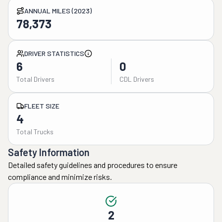
ANNUAL MILES (2023)
78,373
DRIVER STATISTICS
6
0
Total Drivers
CDL Drivers
FLEET SIZE
4
Total Trucks
Safety Information
Detailed safety guidelines and procedures to ensure
compliance and minimize risks.
2