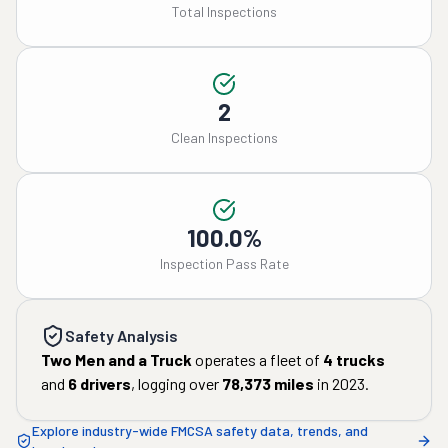
Total Inspections
2
Clean Inspections
100.0%
Inspection Pass Rate
Safety Analysis
Two Men and a Truck
operates a fleet of
4
trucks
and
6
drivers
, logging over
78,373
miles
in
2023
.
Explore industry-wide FMCSA safety data, trends, and