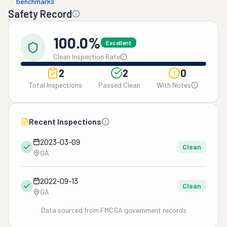
benchmarks
Safety Record
100.0%
Excellent
Clean Inspection Rate
2
2
0
Total Inspections
Passed Clean
With Notes
Recent Inspections
2023-03-09
Clean
GA
2022-09-13
Clean
GA
Data sourced from FMCSA government records