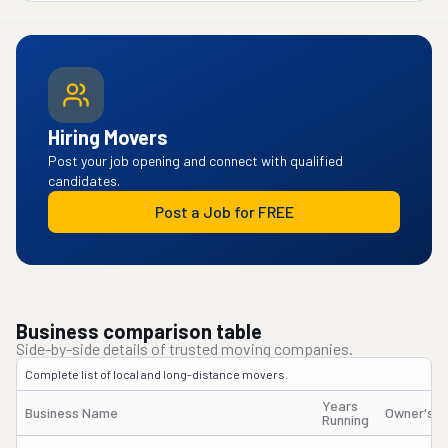
Hiring Movers
Post your job opening and connect with qualified
candidates.
Post a Job for FREE
Business comparison table
Side-by-side details of trusted moving companies.
Complete list of local and long-distance movers.
Years
Business Name
Owner's 
Running