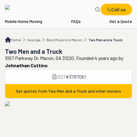
Call us
Mobile Home Moving
FAQs
Get a Quote
Home
GA
Best Movers in Macon
Two Men and a Truck
Home
Georgia
Best Movers in Macon
Two Men and a Truck
Two Men and a Truck
1057 Parkway Dr, Macon, GA 31220. Founded 4 years ago
by
Johnathan Cuttino
DOT
#
3797061
Get quotes from
Two Men and a Truck
and other movers