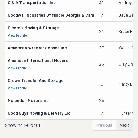
C & A Transportation Inc
34
Audrey Tid
Goodwill Industries Of Middle Georgia & Csra
17
Dave Beck
Cicero's Moving & Storage
24
Bruce Rigg
View Profile
Ackerman Wrecker Service Inc
27
Walter G 
American International Movers
26
Clay Gran
View Profile
Crown Transfer And Storage
10
Marty Lee 
View Profile
Mclendon Movers Inc
26
Good Guys Moving & Delivery Llc
17
Hunter Sm
Showing
1-8 of 81
Previous
Next