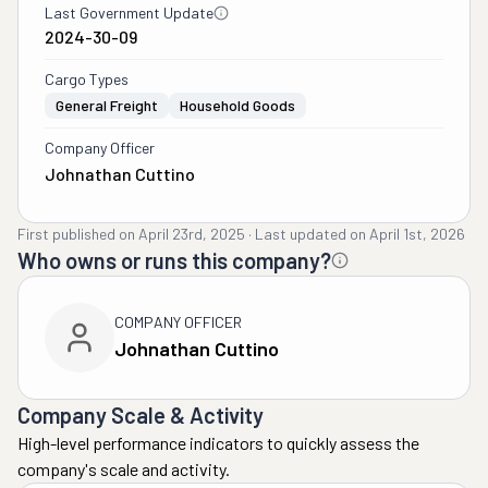
Last Government Update
2024-30-09
Cargo Types
General Freight
Household Goods
Company Officer
Johnathan Cuttino
First published on
April 23rd, 2025
·
Last updated on
April 1st, 2026
Who owns or runs this company?
COMPANY OFFICER
Johnathan Cuttino
Company Scale & Activity
High-level performance indicators to quickly assess the
company's scale and activity.