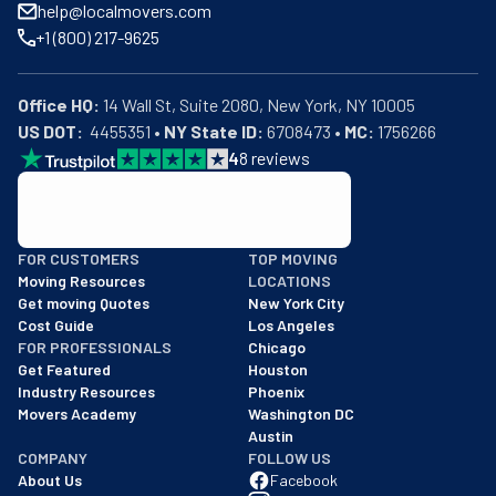
+1 (800) 217-9625
Office HQ:
US DOT:
  4455351 • 
NY State ID:
 6708473 • 
MC:
 1756266
4
8
reviews
BBB: Rating A+
As of: 12/08/2025
FOR CUSTOMERS
TOP MOVING
We are a BBB accredited business with an A+ rating as of BBB's 
Moving Resources
LOCATIONS
Get moving Quotes
New York City
Cost Guide
Los Angeles
FOR PROFESSIONALS
Chicago
Get Featured
Houston
Industry Resources
Phoenix
Movers Academy
Washington DC
Austin
COMPANY
FOLLOW US
About Us
Facebook
Careers
Instagram