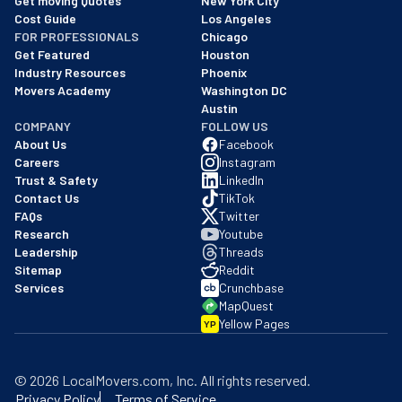
Get moving Quotes
New York City
Cost Guide
Los Angeles
FOR PROFESSIONALS
Chicago
Get Featured
Houston
Industry Resources
Phoenix
Movers Academy
Washington DC
Austin
COMPANY
FOLLOW US
About Us
Facebook
Careers
Instagram
Trust & Safety
LinkedIn
Contact Us
TikTok
FAQs
Twitter
Research
Youtube
Leadership
Threads
Sitemap
Reddit
Services
Crunchbase
MapQuest
Yellow Pages
YP
©
2026
LocalMovers.com
, Inc
. All rights reserved.
Privacy Policy
Terms of Service