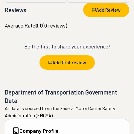
Reviews
Add Review
Average Rate
0.0
(
0
reviews)
Be the first to share your experience!
Add first review
Department of Transportation Government
Data
All data is sourced from the Federal Motor Carrier Safety
Administration (FMCSA).
Company Profile