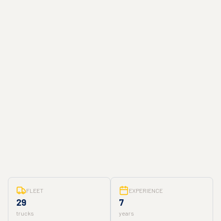
FLEET
EXPERIENCE
29
7
trucks
years