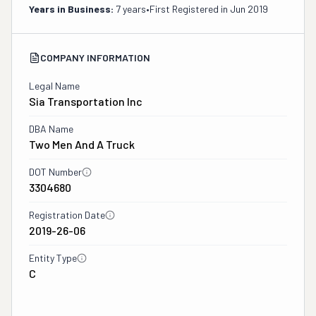
Years in Business:
7 years
•
First Registered in
Jun 2019
COMPANY INFORMATION
Legal Name
Sia Transportation Inc
DBA Name
Two Men And A Truck
DOT Number
3304680
Registration Date
2019-26-06
Entity Type
C