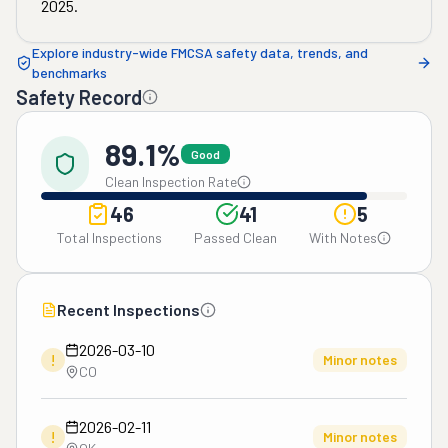
2025
.
Explore industry-wide FMCSA safety data, trends, and
benchmarks
Safety Record
89.1%
Good
Clean Inspection Rate
46
41
5
Total Inspections
Passed Clean
With Notes
Recent Inspections
2026-03-10
!
Minor notes
CO
2026-02-11
!
Minor notes