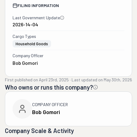
FILING INFORMATION
Last Government Update
2026-14-04
Cargo Types
Household Goods
Company Officer
Bob Gomori
First published on
April 23rd, 2025
·
Last updated on
May 30th, 2026
Who owns or runs this company?
COMPANY OFFICER
Bob Gomori
Company Scale & Activity