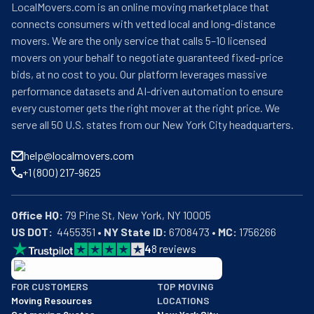
LocalMovers.com is an online moving marketplace that
connects consumers with vetted local and long-distance
movers. We are the only service that calls 5–10 licensed
movers on your behalf to negotiate guaranteed fixed-price
bids, at no cost to you. Our platform leverages massive
performance datasets and AI-driven automation to ensure
every customer gets the right mover at the right price. We
serve all 50 U.S. states from our New York City headquarters.
help@localmovers.com
+1 (800) 217-9625
Office HQ:
US DOT:
  4455351 • 
NY State ID:
 6708473 • 
MC:
 1756266
4
8
reviews
BBB: Rating A+
FOR CUSTOMERS
TOP MOVING
As of: 12/08/2025
Moving Resources
LOCATIONS
We are a BBB accredited business with an A+ rating as of BBB's 