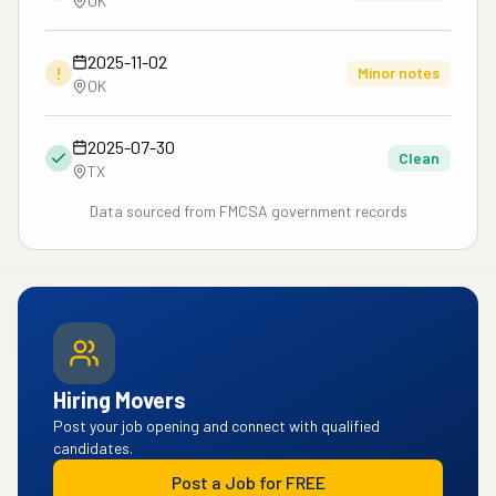
OK
2025-11-02
!
Minor notes
OK
2025-07-30
Clean
TX
Data sourced from FMCSA government records
Hiring Movers
Post your job opening and connect with qualified
candidates.
Post a Job for FREE