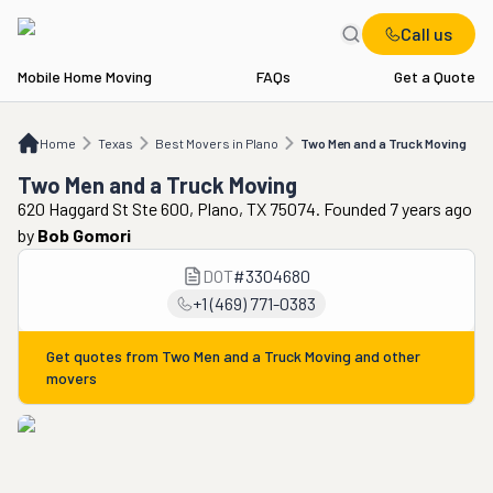
Call us
Mobile Home Moving
FAQs
Get a Quote
Home
TX
Best Movers in Plano
Two Men and a Truck Moving
Home
Texas
Best Movers in Plano
Two Men and a Truck Moving
Two Men and a Truck Moving
620 Haggard St Ste 600, Plano, TX 75074. Founded 7 years ago
by
Bob Gomori
DOT
#
3304680
+1 (469) 771-0383
Get quotes from
Two Men and a Truck Moving
and other
movers