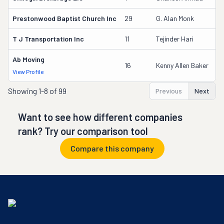
Prestonwood Baptist Church Inc
29
G. Alan Monk
T J Transportation Inc
11
Tejinder Hari
Ab Moving
16
Kenny Allen Baker
View Profile
Showing
1-8 of 99
Previous
Next
Want to see how different companies
rank? Try our comparison tool
Compare this company