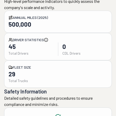
High-level performance indicators to quickly assess the
company's scale and activity.
ANNUAL MILES (2025)
500,000
DRIVER STATISTICS
45
0
Total Drivers
CDL Drivers
FLEET SIZE
29
Total Trucks
Safety Information
Detailed safety guidelines and procedures to ensure
compliance and minimize risks.