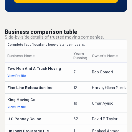
Business comparison table
Side-by-side details of trusted moving companies.
Complete list of local and long-distance movers.
Years
Business Name
Owner's Name
Running
Two Men And A Truck Moving
7
Bob Gomori
View Profile
Fine Line Relocation Inc
12
Harvey Glenn Moreland
King Moving Co
16
Omar Ayuso
View Profile
J C Penney Co Inc
52
David P Taylor
Unilogix Brokerage Llc
1
Shakeel Ahmad