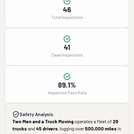
46
Total Inspections
41
Clean Inspections
89.1%
Inspection Pass Rate
Safety Analysis
Two Men and a Truck Moving
operates a fleet of
29
trucks
and
45
drivers
, logging over
500,000
miles
in