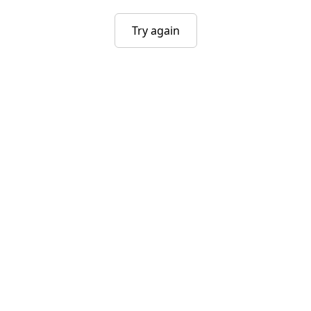
Try again