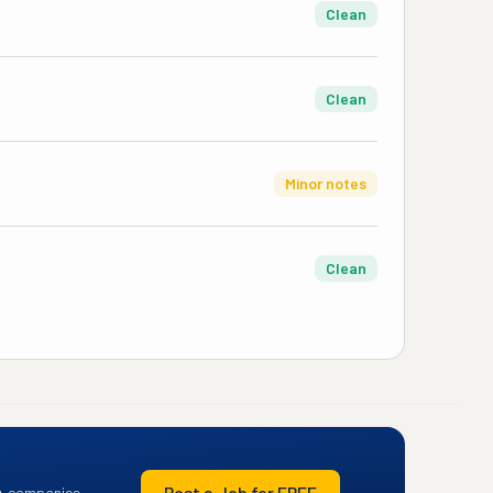
Clean
Clean
Minor notes
Clean
Post a Job for FREE
+ companies