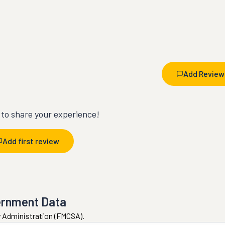
Add Review
t to share your experience!
Add first review
ernment Data
ty Administration (FMCSA).