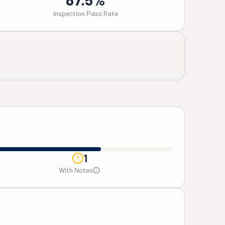
Inspection Pass Rate
1
With Notes