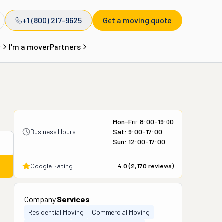
+1 (800) 217-9625
Get a moving quote
y
I'm a mover
Partners
Mon-Fri: 8:00-19:00
Business Hours
Sat: 9:00-17:00
Sun: 12:00-17:00
Google Rating
4.8
(
2,178
reviews)
Company
Services
Residential Moving
Commercial Moving