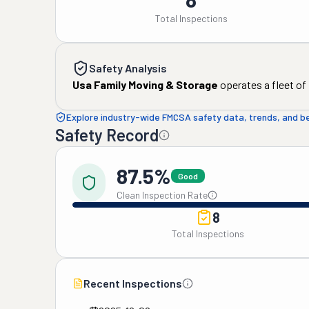
Total Inspections
Safety Analysis
Usa Family Moving & Storage
operates a fleet of
Explore industry-wide FMCSA safety data, trends, and 
Safety Record
87.5%
Good
Clean Inspection Rate
8
Total Inspections
Recent Inspections