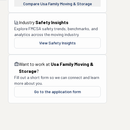
Compare
Usa Family Moving & Storage
Industry
Safety Insights
Explore FMCSA safety trends, benchmarks, and
analytics across the moving industry.
View Safety Insights
Want to work at
Usa Family Moving &
Storage
?
Fill out a short form so we can connect and learn
more about you.
Go to the application form