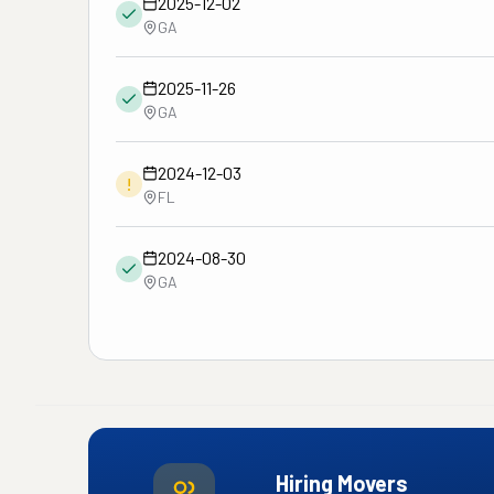
2025-12-02
GA
2025-11-26
GA
2024-12-03
!
FL
2024-08-30
GA
Hiring Movers