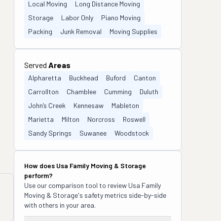
Local Moving
Long Distance Moving
Storage
Labor Only
Piano Moving
Packing
Junk Removal
Moving Supplies
Served
Areas
Alpharetta
Buckhead
Buford
Canton
Carrollton
Chamblee
Cumming
Duluth
John’s Creek
Kennesaw
Mableton
Marietta
Milton
Norcross
Roswell
Sandy Springs
Suwanee
Woodstock
How does
Usa Family Moving & Storage
perform?
Use our comparison tool to review
Usa Family
Moving & Storage
's safety metrics side-by-side
with others in your area.