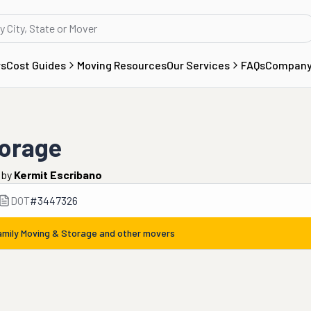
rs
Cost Guides
Moving Resources
Our Services
FAQs
Compan
torage
by
Kermit Escribano
DOT
#
3447326
amily Moving & Storage
and other movers