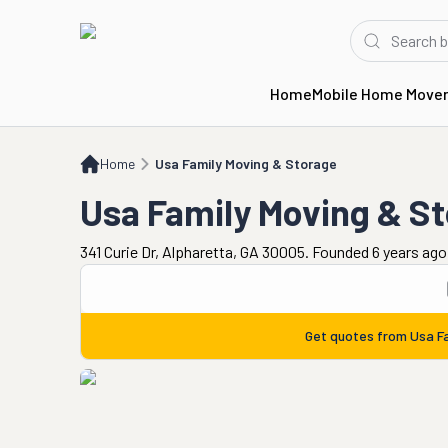
Home
Mobile Home Move
Home
Usa Family Moving & Storage
Home
Usa Family Moving & Storage
Usa Family Moving & S
341 Curie Dr, Alpharetta, GA 30005. Founded 6 years ago
Get quotes from
Usa F