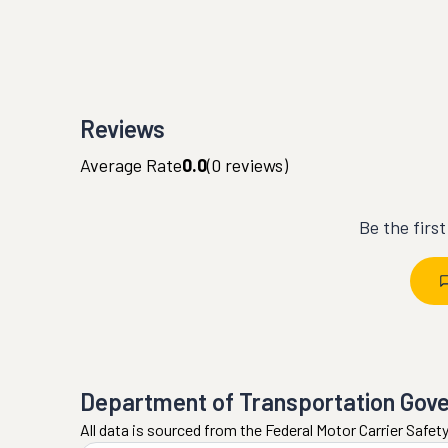
Reviews
Average Rate
0.0
(
0
reviews)
Be the firs
Department of Transportation Gov
All data is sourced from the Federal Motor Carrier Safe