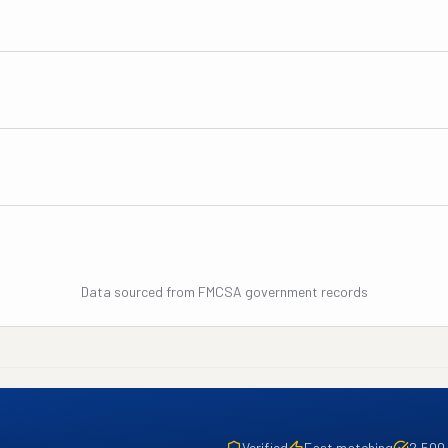
Data sourced from FMCSA government records
Verified
Fast matching
2,500