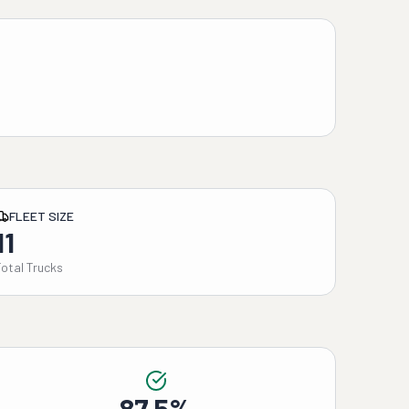
FLEET SIZE
11
Total Trucks
87.5%