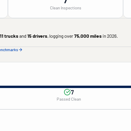
Clean Inspections
11
trucks
and
15
drivers
, logging over
75,000
miles
in
2026
.
benchmarks
7
Passed Clean