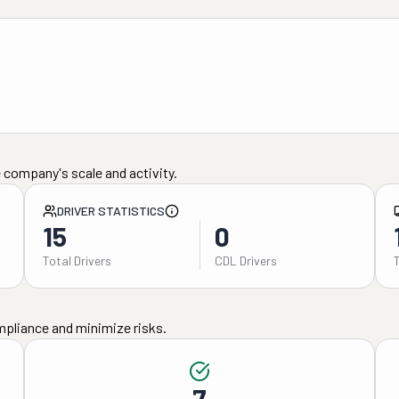
 company's scale and activity.
DRIVER STATISTICS
15
0
Total Drivers
CDL Drivers
mpliance and minimize risks.
7