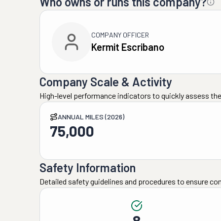
Who owns or runs this company?
COMPANY OFFICER
Kermit Escribano
Company Scale & Activity
High-level performance indicators to quickly assess the
ANNUAL MILES (2026)
75,000
Safety Information
Detailed safety guidelines and procedures to ensure co
8