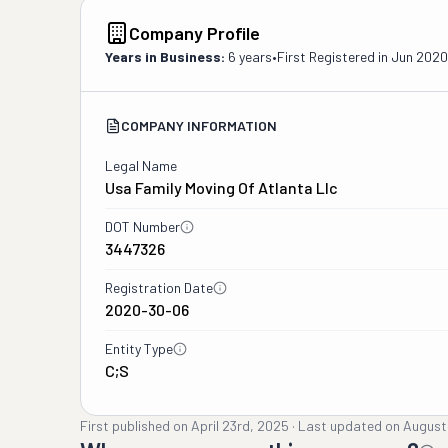
Company Profile
Years in Business:
6 years
•
First Registered in
Jun 2020
COMPANY INFORMATION
Legal Name
Usa Family Moving Of Atlanta Llc
DOT Number
3447326
Registration Date
2020-30-06
Entity Type
C;S
First published on
April 23rd, 2025
·
Last updated on
August