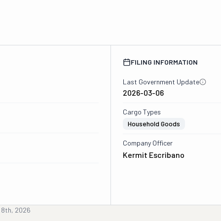
FILING INFORMATION
Last Government Update
2026-03-06
Cargo Types
Household Goods
Company Officer
Kermit Escribano
 8th, 2026