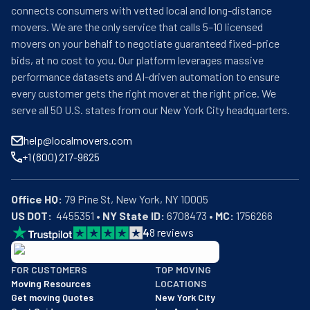
connects consumers with vetted local and long-distance
movers. We are the only service that calls 5–10 licensed
movers on your behalf to negotiate guaranteed fixed-price
bids, at no cost to you. Our platform leverages massive
performance datasets and AI-driven automation to ensure
every customer gets the right mover at the right price. We
serve all 50 U.S. states from our New York City headquarters.
help@localmovers.com
+1 (800) 217-9625
Office HQ:
US DOT:
  4455351 • 
NY State ID:
 6708473 • 
MC:
 1756266
4
8
reviews
BBB: Rating A+
FOR CUSTOMERS
TOP MOVING
As of: 12/08/2025
Moving Resources
LOCATIONS
We are a BBB accredited business with an A+ rating as of BBB's 
Get moving Quotes
New York City