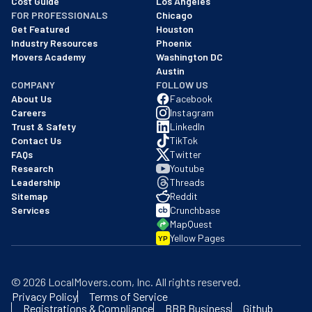
Cost Guide
Los Angeles
FOR PROFESSIONALS
Chicago
Get Featured
Houston
Industry Resources
Phoenix
Movers Academy
Washington DC
Austin
COMPANY
FOLLOW US
About Us
Facebook
Careers
Instagram
Trust & Safety
LinkedIn
Contact Us
TikTok
FAQs
Twitter
Research
Youtube
Leadership
Threads
Sitemap
Reddit
Services
Crunchbase
MapQuest
Yellow Pages
YP
©
2026
LocalMovers.com
, Inc
. All rights reserved.
Privacy Policy
Terms of Service
Registrations & Compliance
BBB Business
Github