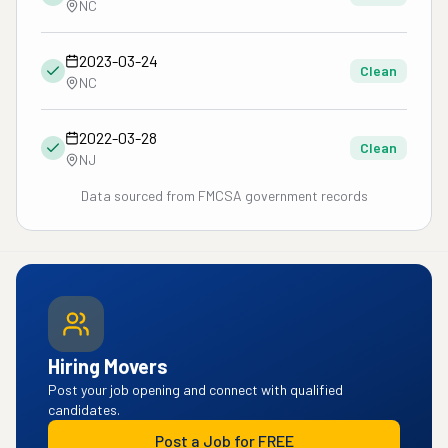
NC
2023-03-24
Clean
NC
2022-03-28
Clean
NJ
Data sourced from FMCSA government records
Hiring Movers
Post your job opening and connect with qualified
candidates.
Post a Job for FREE