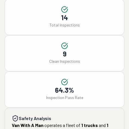
14
Total Inspections
9
Clean Inspections
64.3%
Inspection Pass Rate
Safety Analysis
Van With A Man
operates a fleet of
1
trucks
and
1