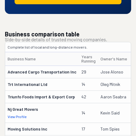
Business comparison table
Side-by-side details of trusted moving companies.
Complete list of local and long-distance movers.
Years
Business Name
Owner's Name
Running
Advanced Cargo Transportation Inc
29
Jose Alonso
Trt International Ltd
14
Oleg Mitnik
Triunfo Foods Import & Export Corp
42
Aaron Seabra
Nj Great Movers
14
Kevin Said
View Profile
Moving Solutions Inc
17
Tom Spies