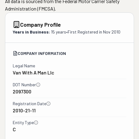
All data is sourced from the Federal Motor Carrier Safety
Administration (FMCSA).
Company Profile
Years in Business:
15 years
•
First Registered in
Nov 2010
COMPANY INFORMATION
Legal Name
Van With A Man Llc
DOT Number
2097300
Registration Date
2010-21-11
Entity Type
C