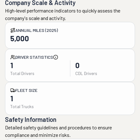
Company Scale & Activity
High-level performance indicators to quickly assess the
company's scale and activity.
ANNUAL MILES (2025)
5,000
DRIVER STATISTICS
1
0
Total Drivers
CDL Drivers
FLEET SIZE
1
Total Trucks
Safety Information
Detailed safety guidelines and procedures to ensure
compliance and minimize risks.