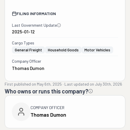
FILING INFORMATION
Last Government Update
2025-01-12
Cargo Types
General Freight
Household Goods
Motor Vehicles
Company Officer
Thomas Dumon
First published on
May 6th, 2025
·
Last updated on
July 30th, 2026
Who owns or runs this company?
COMPANY OFFICER
Thomas Dumon