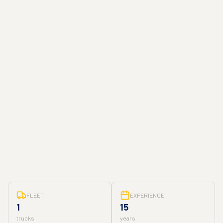
FLEET
EXPERIENCE
1
15
trucks
years