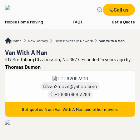
Call us
Mobile Home Moving
FAQs
Get a Quote
Home
NJ
Best Movers in Newark
Van With A Man
Home
New Jersey
Best Movers in Newark
Van With A Man
Van With A Man
417 Smithburg Ct, Jackson, NJ 8527. Founded 15 years ago
by
Thomas Dumon
DOT
#
2097300
van2move@yahoo.com
+1 (888) 668-3788
Get quotes from
Van With A Man
and other movers