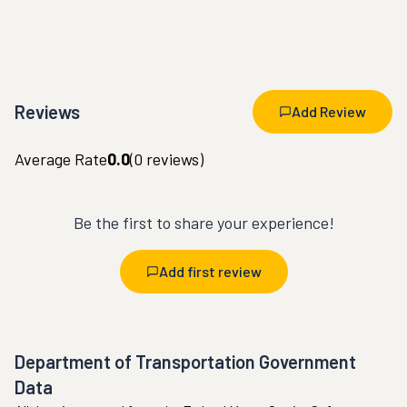
Reviews
Add Review
Average Rate
0.0
(
0
reviews)
Be the first to share your experience!
Add first review
Department of Transportation Government
Data