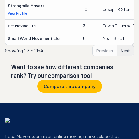
Strongmile Movers
10
Joseph R Stanio
View Profile
Eff Moving Llc
3
Edwin Figueroa Riv
Small World Movement Llc
5
Noah Small
Showing
1-8 of 154
Previous
Next
Want to see how different companies
rank? Try our comparison tool
Compare this company
LocalMovers.com is an online moving marketplace that