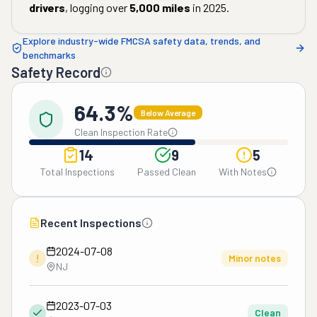
drivers
, logging over
5,000
miles
in
2025
.
Explore industry-wide FMCSA safety data, trends, and
benchmarks
Safety Record
64.3%
Below Average
Clean Inspection Rate
14
9
5
Total Inspections
Passed Clean
With Notes
Recent Inspections
2024-07-08
!
Minor notes
NJ
2023-07-03
Clean