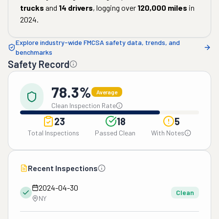
trucks
and
14
drivers
, logging over
120,000
miles
in
2024
.
Explore industry-wide FMCSA safety data, trends, and
benchmarks
Safety Record
78.3%
Average
Clean Inspection Rate
23
18
5
Total Inspections
Passed Clean
With Notes
Recent Inspections
2024-04-30
Clean
NY