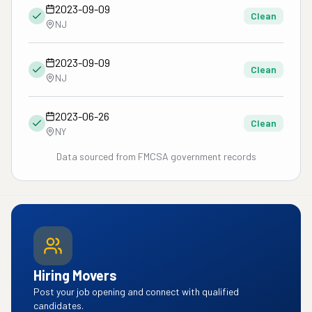
2023-09-09
Clean
NJ
2023-09-09
Clean
NJ
2023-06-26
Clean
NY
Data sourced from FMCSA government records
Hiring Movers
Post your job opening and connect with qualified
candidates.