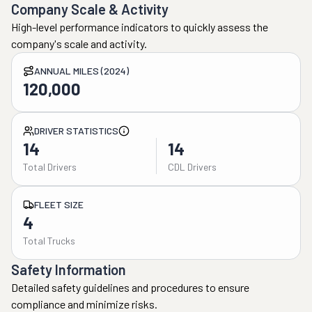
Company Scale & Activity
High-level performance indicators to quickly assess the
company's scale and activity.
ANNUAL MILES (2024)
120,000
DRIVER STATISTICS
14
14
Total Drivers
CDL Drivers
FLEET SIZE
4
Total Trucks
Safety Information
Detailed safety guidelines and procedures to ensure
compliance and minimize risks.