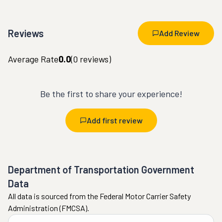
Reviews
Add Review
Average Rate
0.0
(
0
reviews)
Be the first to share your experience!
Add first review
Department of Transportation Government
Data
All data is sourced from the Federal Motor Carrier Safety
Administration (FMCSA).