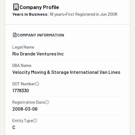
Company Profile
Years in Business:
18 years
•
First Registered in
Jun 2008
COMPANY INFORMATION
Legal Name
Rio Grande Ventures Inc
DBA Name
Velocity Moving & Storage International Van Lines
DOT Number
1778330
Registration Date
2008-03-06
Entity Type
C