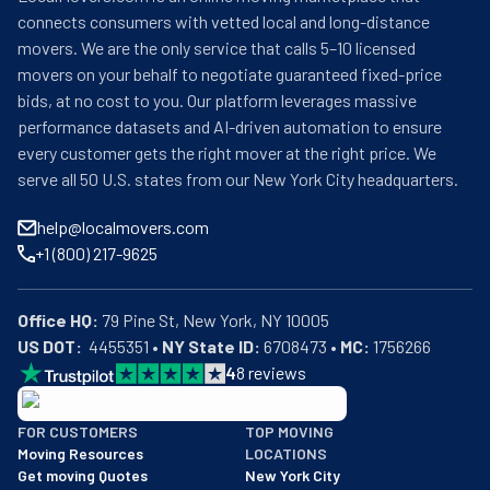
connects consumers with vetted local and long-distance
movers. We are the only service that calls 5–10 licensed
movers on your behalf to negotiate guaranteed fixed-price
bids, at no cost to you. Our platform leverages massive
performance datasets and AI-driven automation to ensure
every customer gets the right mover at the right price. We
serve all 50 U.S. states from our New York City headquarters.
help@localmovers.com
+1 (800) 217-9625
Office HQ:
US DOT:
  4455351 • 
NY State ID:
 6708473 • 
MC:
 1756266
4
8
reviews
BBB: Rating A+
FOR CUSTOMERS
TOP MOVING
As of: 12/08/2025
Moving Resources
LOCATIONS
We are a BBB accredited business with an A+ rating as of BBB's 
Get moving Quotes
New York City