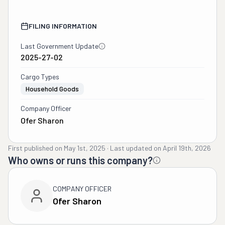
FILING INFORMATION
Last Government Update
2025-27-02
Cargo Types
Household Goods
Company Officer
Ofer Sharon
First published on
May 1st, 2025
·
Last updated on
April 19th, 2026
Who owns or runs this company?
COMPANY OFFICER
Ofer Sharon