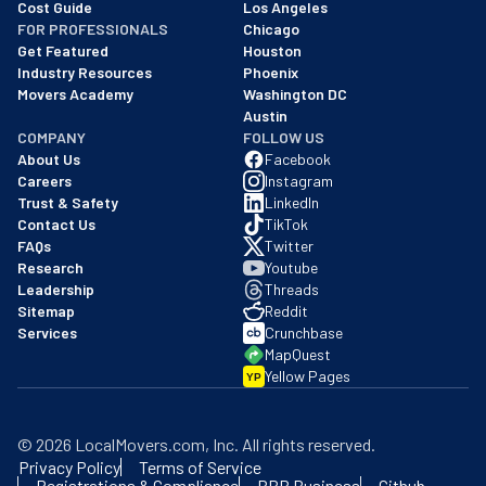
Cost Guide
Los Angeles
FOR PROFESSIONALS
Chicago
Get Featured
Houston
Industry Resources
Phoenix
Movers Academy
Washington DC
Austin
COMPANY
FOLLOW US
About Us
Facebook
Careers
Instagram
Trust & Safety
LinkedIn
Contact Us
TikTok
FAQs
Twitter
Research
Youtube
Leadership
Threads
Sitemap
Reddit
Services
Crunchbase
MapQuest
Yellow Pages
YP
©
2026
LocalMovers.com
, Inc
. All rights reserved.
Privacy Policy
Terms of Service
Registrations & Compliance
BBB Business
Github