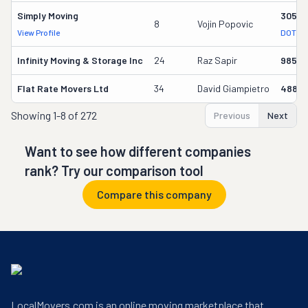
Simply Moving
30591
8
Vojin Popovic
View Profile
DOT Re
Infinity Moving & Storage Inc
24
Raz Sapir
98586
Flat Rate Movers Ltd
34
David Giampietro
4884
Showing
1-8 of 272
Previous
Next
Want to see how different companies
rank? Try our comparison tool
Compare this company
LocalMovers.com is an online moving marketplace that