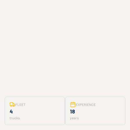
FLEET
EXPERIENCE
4
18
trucks
years