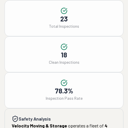
23
Total Inspections
18
Clean Inspections
78.3%
Inspection Pass Rate
Safety Analysis
Velocity Moving & Storage
operates a fleet of
4