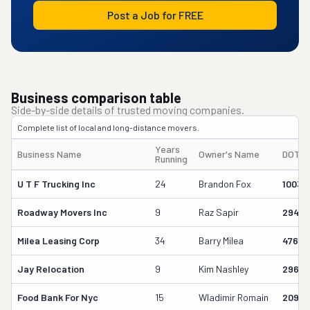
Post a Job for FREE
Business comparison table
Side-by-side details of trusted moving companies.
Complete list of local and long-distance movers.
Years
Business Name
Owner's Name
DOT #
Running
U T F Trucking Inc
24
Brandon Fox
10035
Roadway Movers Inc
9
Raz Sapir
29449
Milea Leasing Corp
34
Barry Milea
47652
Jay Relocation
9
Kim Nashley
29663
Food Bank For Nyc
15
Wladimir Romain
20912