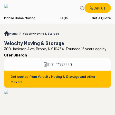
Call us
Mobile Home Moving
FAQs
Get a Quote
Home
Velocity Moving & Storage
Home
Velocity Moving & Storage
Velocity Moving & Storage
300 Jackson Ave, Bronx, NY 10454. Founded 18 years ago
by
Ofer Sharon
DOT
#
1778330
Get quotes from
Velocity Moving & Storage
and other
movers