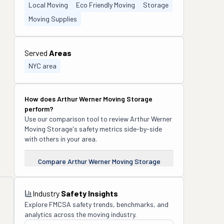
Local Moving
Eco Friendly Moving
Storage
Moving Supplies
Served
Areas
NYC area
How does
Arthur Werner Moving Storage
perform?
Use our comparison tool to review
Arthur Werner
Moving Storage
's safety metrics side-by-side
with others in your area.
Compare
Arthur Werner Moving Storage
Industry
Safety Insights
Explore FMCSA safety trends, benchmarks, and
analytics across the moving industry.