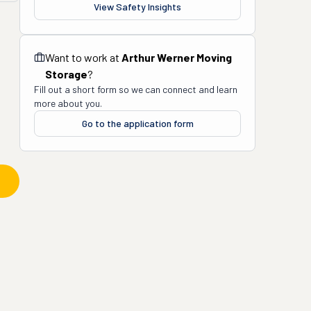
View Safety Insights
Want to work at
Arthur Werner Moving
Storage
?
Fill out a short form so we can connect and learn
more about you.
Go to the application form