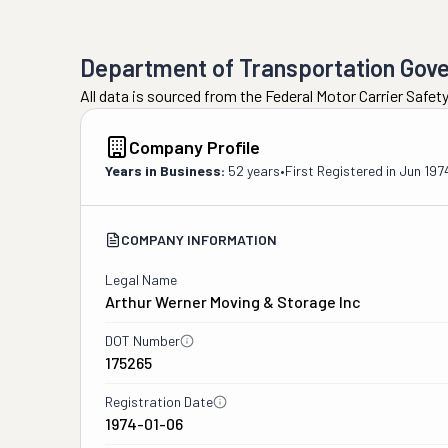
Department of Transportation Gov
All data is sourced from the Federal Motor Carrier Safe
Company Profile
Years in Business:
52 years
•
First Registered in
Jun 197
COMPANY INFORMATION
Legal Name
Arthur Werner Moving & Storage Inc
DOT Number
175265
Registration Date
1974-01-06