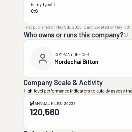
Entity Type
C;S
First published on
May 5th, 2025
·
Last updated on
May 17th
Who owns or runs this company?
COMPANY OFFICER
Mordechai Bitton
Company Scale & Activity
High-level performance indicators to quickly assess the
ANNUAL MILES (2023)
120,580