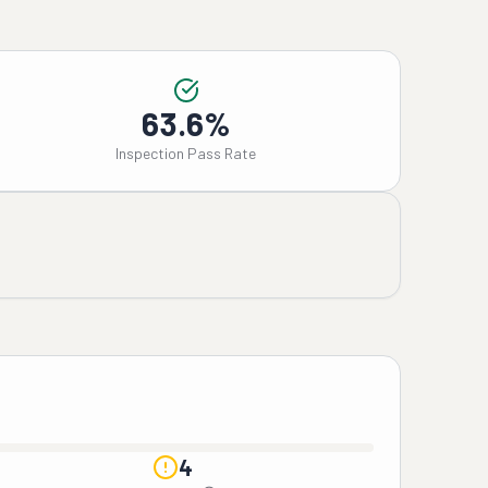
63.6%
Inspection Pass Rate
4