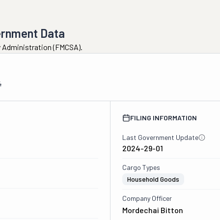
ernment Data
ty Administration (FMCSA).
4
FILING INFORMATION
Last Government Update
2024-29-01
Cargo Types
Household Goods
Company Officer
Mordechai Bitton