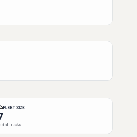
FLEET SIZE
7
Total Trucks