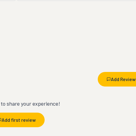
Add Review
t to share your experience!
Add first review