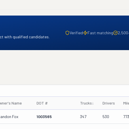
Verified
Fast matching
2,500
t with qualified candidates.
wner's Name
DOT #
Trucks
↓
Drivers
Mil
randon Fox
1003565
347
530
77