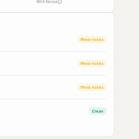
With Notes
Minor notes
Minor notes
Minor notes
Clean