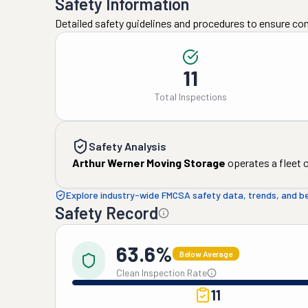
Safety Information
Detailed safety guidelines and procedures to ensure co
11
Total Inspections
Safety Analysis
Arthur Werner Moving Storage
operates a fleet 
Explore industry-wide FMCSA safety data, trends, and 
Safety Record
63.6%
Below Average
Clean Inspection Rate
11