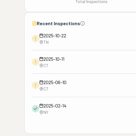
Total Inspections
Recent Inspections
2025-10-22
!
TN
2025-10-11
!
CT
2025-06-10
!
CT
2025-02-14
NY