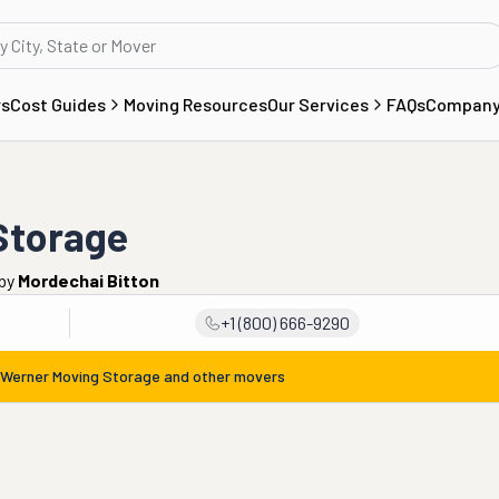
rs
Cost Guides
Moving Resources
Our Services
FAQs
Compan
Storage
by
Mordechai Bitton
+1 (800) 666-9290
 Werner Moving Storage
and other movers