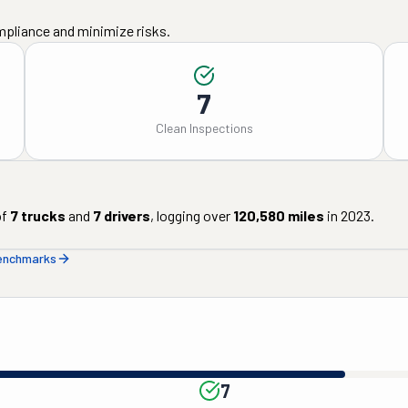
mpliance and minimize risks.
7
Clean Inspections
of
7
trucks
and
7
drivers
, logging over
120,580
miles
in
2023
.
benchmarks
7