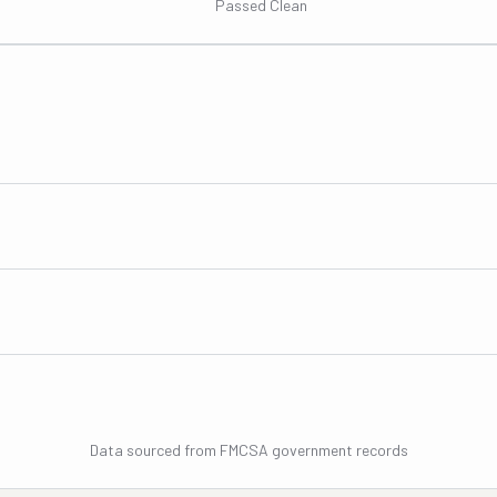
Passed Clean
Data sourced from FMCSA government records