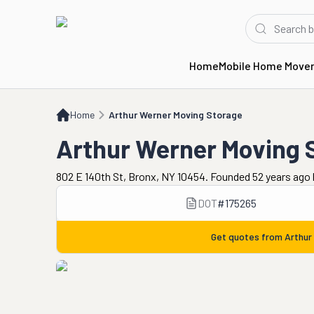
Home
Mobile Home Move
Home
Arthur Werner Moving Storage
Home
Arthur Werner Moving Storage
Arthur Werner Moving 
802 E 140th St, Bronx, NY 10454. Founded 52 years ago
DOT
#
175265
Get quotes from
Arthur