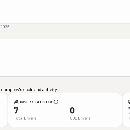
, 2026
 company's scale and activity.
DRIVER STATISTICS
7
0
Total Drivers
CDL Drivers