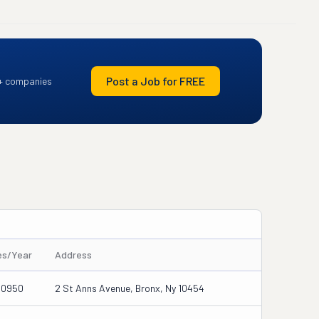
Post a Job for FREE
+ companies
es/Year
Address
30950
2 St Anns Avenue, Bronx, Ny 10454