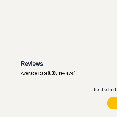
Reviews
Average Rate
0.0
(
0
reviews)
Be the firs