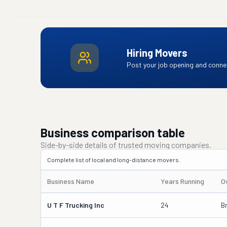
Hiring Movers
Post your job opening and connec
Business comparison table
Side-by-side details of trusted moving companies.
Complete list of local and long-distance movers.
Business Name
Years Running
O
U T F Trucking Inc
24
B