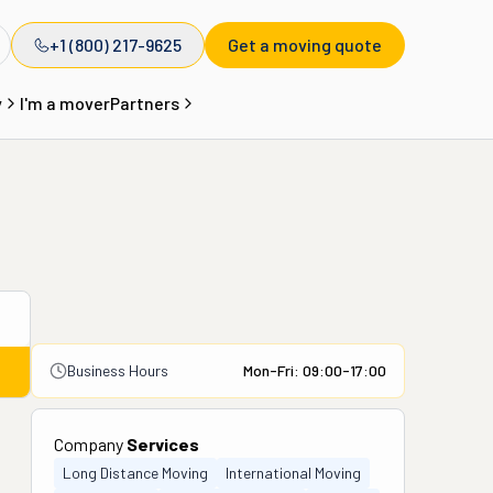
+1 (800) 217-9625
Get a moving quote
y
I'm a mover
Partners
Business Hours
Mon-Fri: 09:00-17:00
Company
Services
Long Distance Moving
International Moving