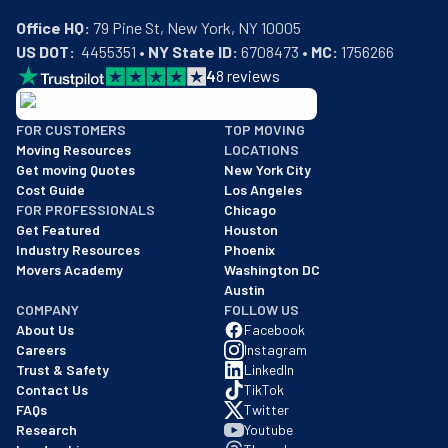
Office HQ:
US DOT:
  4455351 • 
NY State ID:
 6708473 • 
MC:
 1756266
4
8
reviews
BBB: Rating A+
FOR CUSTOMERS
TOP MOVING
As of: 12/08/2025
Moving Resources
LOCATIONS
We are a BBB accredited business with an A+ rating as of BBB's 
Get moving Quotes
New York City
Cost Guide
Los Angeles
FOR PROFESSIONALS
Chicago
Get Featured
Houston
Industry Resources
Phoenix
Movers Academy
Washington DC
Austin
COMPANY
FOLLOW US
About Us
Facebook
Careers
Instagram
Trust & Safety
LinkedIn
Contact Us
TikTok
FAQs
Twitter
Research
Youtube