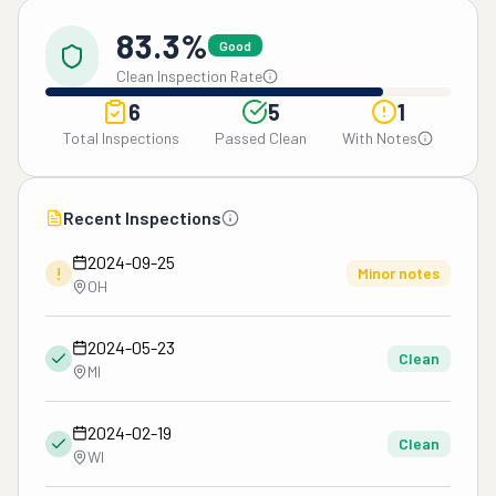
83.3%
Good
Clean Inspection Rate
6
5
1
Total Inspections
Passed Clean
With Notes
Recent Inspections
2024-09-25
!
Minor notes
OH
2024-05-23
Clean
MI
2024-02-19
Clean
WI