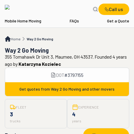
Call us
Mobile Home Moving
FAQs
Get a Quote
Home
Way 2 Go Moving
Home
Way 2 Go Moving
Way 2 Go Moving
355 Tomahawk Dr Unit 3, Maumee, OH 43537. Founded 4 years
ago
by
Katarzyna Kozielec
DOT
#
3797155
Get quotes from
Way 2 Go Moving
and other movers
FLEET
EXPERIENCE
3
4
trucks
years