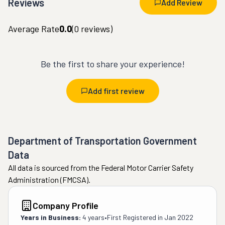
Reviews
Add Review
Average Rate
0.0
(
0
reviews)
Be the first to share your experience!
Add first review
Department of Transportation Government
Data
All data is sourced from the Federal Motor Carrier Safety
Administration (FMCSA).
Company Profile
Years in Business:
4 years
•
First Registered in
Jan 2022