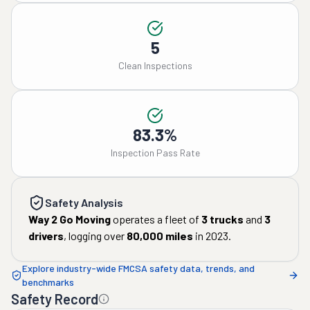
5
Clean Inspections
83.3%
Inspection Pass Rate
Safety Analysis
Way 2 Go Moving
operates a fleet of
3
trucks
and
3
drivers
, logging over
80,000
miles
in
2023
.
Explore industry-wide FMCSA safety data, trends, and
benchmarks
Safety Record