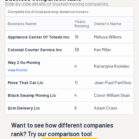
Side-by-side details of trusted moving companies.
Complete list of local and long-distance movers.
Years
Business Name
Owner's Name
D
Running
Appliance Center Of Toledo Inc
19
Melissa Wilkins
1
Colonial Courier Service Inc
38
Ken Miller
3
Way 2 Go Moving
3
4
Katarzyna Kozielec
View Profile
D
Move That Car Llc
11
Jean-Paul Panfiloiu
2
Black Swamp Moving Llc
4
Conor William Dean
3
Qcm Delivery Llc
6
Adam Crans
3
Want to see how different companies
rank? Try our comparison tool