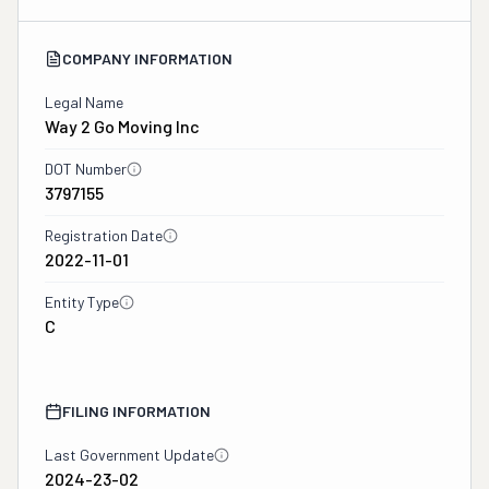
COMPANY INFORMATION
Legal Name
Way 2 Go Moving Inc
DOT Number
3797155
Registration Date
2022-11-01
Entity Type
C
FILING INFORMATION
Last Government Update
2024-23-02