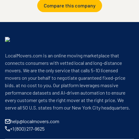
Compare this company
LocalMovers.com is an online moving marketplace that
connects consumers with vetted local and long-distance
movers. We are the only service that calls 5–10 licensed
movers on your behalf to negotiate guaranteed fixed-price
bids, at no cost to you. Our platform leverages massive
performance datasets and AI-driven automation to ensure
every customer gets the right mover at the right price. We
serve all 50 U.S. states from our New York City headquarters.
help@localmovers.com
+1 (800) 217-9625