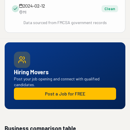
2024-02-12
Clean
MI
Data sourced from FMCSA government records
Hiring Movers
Post your job opening and connect with qualified
candidates.
Post a Job for FREE
Business comparison table