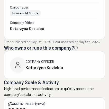
Cargo Types
Household Goods
Company Officer
Katarzyna Kozielec
First published on
May 1st, 2025
·
Last updated on
May 5th, 2026
Who owns or runs this company?
COMPANY OFFICER
Katarzyna Kozielec
Company Scale & Activity
High-level performance indicators to quickly assess the
company's scale and activity.
ANNUAL MILES (2023)