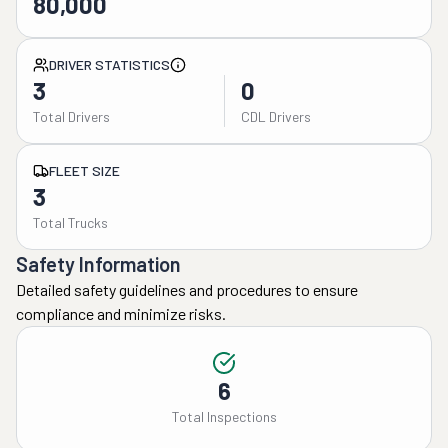
80,000
DRIVER STATISTICS
3
0
Total Drivers
CDL Drivers
FLEET SIZE
3
Total Trucks
Safety Information
Detailed safety guidelines and procedures to ensure
compliance and minimize risks.
6
Total Inspections