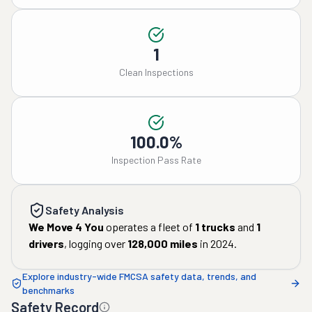
1
Clean Inspections
100.0%
Inspection Pass Rate
Safety Analysis
We Move 4 You
operates a fleet of
1
trucks
and
1
drivers
, logging over
128,000
miles
in
2024
.
Explore industry-wide FMCSA safety data, trends, and
benchmarks
Safety Record