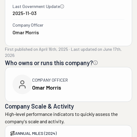
Last Government Update
2025-11-03
Company Officer
Omar Morris
First published on
April 16th, 2025
·
Last updated on
June 17th,
2026
Who owns or runs this company?
COMPANY OFFICER
Omar Morris
Company Scale & Activity
High-level performance indicators to quickly assess the
company's scale and activity.
ANNUAL MILES (2024)