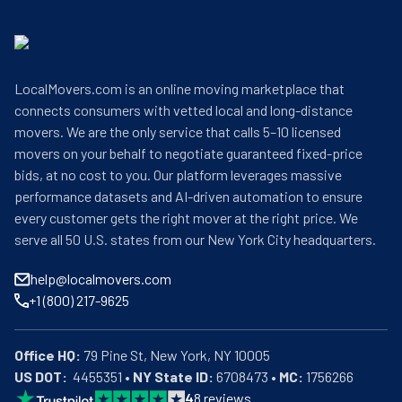
LocalMovers.com is an online moving marketplace that
connects consumers with vetted local and long-distance
movers. We are the only service that calls 5–10 licensed
movers on your behalf to negotiate guaranteed fixed-price
bids, at no cost to you. Our platform leverages massive
performance datasets and AI-driven automation to ensure
every customer gets the right mover at the right price. We
serve all 50 U.S. states from our New York City headquarters.
help@localmovers.com
+1 (800) 217-9625
Office HQ:
US DOT:
  4455351 • 
NY State ID:
 6708473 • 
MC:
 1756266
4
8
reviews