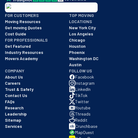
BBB: Rating A+
FOR CUSTOMERS
TOP MOVING
As of: 12/08/2025
Moving Resources
LOCATIONS
We are a BBB accredited business with an A+ rating as of BBB's 
Get moving Quotes
New York City
Cost Guide
Los Angeles
FOR PROFESSIONALS
Chicago
Get Featured
Houston
Industry Resources
Phoenix
Movers Academy
Washington DC
Austin
COMPANY
FOLLOW US
About Us
Facebook
Careers
Instagram
Trust & Safety
LinkedIn
Contact Us
TikTok
FAQs
Twitter
Research
Youtube
Leadership
Threads
Sitemap
Reddit
Services
Crunchbase
MapQuest