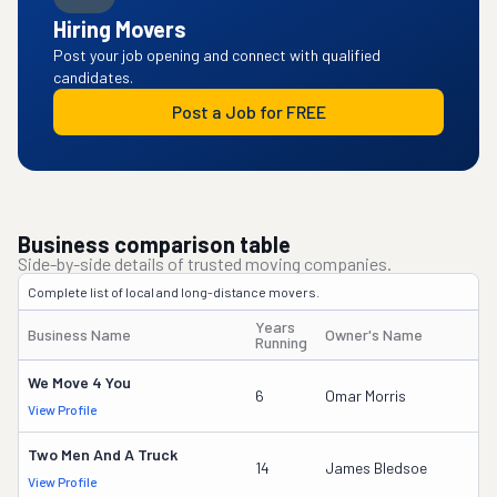
Hiring Movers
Post your job opening and connect with qualified
candidates.
Post a Job for FREE
Business comparison table
Side-by-side details of trusted moving companies.
Complete list of local and long-distance movers.
Years
Business Name
Owner's Name
D
Running
We Move 4 You
6
Omar Morris
View Profile
D
Two Men And A Truck
2
14
James Bledsoe
View Profile
D