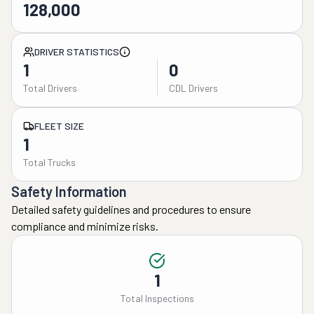
128,000
DRIVER STATISTICS
1
0
Total Drivers
CDL Drivers
FLEET SIZE
1
Total Trucks
Safety Information
Detailed safety guidelines and procedures to ensure
compliance and minimize risks.
1
Total Inspections