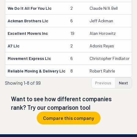
We Do It All For You Llc
2
Claude N/a Bell
4
Ackman Brothers Llc
6
Jeff Ackman
Excellent Movers Inc
19
Alan Horowitz
1
A7 Llc
2
Adonis Reyes
4
Movement Express Llc
6
Christopher Findlator
Reliable Moving & Delivery Llc
8
Robert Rahrle
3
Showing
1-8 of 99
Previous
Next
Want to see how different companies
rank? Try our comparison tool
Compare this company