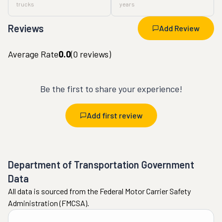
trucks
years
Reviews
Add Review
Average Rate
0.0
(
0
reviews)
Be the first to share your experience!
Add first review
Department of Transportation Government
Data
All data is sourced from the Federal Motor Carrier Safety
Administration (FMCSA).