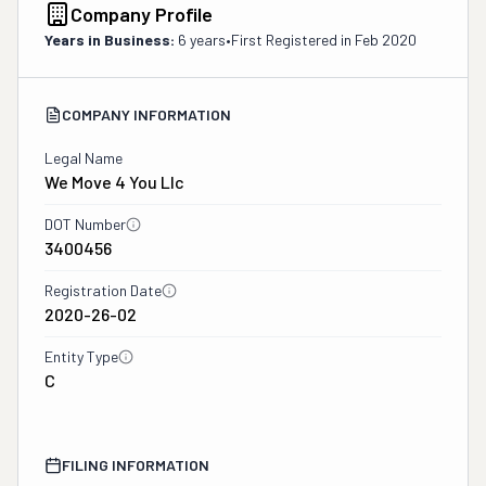
Company Profile
Years in Business:
6 years
•
First Registered in
Feb 2020
COMPANY INFORMATION
Legal Name
We Move 4 You Llc
DOT Number
3400456
Registration Date
2020-26-02
Entity Type
C
FILING INFORMATION