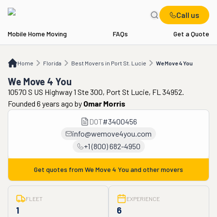
Call us
Mobile Home Moving
FAQs
Get a Quote
Home
FL
Best Movers in Port St. Lucie
We Move 4 You
Home
Florida
Best Movers in Port St. Lucie
We Move 4 You
We Move 4 You
10570 S US Highway 1 Ste 300, Port St Lucie, FL 34952.
Founded 6 years ago
by
Omar Morris
DOT
#
3400456
info@wemove4you.com
+1 (800) 682-4950
Get quotes from
We Move 4 You
and other movers
FLEET
EXPERIENCE
1
6