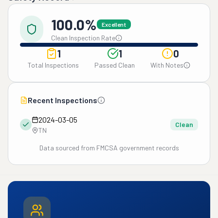
100.0%
Excellent
Clean Inspection Rate
1
1
0
Total Inspections
Passed Clean
With Notes
Recent Inspections
2024-03-05
Clean
TN
Data sourced from FMCSA government records