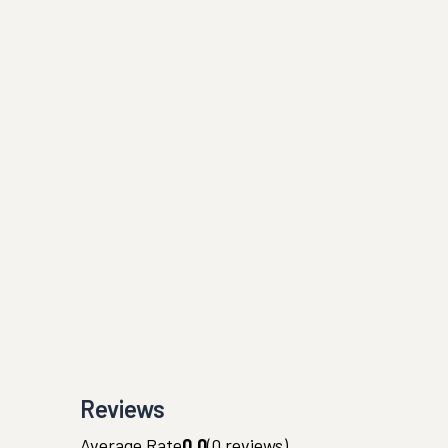
Reviews
Average Rate
0.0
(
0
reviews)