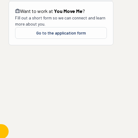
Want to work at
You Move Me
?
Fill out a short form so we can connect and learn
more about you.
Go to the application form