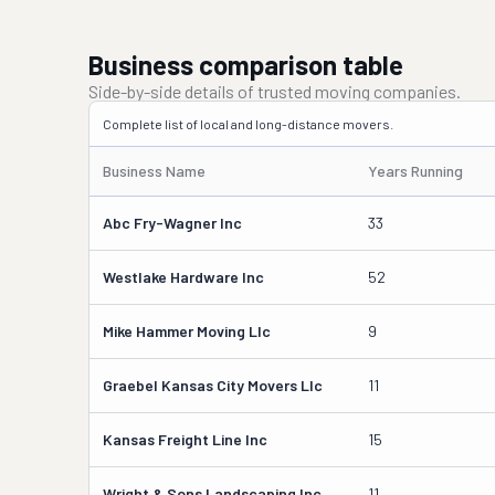
Business comparison table
Side-by-side details of trusted moving companies.
Complete list of local and long-distance movers.
Business Name
Years Running
Abc Fry-Wagner Inc
33
Westlake Hardware Inc
52
Mike Hammer Moving Llc
9
Graebel Kansas City Movers Llc
11
Kansas Freight Line Inc
15
Wright & Sons Landscaping Inc
11