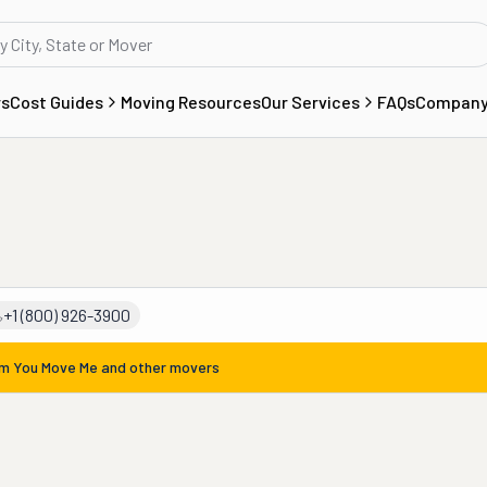
rs
Cost Guides
Moving Resources
Our Services
FAQs
Compan
+1 (800) 926-3900
om
You Move Me
and other movers