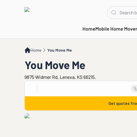
Home
Mobile Home Move
Home
You Move Me
Home
You Move Me
You Move Me
9875 Widmer Rd, Lenexa, KS 66215.
Get quotes fr