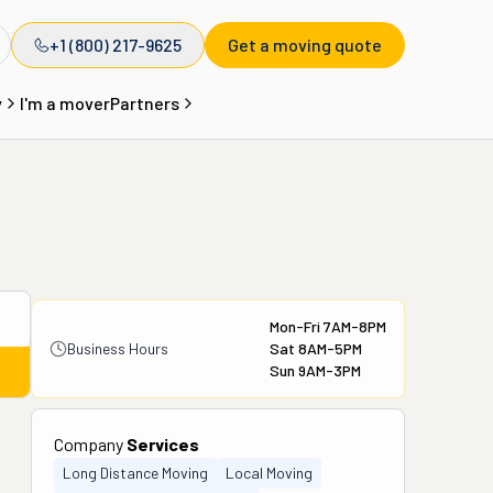
+1 (800) 217-9625
Get a moving quote
y
I'm a mover
Partners
Mon-Fri 7AM-8PM
Business Hours
Sat 8AM-5PM
Sun 9AM-3PM
Company
Services
Long Distance Moving
Local Moving