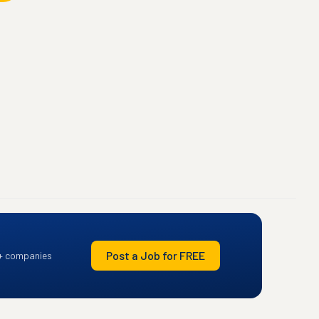
Post a Job for FREE
+ companies