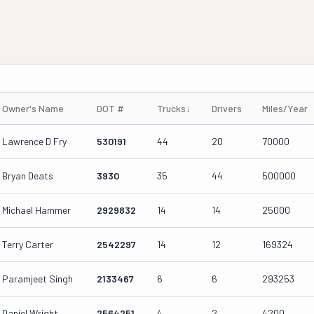
Owner's Name
DOT #
Trucks
↓
Drivers
Miles/Year
Lawrence D Fry
530191
44
20
70000
Bryan Deats
3930
35
44
500000
Michael Hammer
2929832
14
14
25000
Terry Carter
2542297
14
12
169324
Paramjeet Singh
2133467
6
6
293253
Daniel Wright
2564251
4
2
4200