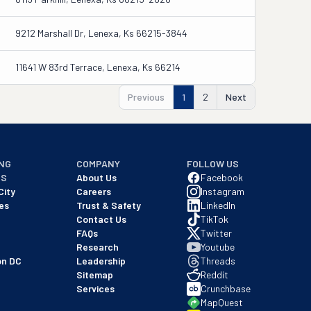
9212 Marshall Dr, Lenexa, Ks 66215-3844
11641 W 83rd Terrace, Lenexa, Ks 66214
Previous
1
2
Next
NG
COMPANY
FOLLOW US
NS
About Us
Facebook
City
Careers
Instagram
es
Trust & Safety
LinkedIn
Contact Us
TikTok
FAQs
Twitter
Research
Youtube
on DC
Leadership
Threads
Sitemap
Reddit
Services
Crunchbase
MapQuest