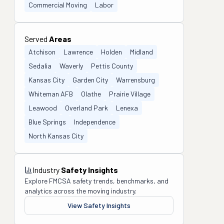
Commercial Moving
Labor
Served
Areas
Atchison
Lawrence
Holden
Midland
Sedalia
Waverly
Pettis County
Kansas City
Garden City
Warrensburg
Whiteman AFB
Olathe
Prairie Village
Leawood
Overland Park
Lenexa
Blue Springs
Independence
North Kansas City
Industry
Safety Insights
Explore FMCSA safety trends, benchmarks, and
analytics across the moving industry.
View Safety Insights