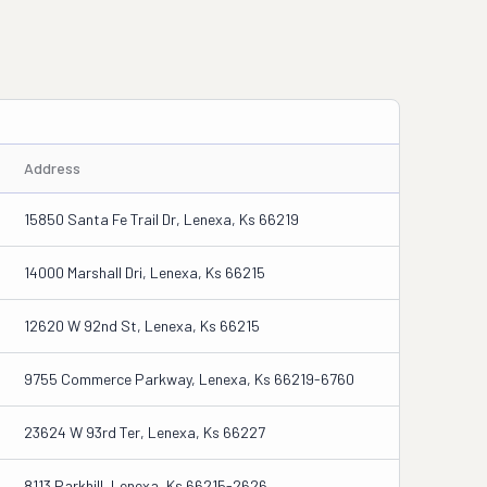
Address
15850 Santa Fe Trail Dr, Lenexa, Ks 66219
14000 Marshall Dri, Lenexa, Ks 66215
12620 W 92nd St, Lenexa, Ks 66215
9755 Commerce Parkway, Lenexa, Ks 66219-6760
23624 W 93rd Ter, Lenexa, Ks 66227
8113 Parkhill, Lenexa, Ks 66215-2626