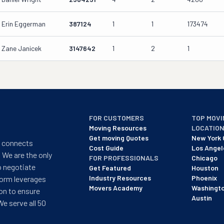
Erin Eggerman
387124
1
1
173474
Zane Janicek
3147642
1
2
1
FOR CUSTOMERS
TOP MOVI
Moving Resources
LOCATIO
Get moving Quotes
New York 
t connects
Cost Guide
Los Angel
 We are the only
FOR PROFESSIONALS
Chicago
o negotiate
Get Featured
Houston
Industry Resources
Phoenix
form leverages
Movers Academy
Washingt
on to ensure
Austin
We serve all 50