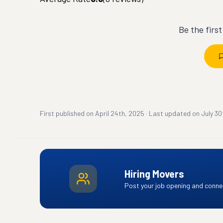
Be the firs
First published on
April 24th, 2025
·
Last updated on
July 30
Hiring Movers
Post your job opening and connec