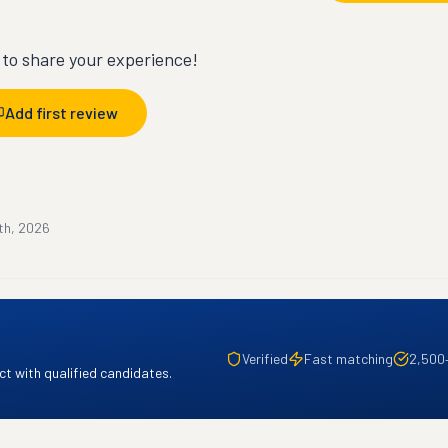
t to share your experience!
Add first review
th, 2026
Verified
Fast matching
2,500
t with qualified candidates.