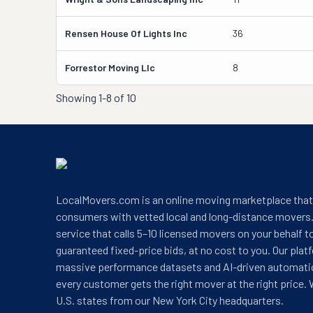
Rensen House Of Lights Inc
36
Forrestor Moving Llc
8
Showing
1-8 of 10
LocalMovers.com is an online moving marketplace tha
consumers with vetted local and long-distance movers.
service that calls 5–10 licensed movers on your behalf t
guaranteed fixed-price bids, at no cost to you. Our plat
massive performance datasets and AI-driven automati
every customer gets the right mover at the right price. 
U.S. states from our New York City headquarters.