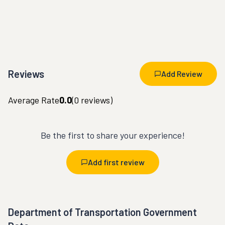
Reviews
Add Review
Average Rate
0.0
(
0
reviews)
Be the first to share your experience!
Add first review
Department of Transportation Government