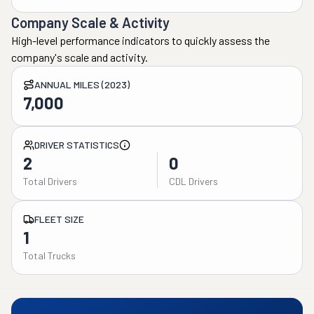
Company Scale & Activity
High-level performance indicators to quickly assess the
company's scale and activity.
ANNUAL MILES (2023)
7,000
DRIVER STATISTICS
2
0
Total Drivers
CDL Drivers
FLEET SIZE
1
Total Trucks