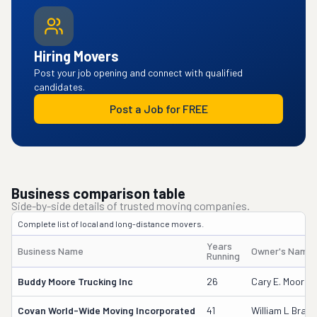
Hiring Movers
Post your job opening and connect with qualified
candidates.
Post a Job for FREE
Business comparison table
Side-by-side details of trusted moving companies.
Complete list of local and long-distance movers.
Years
Business Name
Owner's Name
Running
Buddy Moore Trucking Inc
26
Cary E. Moore
Covan World-Wide Moving Incorporated
41
William L Brake