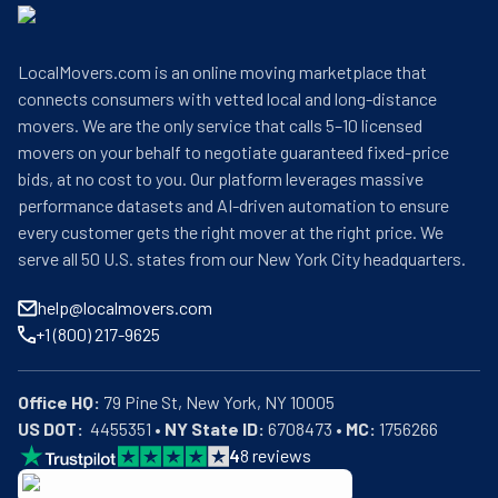
LocalMovers.com is an online moving marketplace that
connects consumers with vetted local and long-distance
movers. We are the only service that calls 5–10 licensed
movers on your behalf to negotiate guaranteed fixed-price
bids, at no cost to you. Our platform leverages massive
performance datasets and AI-driven automation to ensure
every customer gets the right mover at the right price. We
serve all 50 U.S. states from our New York City headquarters.
help@localmovers.com
+1 (800) 217-9625
Office HQ:
US DOT:
  4455351 • 
NY State ID:
 6708473 • 
MC:
 1756266
4
8
reviews