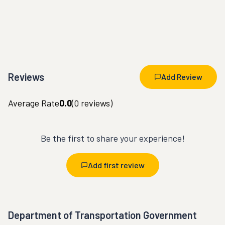
Reviews
Add Review
Average Rate
0.0
(
0
reviews)
Be the first to share your experience!
Add first review
Department of Transportation Government