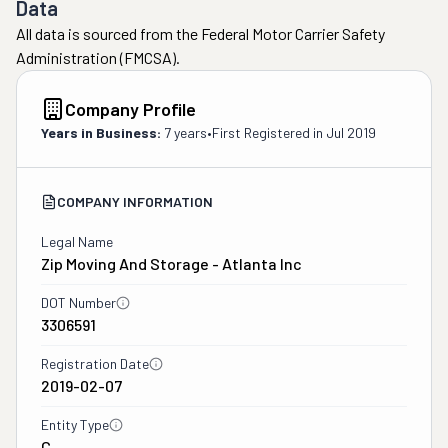
Data
All data is sourced from the Federal Motor Carrier Safety
Administration (FMCSA).
Company Profile
Years in Business:
7 years
•
First Registered in
Jul 2019
COMPANY INFORMATION
Legal Name
Zip Moving And Storage - Atlanta Inc
DOT Number
3306591
Registration Date
2019-02-07
Entity Type
C