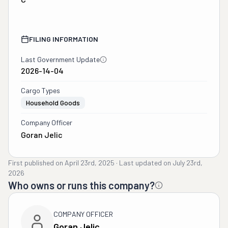
FILING INFORMATION
Last Government Update
2026-14-04
Cargo Types
Household Goods
Company Officer
Goran Jelic
First published on
April 23rd, 2025
·
Last updated on
July 23rd,
2026
Who owns or runs this company?
COMPANY OFFICER
Goran Jelic