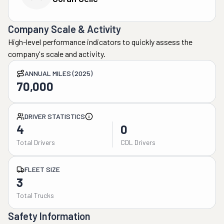
Company Scale & Activity
High-level performance indicators to quickly assess the
company's scale and activity.
ANNUAL MILES (2025)
70,000
DRIVER STATISTICS
4
0
Total Drivers
CDL Drivers
FLEET SIZE
3
Total Trucks
Safety Information