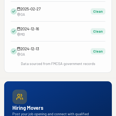
2025-02-27
Clean
GA
2024-12-16
Clean
MD
2024-12-13
Clean
GA
Data sourced from FMCSA government records
Hiring Movers
Post your job opening and connect with qualified