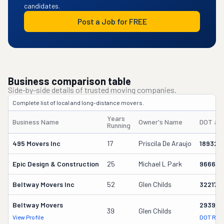
candidates.
Post a Job for FREE
Business comparison table
Side-by-side details of trusted moving companies.
Complete list of local and long-distance movers.
Years
Business Name
Owner's Name
DOT #
Running
495 Movers Inc
17
Priscila De Araujo
189327
Epic Design & Construction
25
Michael L Park
966641
Beltway Movers Inc
52
Glen Childs
32217
Beltway Movers
293928
39
Glen Childs
View Profile
DOT Rec