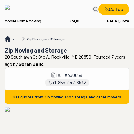
Call us
Mobile Home Moving
FAQs
Get a Quote
Home
Zip Moving and Storage
Home
Zip Moving and Storage
Zip Moving and Storage
20 Southlawn Ct Ste A, Rockville, MD 20850. Founded 7 years
ago
by
Goran Jelic
DOT
#
3306591
+1 (855) 947-6543
Get quotes from
Zip Moving and Storage
and other movers