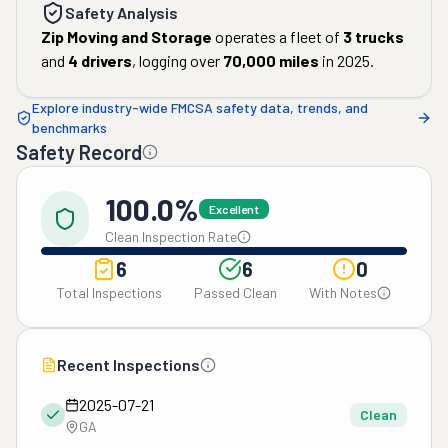
Safety Analysis
Zip Moving and Storage
operates a fleet of
3
trucks
and
4
drivers
, logging over
70,000
miles
in
2025
.
Explore industry-wide FMCSA safety data, trends, and
benchmarks
Safety Record
100.0%
Excellent
Clean Inspection Rate
6
6
0
Total Inspections
Passed Clean
With Notes
Recent Inspections
2025-07-21
Clean
GA