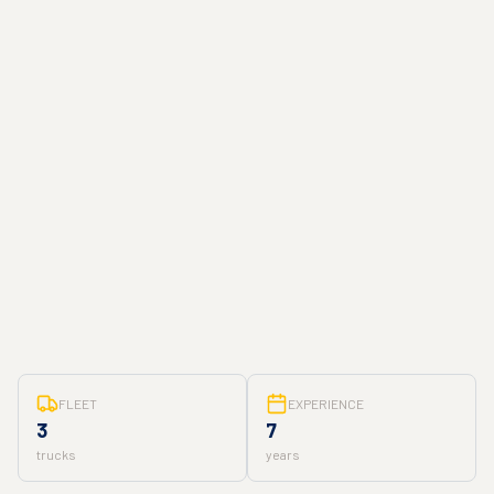
FLEET
EXPERIENCE
3
7
trucks
years