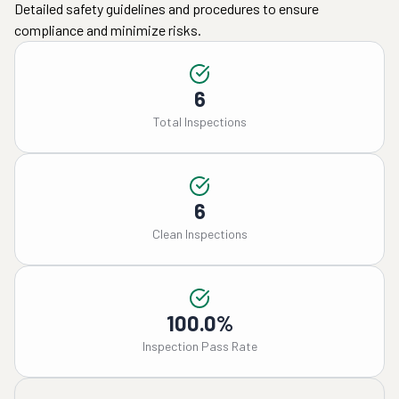
Detailed safety guidelines and procedures to ensure
compliance and minimize risks.
6
Total Inspections
6
Clean Inspections
100.0%
Inspection Pass Rate