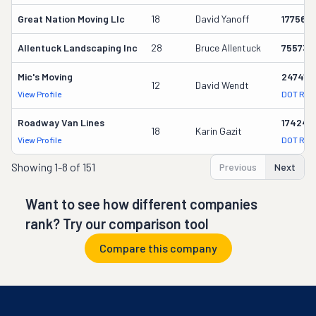
Great Nation Moving Llc
18
David Yanoff
177569
Allentuck Landscaping Inc
28
Bruce Allentuck
755739
Mic's Moving
247417
12
David Wendt
View Profile
DOT Rec
Roadway Van Lines
174247
18
Karin Gazit
View Profile
DOT Rec
Showing
1-8 of 151
Previous
Next
Want to see how different companies
rank? Try our comparison tool
Compare this company