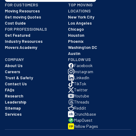
BBB: Rating A+
FOR CUSTOMERS
TOP MOVING
As of: 12/08/2025
Moving Resources
LOCATIONS
We are a BBB accredited business with an A+ rating as of BBB's 
Get moving Quotes
New York City
Cost Guide
Los Angeles
FOR PROFESSIONALS
Chicago
Get Featured
Houston
Industry Resources
Phoenix
Movers Academy
Washington DC
Austin
COMPANY
FOLLOW US
About Us
Facebook
Careers
Instagram
Trust & Safety
LinkedIn
Contact Us
TikTok
FAQs
Twitter
Research
Youtube
Leadership
Threads
Sitemap
Reddit
Services
Crunchbase
MapQuest
Yellow Pages
YP