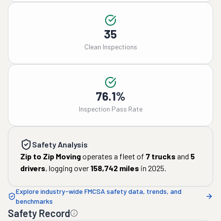
35
Clean Inspections
76.1%
Inspection Pass Rate
Safety Analysis
Zip to Zip Moving
operates a fleet of
7
trucks
and
5
drivers
, logging over
158,742
miles
in
2025
.
Explore industry-wide FMCSA safety data, trends, and
benchmarks
Safety Record