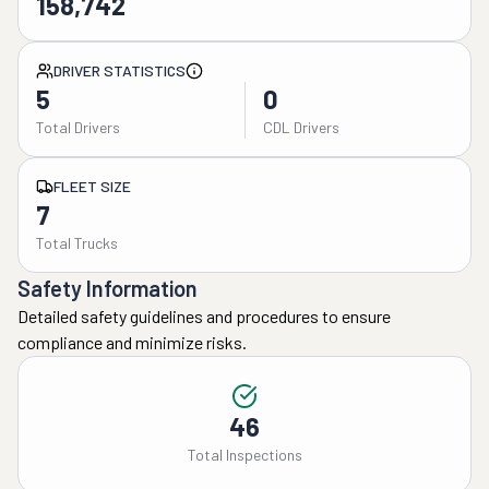
158,742
DRIVER STATISTICS
5
0
Total Drivers
CDL Drivers
FLEET SIZE
7
Total Trucks
Safety Information
Detailed safety guidelines and procedures to ensure
compliance and minimize risks.
46
Total Inspections