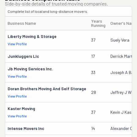
Side-by-side details of trusted moving companies.
Complete list of local and long-distance movers.
Years
Business Name
Owner's Nam
Running
Liberty Moving & Storage
37
Suely Vera
View Profile
Junkluggers Llc
17
Derrick Martin
Jb Moving Services Inc.
33
Joseph A Baro
View Profile
Doran Brothers Moving And Self Storage
28
Jeffrey J Who
View Profile
Kaster Moving
37
Kevin J Kaster
View Profile
Intense Movers Inc
14
Alexander C L