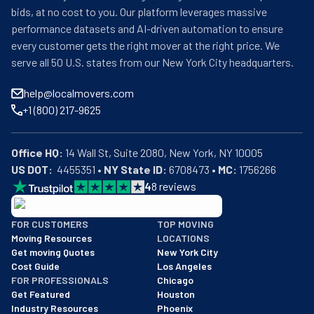
bids, at no cost to you. Our platform leverages massive
performance datasets and AI-driven automation to ensure
every customer gets the right mover at the right price. We
serve all 50 U.S. states from our New York City headquarters.
help@localmovers.com
+1 (800) 217-9625
Office HQ:
US DOT:
  4455351 • 
NY State ID:
 6708473 • 
MC:
 1756266
4
8
reviews
BBB: Rating A+
FOR CUSTOMERS
TOP MOVING
As of: 12/08/2025
Moving Resources
LOCATIONS
We are a BBB accredited business with an A+ rating as of BBB's 
Get moving Quotes
New York City
Cost Guide
Los Angeles
FOR PROFESSIONALS
Chicago
Get Featured
Houston
Industry Resources
Phoenix