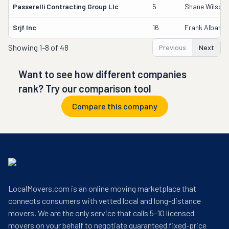
Passerelli Contracting Group Llc
5
Shane Wilson
Srjf Inc
16
Frank Albano 
Showing
1-8 of 48
Previous
Next
Want to see how different companies
rank? Try our comparison tool
Compare this company
LocalMovers.com is an online moving marketplace that
connects consumers with vetted local and long-distance
movers. We are the only service that calls 5–10 licensed
movers on your behalf to negotiate guaranteed fixed-price