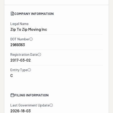
COMPANY INFORMATION
Legal Name
Zip To Zip Moving Inc
DOT Number
2969363
Registration Date
2017-03-02
Entity Type
C
FILING INFORMATION
Last Government Update
2026-18-03