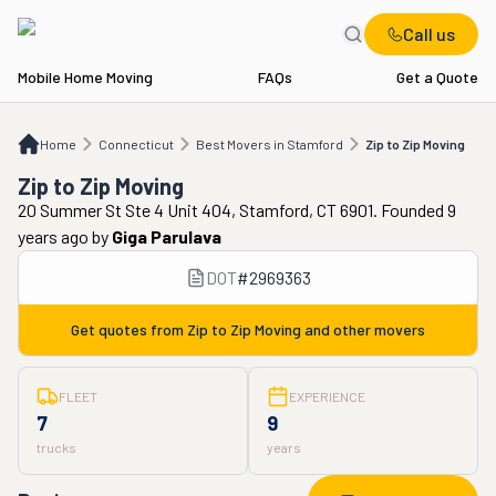
Call us
Mobile Home Moving
FAQs
Get a Quote
Home
CT
Best Movers in Stamford
Zip to Zip Moving
Home
Connecticut
Best Movers in Stamford
Zip to Zip Moving
Zip to Zip Moving
20 Summer St Ste 4 Unit 404, Stamford, CT 6901. Founded 9
years ago
by
Giga Parulava
DOT
#
2969363
Get quotes from
Zip to Zip Moving
and other movers
FLEET
EXPERIENCE
7
9
trucks
years