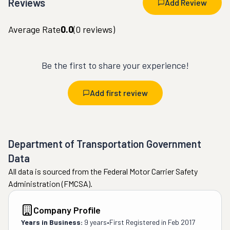
Reviews
Add Review
Average Rate
0.0
(
0
reviews)
Be the first to share your experience!
Add first review
Department of Transportation Government
Data
All data is sourced from the Federal Motor Carrier Safety
Administration (FMCSA).
Company Profile
Years in Business:
9 years
•
First Registered in
Feb 2017