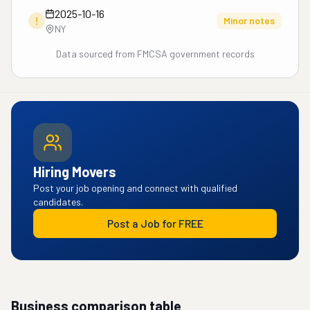
2025-10-16
!
Minor notes
NY
Data sourced from FMCSA government records
Hiring Movers
Post your job opening and connect with qualified
candidates.
Post a Job for FREE
Business comparison table