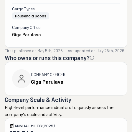
Cargo Types
Household Goods
Company Officer
Giga Parulava
First published on
May 5th, 2025
·
Last updated on
July 26th, 2026
Who owns or runs this company?
COMPANY OFFICER
Giga Parulava
Company Scale & Activity
High-level performance indicators to quickly assess the
company's scale and activity.
ANNUAL MILES (2025)