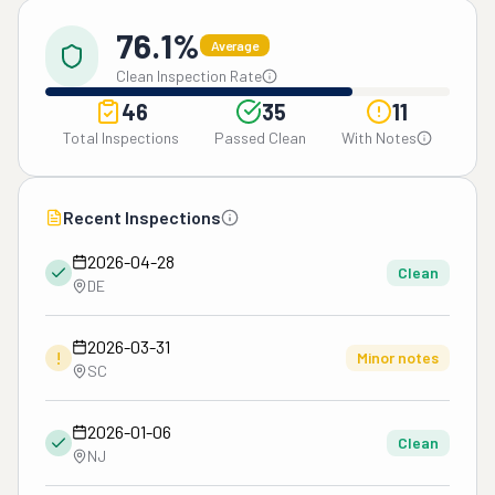
76.1%
Average
Clean Inspection Rate
46
35
11
Total Inspections
Passed Clean
With Notes
Recent Inspections
2026-04-28
Clean
DE
2026-03-31
!
Minor notes
SC
2026-01-06
Clean
NJ