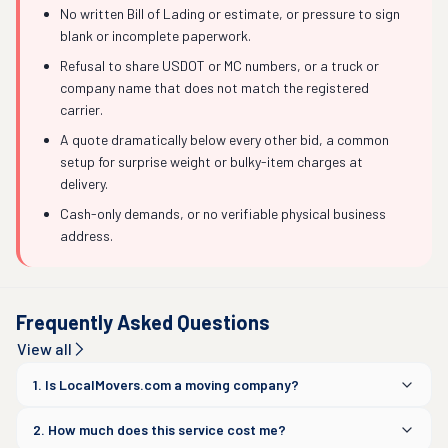
No written Bill of Lading or estimate, or pressure to sign
blank or incomplete paperwork.
Refusal to share USDOT or MC numbers, or a truck or
company name that does not match the registered
carrier.
A quote dramatically below every other bid, a common
setup for surprise weight or bulky-item charges at
delivery.
Cash-only demands, or no verifiable physical business
address.
Frequently Asked Questions
View all
1. Is LocalMovers.com a moving company?
2. How much does this service cost me?