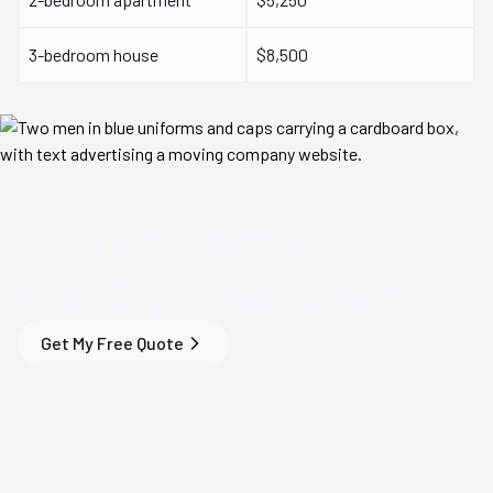
3-bedroom house
$8,500
Save Time & Money
on
Your
Crystal Lake, IL
Move
Get My Free Quote