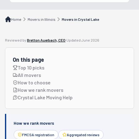
Home
Movers in Illinois
Movers in Crystal Lake
Reviewed by
Bretton Auerbach, CEO
·
Updated
June 2026
On this page
Top 10 picks
All movers
How to choose
How we rank movers
Crystal Lake Moving Help
How we rank movers
FMCSA registration
Aggregated reviews