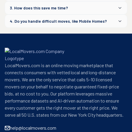
3. How does this save me time?
4. Do you handle difficult moves, like Mobile Homes?
LocalMovers.com is an online moving marketplace that
connects consumers with vetted local and long-distance
movers. We are the only service that calls 5–10 licensed
movers on your behalf to negotiate guaranteed fixed-price
bids, at no cost to you. Our platform leverages massive
performance datasets and AI-driven automation to ensure
every customer gets the right mover at the right price. We
serve all 50 U.S. states from our New York City headquarters.
help@localmovers.com