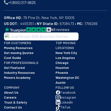
+1 (800) 217-9625
Office HQ:
US DOT:
  4455351 • 
NY State ID:
 6708473 • 
MC:
 1756266
4
8
reviews
BBB: Rating A+
FOR CUSTOMERS
TOP MOVING
As of: 12/08/2025
Moving Resources
LOCATIONS
We are a BBB accredited business with an A+ rating as of BBB's 
Get moving Quotes
New York City
Cost Guide
Los Angeles
FOR PROFESSIONALS
Chicago
Get Featured
Houston
Industry Resources
Phoenix
Movers Academy
Washington DC
Austin
COMPANY
FOLLOW US
About Us
Facebook
Careers
Instagram
Trust & Safety
LinkedIn
Contact Us
TikTok