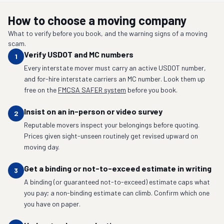
How to choose a moving company
What to verify before you book, and the warning signs of a moving
scam.
Verify USDOT and MC numbers
1
Every interstate mover must carry an active USDOT number,
and for-hire interstate carriers an MC number. Look them up
free on the
FMCSA SAFER system
before you book.
Insist on an in-person or video survey
2
Reputable movers inspect your belongings before quoting.
Prices given sight-unseen routinely get revised upward on
moving day.
Get a binding or not-to-exceed estimate in writing
3
A binding (or guaranteed not-to-exceed) estimate caps what
you pay; a non-binding estimate can climb. Confirm which one
you have on paper.