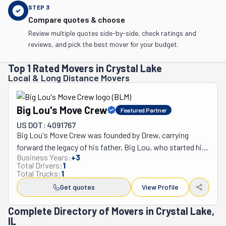
STEP
3
Compare quotes & choose
Review multiple quotes side-by-side, check ratings and
reviews, and pick the best mover for your budget.
Top 1 Rated Movers in Crystal Lake
Local & Long Distance Movers
Big Lou's Move Crew
Featured Partner
US DOT: 4091767
Big Lou's Move Crew was founded by Drew, carrying 
forward the legacy of his father, Big Lou, who started his 
Business Years:
+
3
moving career in 1985. Trained by his father and mentored 
Total Drivers:
1
by Hans Movers' owner, Terry V., Drew gained both 
Total Trucks:
1
technical skills and valuable knowledge in the industry. 
Get quotes
View Profile
With 12 years of hands-on experience, Drew established 
Big Lou's Move Crew to honor his father's legacy and 
Complete Directory of Movers in Crystal Lake,
IL
continue providing top-quality moving services in 