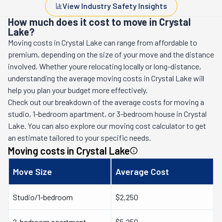
View Industry Safety Insights
How much does it cost to move in Crystal
Lake?
Moving costs in
Crystal Lake
can range from affordable to
premium, depending on the size of your move and the distance
involved. Whether youre relocating locally or long-distance,
understanding the average moving costs in
Crystal Lake
will
help you plan your budget more effectively.
Check out our breakdown of the average costs for moving a
studio, 1-bedroom apartment, or 3-bedroom house in
Crystal
Lake
. You can also explore our moving cost calculator to get
an estimate tailored to your specific needs.
Moving costs in
Crystal Lake
Move Size
Average Cost
Studio/1-bedroom
$2,250
2-bedroom apartment
$5,250