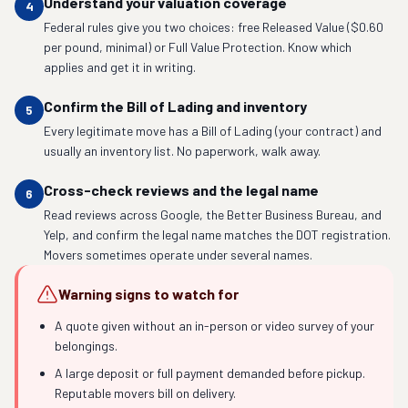
Understand your valuation coverage
4
Federal rules give you two choices: free Released Value ($0.60
per pound, minimal) or Full Value Protection. Know which
applies and get it in writing.
Confirm the Bill of Lading and inventory
5
Every legitimate move has a Bill of Lading (your contract) and
usually an inventory list. No paperwork, walk away.
Cross-check reviews and the legal name
6
Read reviews across Google, the Better Business Bureau, and
Yelp, and confirm the legal name matches the DOT registration.
Movers sometimes operate under several names.
Warning signs to watch for
A quote given without an in-person or video survey of your
belongings.
A large deposit or full payment demanded before pickup.
Reputable movers bill on delivery.