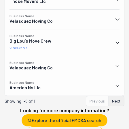
Those Movers Llc
Business Name
Velasquez Moving Co
Business Name
Big Lou's Move Crew
View Profile
Business Name
Velasquez Moving Co
Business Name
America Ns Llc
Showing
1-8 of 11
Previous
Next
Looking for more company information?
Explore the official FMCSA search