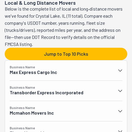
Local & Long Distance Movers
Chicago and the Northwest Suburbs. Big Lou's Move 
Below is the complete list of local and long‑distance movers
Crew offers a variety of moving services, including 
we've found for Crystal Lake, IL (11 total). Compare each
residential and commercial moves, loading and unloading 
company's USDOT number, years running, fleet size
rental trucks or PODS, and in-house/on-site moves. They 
(trucks/drivers), reported miles per year, and the address on
handle everything from furniture disassembly and 
file—then use DOT Record to verify details on the official
packing to carefully loading and transporting your 
FMCSA listing.
belongings, ensuring all items are protected with 
blankets, shrink wrap, and tape. Their hourly rates start 
Jump to Top 10 Picks
at $55 per man, with a one-time truck and travel fee, and 
they provide custom pricing for pianos, safes, and larger 
Business Name
Max Express Cargo Inc
items. Big Lou's also specializes in commercial moves 
for businesses like retail, restaurants, healthcare, and 
Business Name
more. In addition to moving, they offer packing, custom 
Transborder Express Incorporated
crating for fragile or valuable items, and estate cleanouts 
or junk removal services. Big Lou's Move Crew is 
Business Name
dedicated to making your move smooth and efficient.
Mcmahon Movers Inc
Business Name