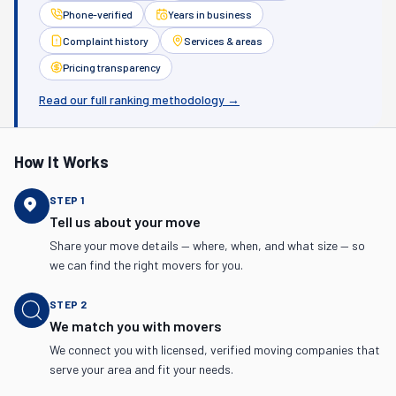
Phone-verified
Years in business
Complaint history
Services & areas
Pricing transparency
Read our full ranking methodology →
How It Works
STEP
1
Tell us about your move
Share your move details — where, when, and what size — so
we can find the right movers for you.
STEP
2
We match you with movers
We connect you with licensed, verified moving companies that
serve your area and fit your needs.