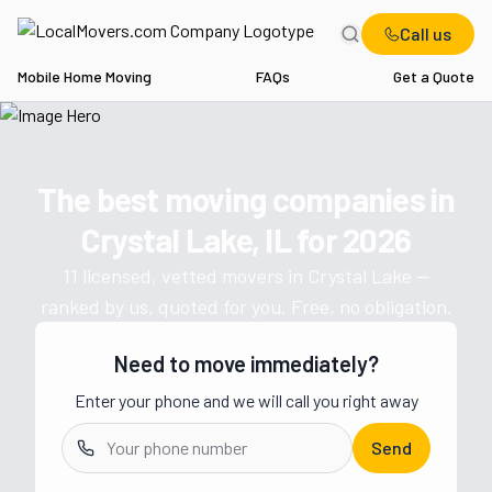
Call us
Mobile Home Moving
FAQs
Get a Quote
Home
IL
Movers in Crystal Lake
The best moving companies in
Get a moving quote from vetted 
Crystal Lake, IL
for
2026
11
licensed, vetted movers in
Crystal Lake
—
ranked by us, quoted for you. Free, no obligation.
Need to move immediately?
Enter your phone and we will call you right away
Send