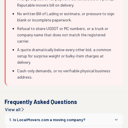
Reputable movers bill on delivery.
No written Bill of Lading or estimate, or pressure to sign
blank or incomplete paperwork.
Refusal to share USDOT or MC numbers, or a truck or
company name that does not match the registered
carrier.
A quote dramatically below every other bid, a common
setup for surprise weight or bulky-item charges at
delivery.
Cash-only demands, or no verifiable physical business
address.
Frequently Asked Questions
View all
1. Is LocalMovers.com a moving company?