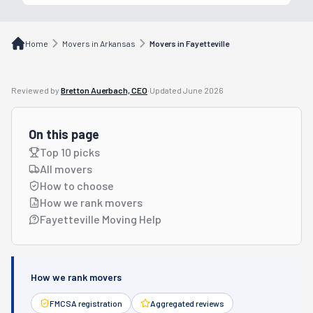
Home
Movers in Arkansas
Movers in Fayetteville
Reviewed by
Bretton Auerbach, CEO
·
Updated
June 2026
On this page
Top 10 picks
All movers
How to choose
How we rank movers
Fayetteville Moving Help
How we rank movers
FMCSA registration
Aggregated reviews