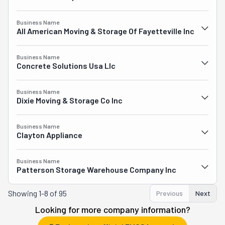
Business Name
All American Moving & Storage Of Fayetteville Inc
Business Name
Concrete Solutions Usa Llc
Business Name
Dixie Moving & Storage Co Inc
Business Name
Clayton Appliance
Business Name
Patterson Storage Warehouse Company Inc
Showing
1-8 of 95
Previous
Next
Looking for more company information?