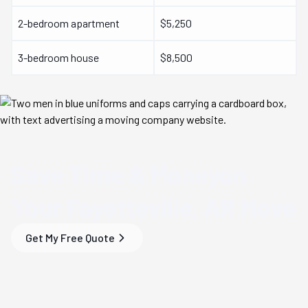
2-bedroom apartment
$5,250
3-bedroom house
$8,500
Save Time & Money
on
Your
Fayetteville, AR
Move
Get My Free Quote