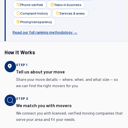
Phone-verified
Years in business
Complaint history
Services & areas
Pricing transparency
Read our full ranking methodology →
How It Works
STEP
1
Tell us about your move
Share your move details — where, when, and what size — so
we can find the right movers for you.
STEP
2
We match you with movers
We connect you with licensed, verified moving companies that
serve your area and fit your needs.