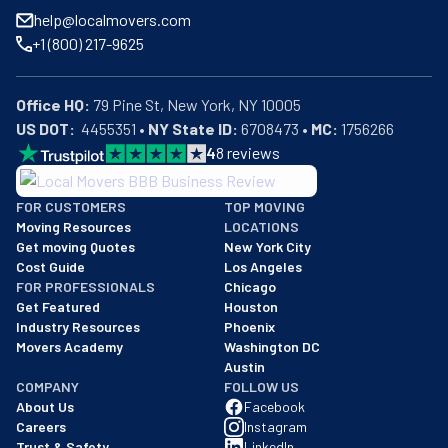
help@localmovers.com
+1 (800) 217-9625
Office HQ:
US DOT:
  4455351 • 
NY State ID:
 6708473 • 
MC:
 1756266
4
8
reviews
BBB: Rating A+
FOR CUSTOMERS
TOP MOVING
As of: 12/08/2025
Moving Resources
LOCATIONS
We are a BBB accredited business with an A+ rating as of BBB's 
Get moving Quotes
New York City
Cost Guide
Los Angeles
FOR PROFESSIONALS
Chicago
Get Featured
Houston
Industry Resources
Phoenix
Movers Academy
Washington DC
Austin
COMPANY
FOLLOW US
About Us
Facebook
Careers
Instagram
Trust & Safety
LinkedIn