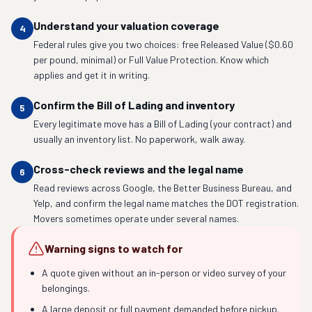
Understand your valuation coverage
4
Federal rules give you two choices: free Released Value ($0.60
per pound, minimal) or Full Value Protection. Know which
applies and get it in writing.
Confirm the Bill of Lading and inventory
5
Every legitimate move has a Bill of Lading (your contract) and
usually an inventory list. No paperwork, walk away.
Cross-check reviews and the legal name
6
Read reviews across Google, the Better Business Bureau, and
Yelp, and confirm the legal name matches the DOT registration.
Movers sometimes operate under several names.
Warning signs to watch for
A quote given without an in-person or video survey of your
belongings.
A large deposit or full payment demanded before pickup.