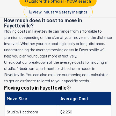
Explore the official FMCSA search
View Industry Safety Insights
How much does it cost to move in
Fayetteville?
Moving costs in
Fayetteville
can range from affordable to
premium, depending on the size of your move and the distance
involved. Whether youre relocating locally or long-distance,
understanding the average moving costs in
Fayetteville
will
help you plan your budget more effectively.
Check out our breakdown of the average costs for moving a
studio, 1-bedroom apartment, or 3-bedroom house in
Fayetteville
. You can also explore our moving cost calculator
to get an estimate tailored to your specific needs.
Moving costs in
Fayetteville
Move Size
Average Cost
Studio/1-bedroom
$2,250