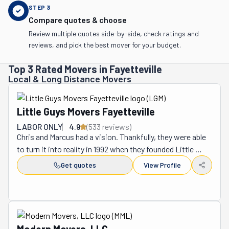
STEP
3
Compare quotes & choose
Review multiple quotes side-by-side, check ratings and
reviews, and pick the best mover for your budget.
Top 3 Rated Movers in Fayetteville
Local & Long Distance Movers
Little Guys Movers Fayetteville
LABOR ONLY
4.9
(
533
review
s
)
Chris and Marcus had a vision. Thankfully, they were able 
to turn it into reality in 1992 when they founded Little 
Guys Movers. Their moving company now operates 
Get quotes
View Profile
across several states. Some of them are Texas, 
Oklahoma, Colorado, Kentucky, Tennessee, Arkansas, 
Florida, and North Carolina. True to this company's 
southern roots, its team transforms the moving process 
by putting hospitality and comfort first. They want to do 