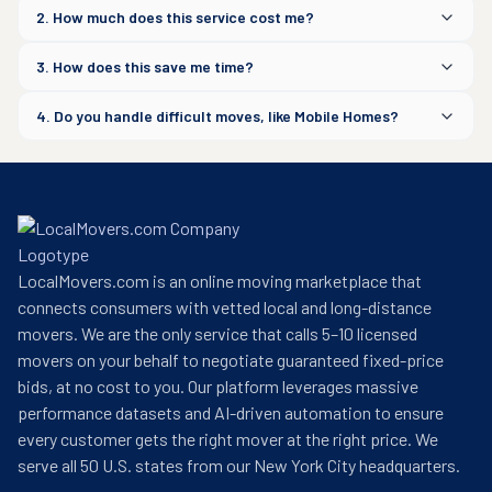
2. How much does this service cost me?
3. How does this save me time?
4. Do you handle difficult moves, like Mobile Homes?
LocalMovers.com is an online moving marketplace that
connects consumers with vetted local and long-distance
movers. We are the only service that calls 5–10 licensed
movers on your behalf to negotiate guaranteed fixed-price
bids, at no cost to you. Our platform leverages massive
performance datasets and AI-driven automation to ensure
every customer gets the right mover at the right price. We
serve all 50 U.S. states from our New York City headquarters.