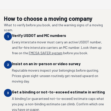
How to choose a moving company
What to verify before you book, and the warning signs of a moving
scam.
Verify USDOT and MC numbers
1
Every interstate mover must carry an active USDOT number,
and for-hire interstate carriers an MC number. Look them up
free on the
FMCSA SAFER system
before you book.
Insist on an in-person or video survey
2
Reputable movers inspect your belongings before quoting.
Prices given sight-unseen routinely get revised upward on
moving day.
Get a binding or not-to-exceed estimate in writing
3
A binding (or guaranteed not-to-exceed) estimate caps what
you pay; a non-binding estimate can climb. Confirm which one
you have on paper.