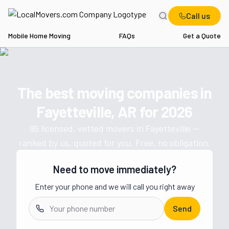
Call us
Mobile Home Moving
FAQs
Get a Quote
Home
AR
Movers in Fayetteville
The best moving companies in
Get a moving quote from vetted 
Fayetteville, AR
for
2026
95
licensed, vetted movers in
Fayetteville
—
ranked by us, quoted for you. Free, no obligation.
Need to move immediately?
Enter your phone and we will call you right away
Send