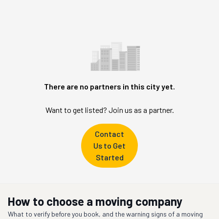
There are no partners in this city yet.
Want to get listed? Join us as a partner.
Contact
Us to Get
Started
How to choose a moving company
What to verify before you book, and the warning signs of a moving