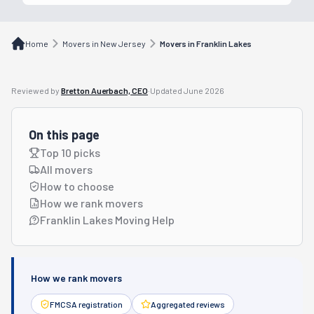
Home
Movers in New Jersey
Movers in Franklin Lakes
Reviewed by
Bretton Auerbach, CEO
·
Updated
June 2026
On this page
Top 10 picks
All movers
How to choose
How we rank movers
Franklin Lakes Moving Help
How we rank movers
FMCSA registration
Aggregated reviews