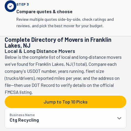
STEP
3
Compare quotes & choose
Review multiple quotes side-by-side, check ratings and
reviews, and pick the best mover for your budget.
Complete Directory of Movers in Franklin
Lakes, NJ
Local & Long Distance Movers
Below is the complete list of local and long‑distance movers
we've found for Franklin Lakes, NJ (1 total). Compare each
company's USDOT number, years running, fleet size
(trucks/drivers), reported miles per year, and the address on
file—then use DOT Record to verify details on the official
FMCSA listing.
Jump to Top 10 Picks
Business Name
Ctg Recycling