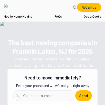
Call us
Mobile Home Moving
FAQs
Get a Quote
Home
NJ
Movers in Franklin Lakes
The best moving companies in
Get a moving quote from vetted 
Franklin Lakes, NJ
for
2026
1
licensed, vetted movers in
Franklin Lakes
—
ranked by us, quoted for you. Free, no obligation.
Need to move immediately?
Enter your phone and we will call you right away
Send