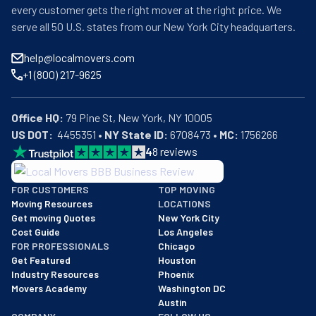
every customer gets the right mover at the right price. We
serve all 50 U.S. states from our New York City headquarters.
help@localmovers.com
+1 (800) 217-9625
Office HQ:
US DOT:
  4455351 • 
NY State ID:
 6708473 • 
MC:
 1756266
4
8
reviews
BBB: Rating A+
FOR CUSTOMERS
TOP MOVING
As of: 12/08/2025
Moving Resources
LOCATIONS
We are a BBB accredited business with an A+ rating as of BBB's 
Get moving Quotes
New York City
Cost Guide
Los Angeles
FOR PROFESSIONALS
Chicago
Get Featured
Houston
Industry Resources
Phoenix
Movers Academy
Washington DC
Austin