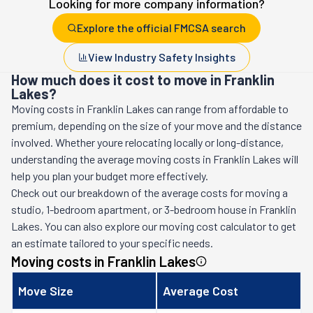
Looking for more company information?
Explore the official FMCSA search
View Industry Safety Insights
How much does it cost to move in Franklin
Lakes?
Moving costs in
Franklin Lakes
can range from affordable to
premium, depending on the size of your move and the distance
involved. Whether youre relocating locally or long-distance,
understanding the average moving costs in
Franklin Lakes
will
help you plan your budget more effectively.
Check out our breakdown of the average costs for moving a
studio, 1-bedroom apartment, or 3-bedroom house in
Franklin
Lakes
. You can also explore our moving cost calculator to get
an estimate tailored to your specific needs.
Moving costs in
Franklin Lakes
Move Size
Average Cost