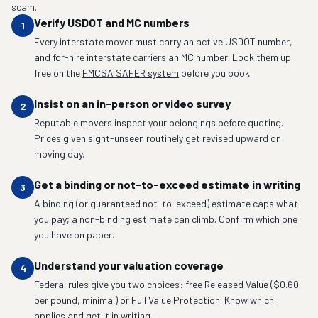
scam.
Verify USDOT and MC numbers
1
Every interstate mover must carry an active USDOT number,
and for-hire interstate carriers an MC number. Look them up
free on the
FMCSA SAFER system
before you book.
Insist on an in-person or video survey
2
Reputable movers inspect your belongings before quoting.
Prices given sight-unseen routinely get revised upward on
moving day.
Get a binding or not-to-exceed estimate in writing
3
A binding (or guaranteed not-to-exceed) estimate caps what
you pay; a non-binding estimate can climb. Confirm which one
you have on paper.
Understand your valuation coverage
4
Federal rules give you two choices: free Released Value ($0.60
per pound, minimal) or Full Value Protection. Know which
applies and get it in writing.