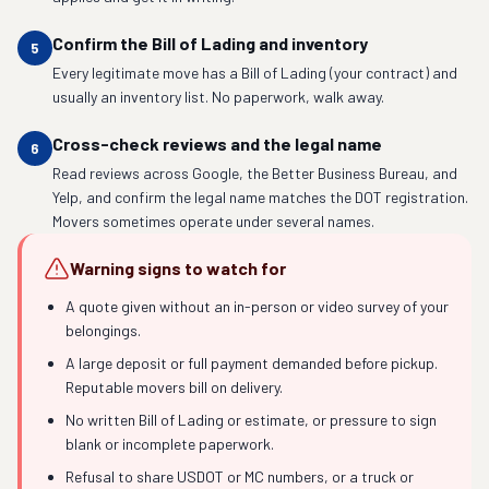
Confirm the Bill of Lading and inventory
5
Every legitimate move has a Bill of Lading (your contract) and
usually an inventory list. No paperwork, walk away.
Cross-check reviews and the legal name
6
Read reviews across Google, the Better Business Bureau, and
Yelp, and confirm the legal name matches the DOT registration.
Movers sometimes operate under several names.
Warning signs to watch for
A quote given without an in-person or video survey of your
belongings.
A large deposit or full payment demanded before pickup.
Reputable movers bill on delivery.
No written Bill of Lading or estimate, or pressure to sign
blank or incomplete paperwork.
Refusal to share USDOT or MC numbers, or a truck or