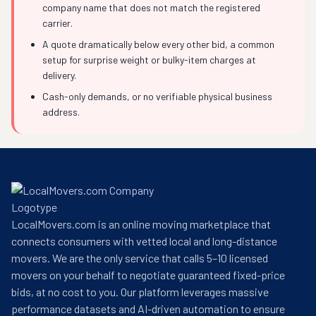
company name that does not match the registered
carrier.
A quote dramatically below every other bid, a common
setup for surprise weight or bulky-item charges at
delivery.
Cash-only demands, or no verifiable physical business
address.
LocalMovers.com is an online moving marketplace that
connects consumers with vetted local and long-distance
movers. We are the only service that calls 5–10 licensed
movers on your behalf to negotiate guaranteed fixed-price
bids, at no cost to you. Our platform leverages massive
performance datasets and AI-driven automation to ensure