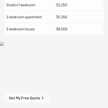
Studio/1-bedroom
$2,250
2-bedroom apartment
$5,250
3-bedroom house
$8,500
Save Time & Money
on
Your
Franklin Lakes, NJ
Move
Get My Free Quote