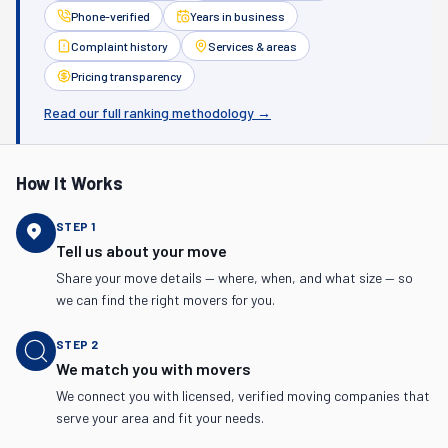
Phone-verified
Years in business
Complaint history
Services & areas
Pricing transparency
Read our full ranking methodology →
How It Works
STEP
1
Tell us about your move
Share your move details — where, when, and what size — so
we can find the right movers for you.
STEP
2
We match you with movers
We connect you with licensed, verified moving companies that
serve your area and fit your needs.