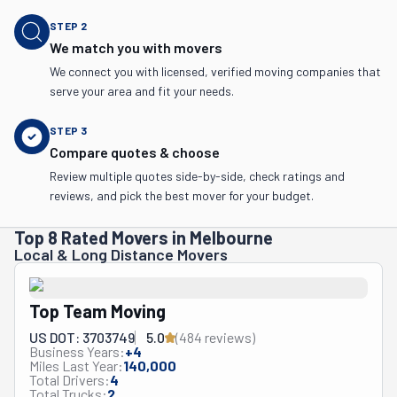
STEP
2
We match you with movers
We connect you with licensed, verified moving companies that
serve your area and fit your needs.
STEP
3
Compare quotes & choose
Review multiple quotes side-by-side, check ratings and
reviews, and pick the best mover for your budget.
Top 8 Rated Movers in Melbourne
Local & Long Distance Movers
Top Team Moving
US DOT: 3703749
5.0
(
484
review
s
)
Business Years:
+
4
Miles Last Year:
140,000
Total Drivers:
4
Total Trucks:
2