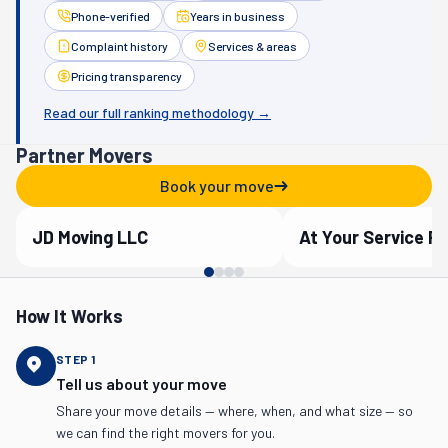
Phone-verified
Years in business
Complaint history
Services & areas
Pricing transparency
Read our full ranking methodology →
Partner Movers
Book your move
JD Moving LLC
Verified Partner
Verified Partner
How It Works
STEP
1
Tell us about your move
Share your move details — where, when, and what size — so
we can find the right movers for you.