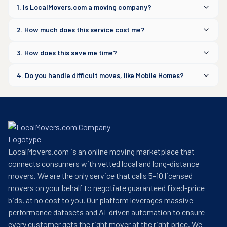
1. Is LocalMovers.com a moving company?
2. How much does this service cost me?
3. How does this save me time?
4. Do you handle difficult moves, like Mobile Homes?
LocalMovers.com is an online moving marketplace that
connects consumers with vetted local and long-distance
movers. We are the only service that calls 5–10 licensed
movers on your behalf to negotiate guaranteed fixed-price
bids, at no cost to you. Our platform leverages massive
performance datasets and AI-driven automation to ensure
every customer gets the right mover at the right price. We