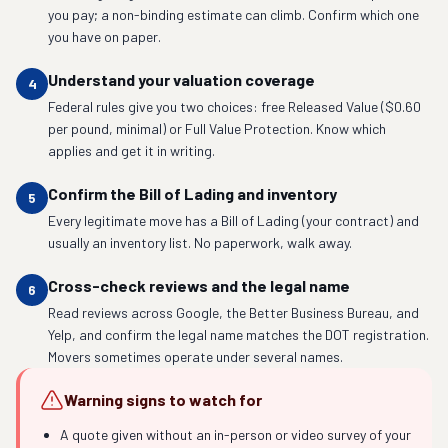
you pay; a non-binding estimate can climb. Confirm which one
you have on paper.
Understand your valuation coverage
4
Federal rules give you two choices: free Released Value ($0.60
per pound, minimal) or Full Value Protection. Know which
applies and get it in writing.
Confirm the Bill of Lading and inventory
5
Every legitimate move has a Bill of Lading (your contract) and
usually an inventory list. No paperwork, walk away.
Cross-check reviews and the legal name
6
Read reviews across Google, the Better Business Bureau, and
Yelp, and confirm the legal name matches the DOT registration.
Movers sometimes operate under several names.
Warning signs to watch for
A quote given without an in-person or video survey of your