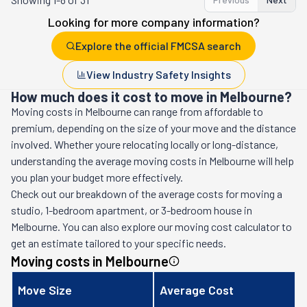
Looking for more company information?
Explore the official FMCSA search
View Industry Safety Insights
How much does it cost to move in Melbourne?
Moving costs in
Melbourne
can range from affordable to
premium, depending on the size of your move and the distance
involved. Whether youre relocating locally or long-distance,
understanding the average moving costs in
Melbourne
will help
you plan your budget more effectively.
Check out our breakdown of the average costs for moving a
studio, 1-bedroom apartment, or 3-bedroom house in
Melbourne
. You can also explore our moving cost calculator to
get an estimate tailored to your specific needs.
Moving costs in
Melbourne
Move Size
Average Cost