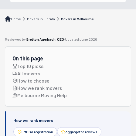
Home
Movers in Florida
Movers in Melbourne
Reviewed by
Bretton Auerbach, CEO
·
Updated
June 2026
On this page
Top 10 picks
All movers
How to choose
How we rank movers
Melbourne Moving Help
How we rank movers
FMCSA registration
Aggregated reviews