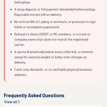
belongings.
A large deposit or full payment demanded before pickup.
Reputable movers bill on delivery.
No written Bill of Lading or estimate, or pressure to sign
blank or incomplete paperwork.
Refusal to share USDOT or MC numbers, or a truck or
company name that does not match the registered
carrier.
A quote dramatically below every other bid, a common
setup for surprise weight or bulky-item charges at
delivery.
Cash-only demands, or no verifiable physical business
address.
Frequently Asked Questions
View all