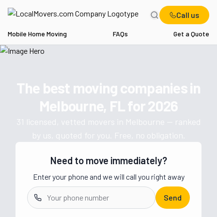
Call us
Mobile Home Moving
FAQs
Get a Quote
Home
FL
Movers in Melbourne
The best moving companies in
Get a moving quote from vetted 
Melbourne, FL
for
2026
31
licensed, vetted movers in
Melbourne
— ranked
by us, quoted for you. Free, no obligation.
Need to move immediately?
Enter your phone and we will call you right away
Send