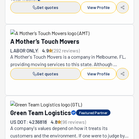
Get quotes
View Profile
A Mother’s Touch Movers
LABOR ONLY
4.9
(
292
review
s
)
A Mother's Touch Movers is a company in Melbourne, FL, 
providing moving services to this state. Although 
founded in 2009, its leader, Sean Stein, is well-versed in 
Get quotes
View Profile
the industry. He has over 30 years of experience, which 
he uses to lead his team with professionalism and 
precision. The business is family-owned and operated. 
As such, it brings a personal and caring touch to every 
job that's hard to find anywhere else. All its movers are 
Green Team Logistics
Featured Partner
licensed, insured, and bonded, so you know your 
US DOT: 4236818
4.8
(
96
review
s
)
belongings are in safe and capable hands. A Mother's 
A company's values depend on how it treats its 
Touch only hires the most qualified workers in the area to 
customers and the environment. If one were to judge by 
ensure you have a smooth experience. By being available 