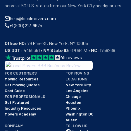
serve all 50 U.S. states from our New York City headquarters.
help@localmovers.com
+1 (800) 217-9625
Office HQ:
US DOT:
  4455351 • 
NY State ID:
 6708473 • 
MC:
 1756266
4
8
reviews
BBB: Rating A+
FOR CUSTOMERS
TOP MOVING
As of: 12/08/2025
Moving Resources
LOCATIONS
We are a BBB accredited business with an A+ rating as of BBB's 
Get moving Quotes
New York City
Cost Guide
Los Angeles
FOR PROFESSIONALS
Chicago
Get Featured
Houston
Industry Resources
Phoenix
Movers Academy
Washington DC
Austin
COMPANY
FOLLOW US