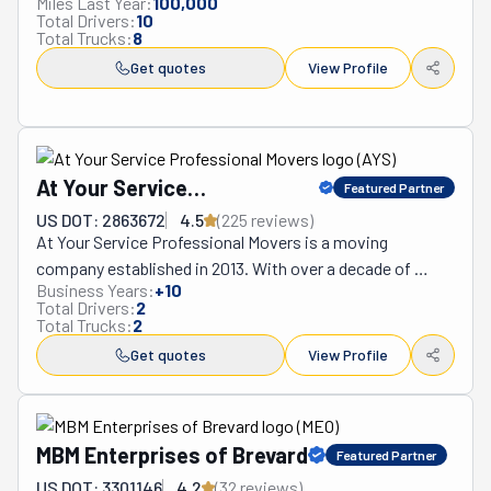
Miles Last Year:
100,000
Total Drivers:
10
for you. Save yourself the sweat and tears by leaving the 
Total Trucks:
8
heavy lifting up to them.
Get quotes
View Profile
At Your Service
Featured Partner
Professional Movers
US DOT: 2863672
4.5
(
225
review
s
)
At Your Service Professional Movers is a moving 
company established in 2013. With over a decade of 
Business Years:
+
10
experience, its professional team can offer you a 
Total Drivers:
2
seamless move. That's the only thing they've ever 
Total Trucks:
2
wanted: to help their community. So, they are happy to 
Get quotes
View Profile
report that they've assisted countless of its members 
during these ten years or more. From individuals and 
families to business owners, At Your Service ensures no 
one is left out. As dedicated as these movers are, they 
MBM Enterprises of Brevard
Featured Partner
promise to beat any of their competitor's rates. They 
US DOT: 3301146
4.2
(
32
review
s
)