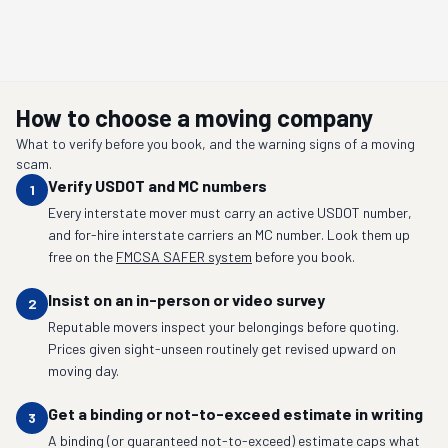
How to choose a moving company
What to verify before you book, and the warning signs of a moving
scam.
Verify USDOT and MC numbers
1
Every interstate mover must carry an active USDOT number,
and for-hire interstate carriers an MC number. Look them up
free on the
FMCSA SAFER system
before you book.
Insist on an in-person or video survey
2
Reputable movers inspect your belongings before quoting.
Prices given sight-unseen routinely get revised upward on
moving day.
Get a binding or not-to-exceed estimate in writing
3
A binding (or guaranteed not-to-exceed) estimate caps what