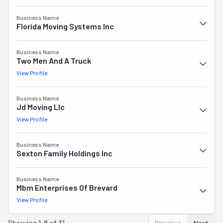
Business Name
Florida Moving Systems Inc
Business Name
Two Men And A Truck
View Profile
Business Name
Jd Moving Llc
View Profile
Business Name
Sexton Family Holdings Inc
Business Name
Mbm Enterprises Of Brevard
View Profile
Showing
1-8 of 31
Previous
Next