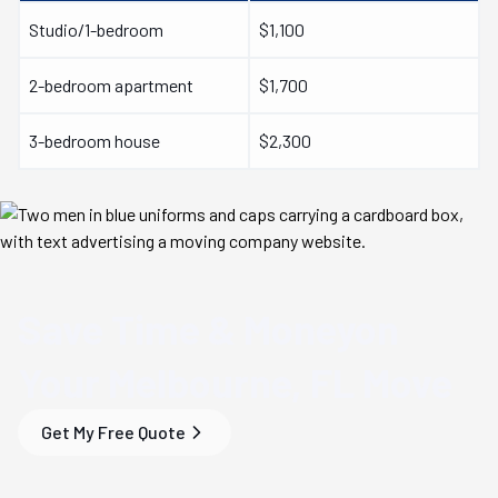
Studio/1-bedroom
$1,100
2-bedroom apartment
$1,700
3-bedroom house
$2,300
Save Time & Money
on
Your
Melbourne, FL
Move
Get My Free Quote