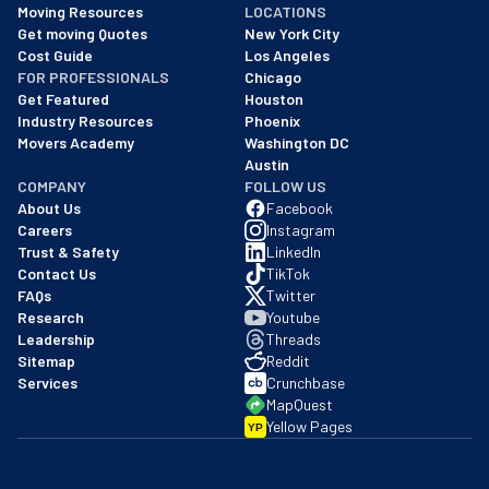
Moving Resources
LOCATIONS
We are a BBB accredited business with an A+ rating as of BBB's 
Get moving Quotes
New York City
Cost Guide
Los Angeles
FOR PROFESSIONALS
Chicago
Get Featured
Houston
Industry Resources
Phoenix
Movers Academy
Washington DC
Austin
COMPANY
FOLLOW US
About Us
Facebook
Careers
Instagram
Trust & Safety
LinkedIn
Contact Us
TikTok
FAQs
Twitter
Research
Youtube
Leadership
Threads
Sitemap
Reddit
Services
Crunchbase
MapQuest
Yellow Pages
YP