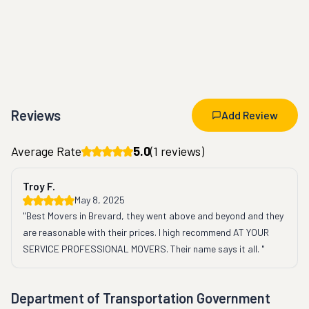
Reviews
Add Review
Average Rate
5.0
(
1
reviews)
Troy F.
May 8, 2025
"Best Movers in Brevard, they went above and beyond and they 
are reasonable with their prices. I high recommend AT YOUR 
SERVICE PROFESSIONAL MOVERS. Their name says it all. "
Department of Transportation Government