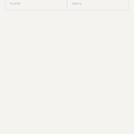
trucks
years