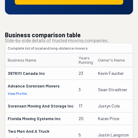
Business comparison table
Side-by-side details of trusted moving companies.
Complete list of local and long-distance movers.
Years
Business Name
Owner's Name
D
Running
3676111 Canada Inc
23
Kevin Faucher
1
Advance Sorensen Movers
4
3
Sean Stradtner
View Profile
DO
Sorensen Moving And Storage Inc
17
Justyn Cole
1
Florida Moving Systems Inc
20
Karen Price
1
Two Men And A Truck
3
5
Justin Langston