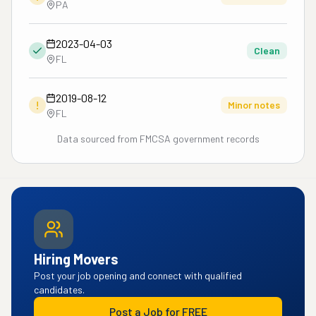
PA
2023-04-03
Clean
FL
2019-08-12
!
Minor notes
FL
Data sourced from FMCSA government records
Hiring Movers
Post your job opening and connect with qualified
candidates.
Post a Job for FREE