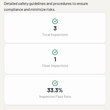
Detailed safety guidelines and procedures to ensure
compliance and minimize risks.
3
Total Inspections
1
Clean Inspections
33.3%
Inspection Pass Rate