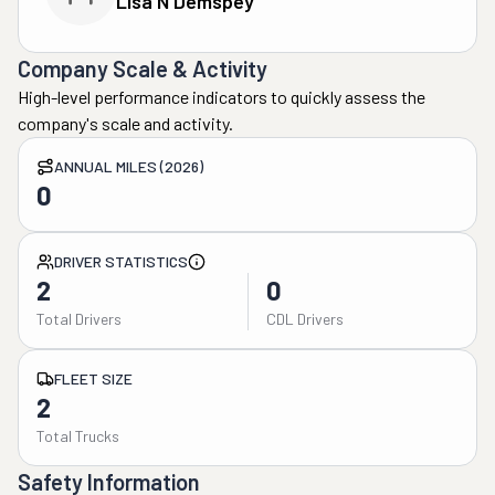
Lisa N Demspey
Company Scale & Activity
High-level performance indicators to quickly assess the
company's scale and activity.
ANNUAL MILES (2026)
0
DRIVER STATISTICS
2
0
Total Drivers
CDL Drivers
FLEET SIZE
2
Total Trucks
Safety Information