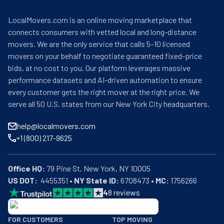
LocalMovers.com is an online moving marketplace that
connects consumers with vetted local and long-distance
movers. We are the only service that calls 5–10 licensed
movers on your behalf to negotiate guaranteed fixed-price
bids, at no cost to you. Our platform leverages massive
performance datasets and AI-driven automation to ensure
every customer gets the right mover at the right price. We
serve all 50 U.S. states from our New York City headquarters.
help@localmovers.com
+1 (800) 217-9625
Office HQ:
US DOT:
  4455351 • 
NY State ID:
 6708473 • 
MC:
 1756266
4
8
reviews
BBB: Rating A+
FOR CUSTOMERS
TOP MOVING
As of: 12/08/2025