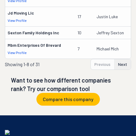
View Profile
DO
Jd Moving Llc
18
17
Justin Luke
View Profile
DO
Sexton Family Holdings Inc
10
Jeffrey Sexton
2
Mbm Enterprises Of Brevard
3
7
Michael Mich
View Profile
DO
Showing
1-8 of 31
Previous
Next
Want to see how different companies
rank? Try our comparison tool
Compare this company