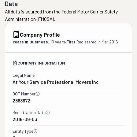
Data
All data is sourced from the Federal Motor Carrier Safety
Administration (FMCSA).
Company Profile
Years in Business:
10 years
•
First Registered in
Mar 2016
COMPANY INFORMATION
Legal Name
At Your Service Professional Movers Inc
DOT Number
2863672
Registration Date
2016-09-03
Entity Type