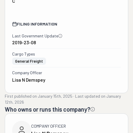
C
FILING INFORMATION
Last Government Update
2019-23-08
Cargo Types
General Freight
Company Officer
Lisa N Demspey
First published on
January 15th, 2025
·
Last updated on
January
12th, 2026
Who owns or runs this company?
COMPANY OFFICER