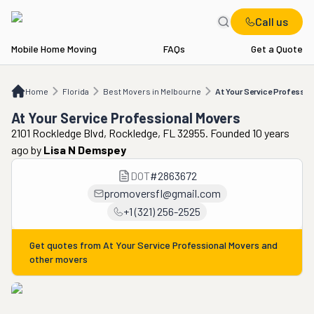
Call us
Mobile Home Moving
FAQs
Get a Quote
Home
FL
Best Movers in Melbourne
At Your Service Professional Movers
Home
Florida
Best Movers in Melbourne
At Your Service Professio
At Your Service Professional Movers
2101 Rockledge Blvd, Rockledge, FL 32955. Founded 10 years
ago
by
Lisa N Demspey
DOT
#
2863672
promoversfl@gmail.com
+1 (321) 256-2525
Get quotes from
At Your Service Professional Movers
and
other movers