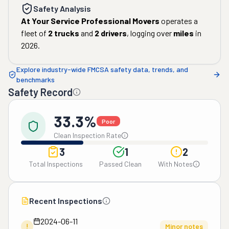
Safety Analysis
At Your Service Professional Movers
operates a
fleet of
2
trucks
and
2
drivers
, logging over
miles
in
2026
.
Explore industry-wide FMCSA safety data, trends, and
benchmarks
Safety Record
33.3%
Poor
Clean Inspection Rate
3
1
2
Total Inspections
Passed Clean
With Notes
Recent Inspections
2024-06-11
!
Minor notes