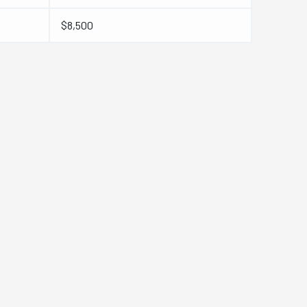
$8,500