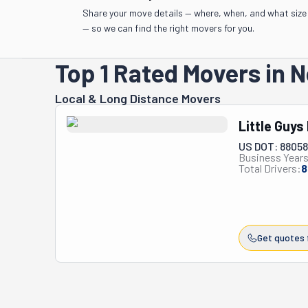
Share your move details — where, when, and what size
— so we can find the right movers for you.
Top 1 Rated Movers in
Local & Long Distance Movers
Little Guys
US DOT: 8805
Business Years
Total Drivers:
8
Get quotes 