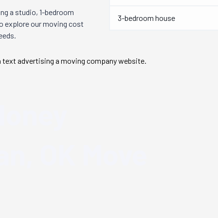
ng a studio, 1-bedroom
3-bedroom house
so explore our moving cost
needs.
Money
n, OK
Move