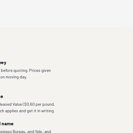
vey
before quoting. Prices given
 on moving day.
ge
eleased Value ($0.60 per pound,
h applies and get it in writing.
l name
siness Bureau, and Yelp, and