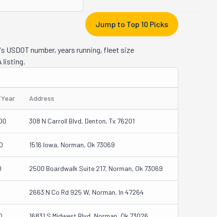
Jump to Top 10 Picks
's USDOT number, years running, fleet size
 listing.
/Year
Address
00
308 N Carroll Blvd, Denton, Tx 76201
0
1516 Iowa, Norman, Ok 73069
0
2500 Boardwalk Suite 217, Norman, Ok 73069
2663 N Co Rd 925 W, Norman, In 47264
0
16831 S Midwest Blvd, Norman, Ok 73026