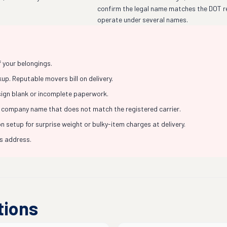
confirm the legal name matches the DOT r
operate under several names.
f your belongings.
p. Reputable movers bill on delivery.
 sign blank or incomplete paperwork.
 company name that does not match the registered carrier.
 setup for surprise weight or bulky-item charges at delivery.
ss address.
tions