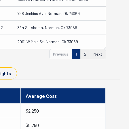
728 Jenkins Ave, Norman, Ok 73069
02
844 S Lahoma, Norman, Ok 73069
2001 W Main St, Norman, Ok 73069
Previous
1
2
Next
sights
Average Cost
$2,250
$5,250