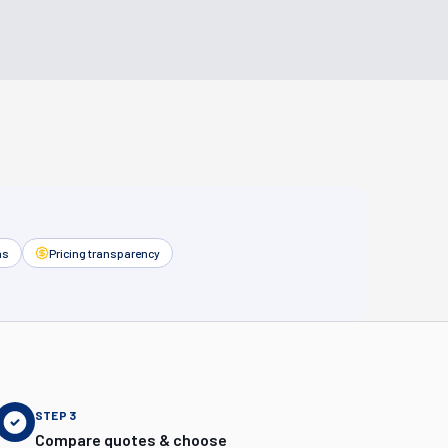
as
Pricing transparency
STEP
3
Compare quotes & choose