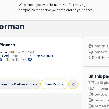
We connect you with licensed, verified moving
companies that serve your area and fit your needs.
 Norman
 Movers
Print thi
83
4.9
(
504
review
s
)
Contact 
:
+
26
Miles Last Year:
667,000
Find the 
0
Total Trucks:
52
On this pa
Top 10 pi
from this & other movers
View Profile
All mover
How to c
How we r
Norman M