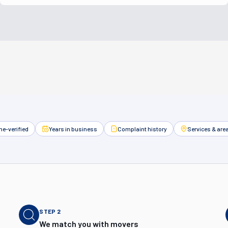
e-verified
Years in business
Complaint history
Services & are
STEP
2
We match you with movers