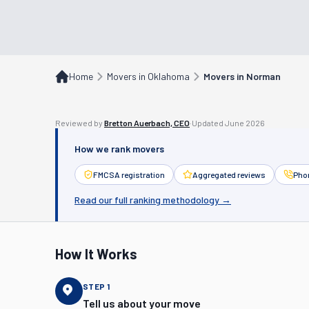
Home
Movers in Oklahoma
Movers in Norman
Reviewed by
Bretton Auerbach, CEO
·
Updated
June 2026
How we rank movers
FMCSA registration
Aggregated reviews
Phon
Read our full ranking methodology →
How It Works
STEP
1
Tell us about your move