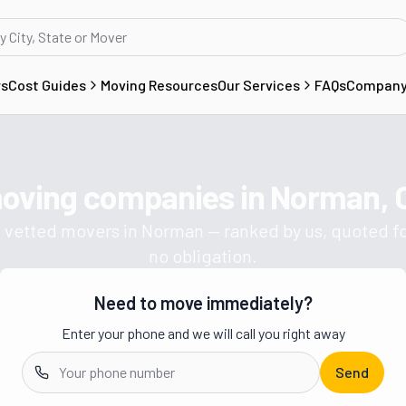
rs
Cost Guides
Moving Resources
Our Services
FAQs
Compan
moving companies in
Norman, 
Get a moving quote from vetted 
 vetted movers in
Norman
— ranked by us, quoted fo
no obligation.
Need to move immediately?
Enter your phone and we will call you right away
Send