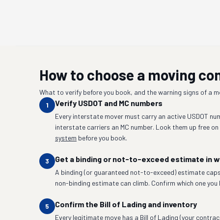
How to choose a moving c
What to verify before you book, and the warning signs of a 
Verify USDOT and MC numbers
1
Every interstate mover must carry an active USDOT num
interstate carriers an MC number. Look them up free on
system
before you book.
Get a binding or not-to-exceed estimate in w
3
A binding (or guaranteed not-to-exceed) estimate caps
non-binding estimate can climb. Confirm which one you 
Confirm the Bill of Lading and inventory
5
Every legitimate move has a Bill of Lading (your contrac