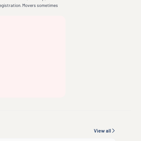
egistration. Movers sometimes
View all