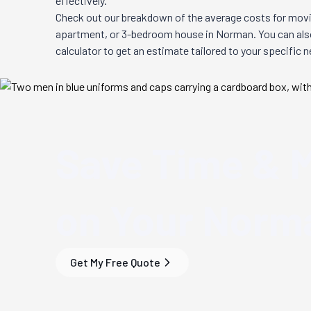
effectively.
Check out our breakdown of the average costs for movi
apartment, or 3-bedroom house in
Norman
. You can al
calculator to get an estimate tailored to your specific 
Save Time & 
on Your
Norma
Get My Free Quote