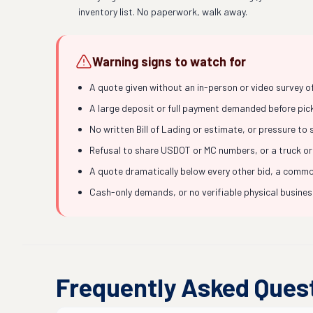
inventory list. No paperwork, walk away.
Warning signs to watch for
A quote given without an in-person or video survey o
A large deposit or full payment demanded before picku
No written Bill of Lading or estimate, or pressure to
Refusal to share USDOT or MC numbers, or a truck or
A quote dramatically below every other bid, a common
Cash-only demands, or no verifiable physical busine
Frequently Asked Ques