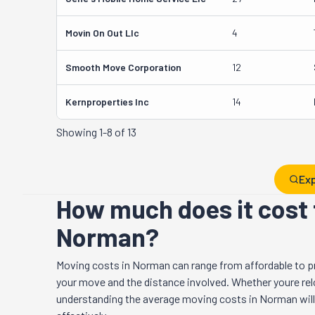
Movin On Out Llc
4
Smooth Move Corporation
12
Kernproperties Inc
14
Showing
1-8 of 13
Exp
How much does it cost 
Norman?
Moving costs in
Norman
can range from affordable to p
your move and the distance involved. Whether youre relo
understanding the average moving costs in
Norman
wil