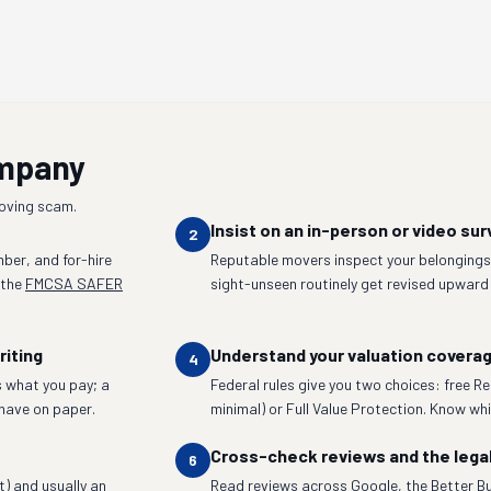
ompany
moving scam.
Insist on an in-person or video sur
2
ber, and for-hire
Reputable movers inspect your belongings 
 the
FMCSA SAFER
sight-unseen routinely get revised upward
riting
Understand your valuation covera
4
 what you pay; a
Federal rules give you two choices: free R
have on paper.
minimal) or Full Value Protection. Know whic
Cross-check reviews and the lega
6
t) and usually an
Read reviews across Google, the Better Bu