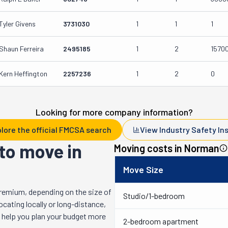
Tyler Givens
3731030
1
1
1
Shaun Ferreira
2495185
1
2
1570
Kern Heffington
2257236
1
2
0
Looking for more company information?
lore the official FMCSA search
View Industry Safety In
to move in
Moving costs in
Norman
Move Size
remium, depending on the size of
Studio/1-bedroom
cating locally or long-distance,
l help you plan your budget more
2-bedroom apartment