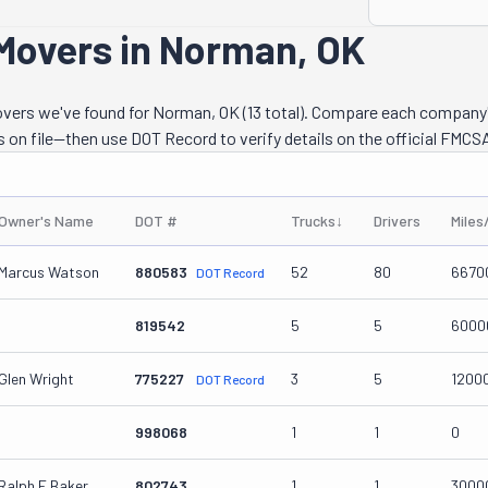
 Movers in Norman, OK
movers we've found for Norman, OK (13 total). Compare each company
s on file—then use DOT Record to verify details on the official FMCSA
Owner's Name
DOT #
Trucks
↓
Drivers
Miles
Marcus Watson
880583
52
80
6670
DOT Record
819542
5
5
6000
Glen Wright
775227
3
5
1200
DOT Record
998068
1
1
0
Ralph E Baker
802743
1
1
3000