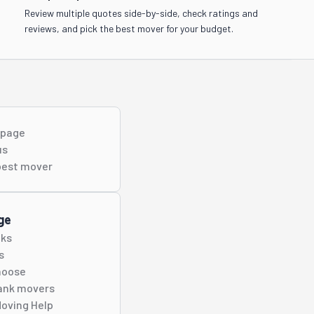
Review multiple quotes side-by-side, check ratings and
reviews, and pick the best mover for your budget.
s page
us
best
mover
ge
cks
s
hoose
ank movers
oving Help