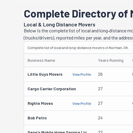
Complete Directory of
Local & Long Distance Movers
Below is the complete list of local and long‑distance 
(trucks/drivers), reported miles per year, and the addres
Complete list of local and long-distance movers in Norman, OK.
Business Name
Years Running
Little Guys Movers
26
View Profile
Cargo Carrier Corporation
27
Righte Moves
27
View Profile
Bob Petro
24
Gene's Mobile Home Service Llc
27