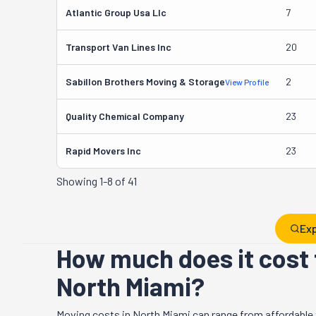
Atlantic Group Usa Llc
7
Transport Van Lines Inc
20
Sabillon Brothers Moving & Storage
2
View Profile
Quality Chemical Company
23
Rapid Movers Inc
23
Showing
1-8 of 41
Exp
How much does it cost 
North Miami?
Moving costs in
North Miami
can range from affordable