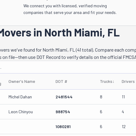
We connect you with licensed, verified moving
companies that serve your area and fit your needs.
Movers in North Miami, FL
movers we've found for North Miami, FL (41 total). Compare each com
s on file—then use DOT Record to verify details on the official FMCSA
.
Owner's Name
DOT #
Trucks
↓
Drivers
g
Michel Dahan
2481544
8
11
Leon Chinyou
988754
6
4
1080281
6
12