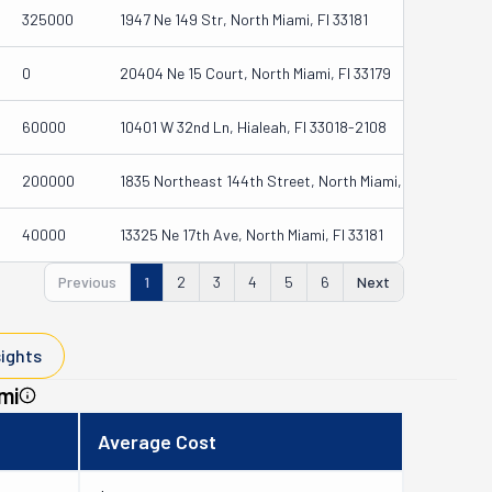
325000
1947 Ne 149 Str, North Miami, Fl 33181
0
20404 Ne 15 Court, North Miami, Fl 33179
60000
10401 W 32nd Ln, Hialeah, Fl 33018-2108
200000
1835 Northeast 144th Street, North Miami, Fl 33181-1419
40000
13325 Ne 17th Ave, North Miami, Fl 33181
Previous
1
2
3
4
5
6
Next
sights
mi
Average Cost