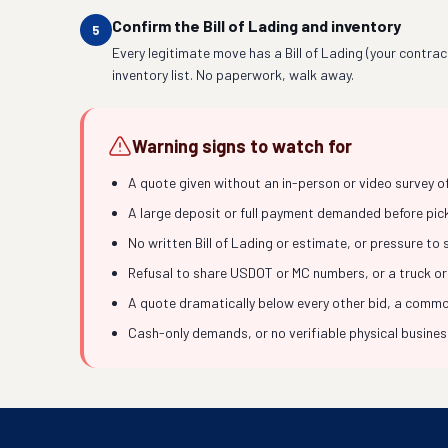
Confirm the Bill of Lading and inventory
5
Every legitimate move has a Bill of Lading (your contrac
inventory list. No paperwork, walk away.
Warning signs to watch for
A quote given without an in-person or video survey o
A large deposit or full payment demanded before picku
No written Bill of Lading or estimate, or pressure to
Refusal to share USDOT or MC numbers, or a truck or
A quote dramatically below every other bid, a common
Cash-only demands, or no verifiable physical busine