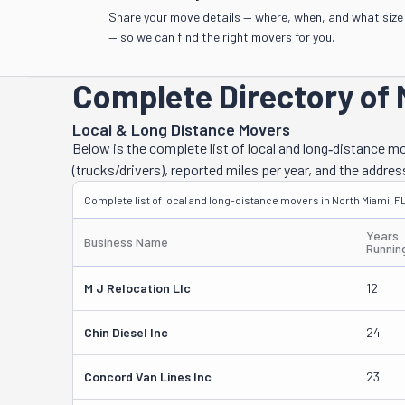
Share your move details — where, when, and what size
— so we can find the right movers for you.
Complete Directory of 
Local & Long Distance Movers
Below is the complete list of local and long‑distance 
(trucks/drivers), reported miles per year, and the addres
Complete list of local and long-distance movers in North Miami, FL
Years
Business Name
Runnin
M J Relocation Llc
12
Chin Diesel Inc
24
Concord Van Lines Inc
23