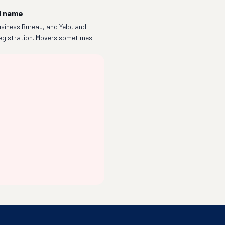
l name
siness Bureau, and Yelp, and
egistration. Movers sometimes