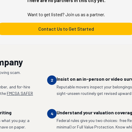
There are no partners in this city yet.
Want to get listed? Join us as a partner.
Contact Us to Get Started
ompany
moving scam.
Insist on an in-person or video sur
2
ber, and for-hire
Reputable movers inspect your belongings 
 the
FMCSA SAFER
sight-unseen routinely get revised upward
riting
Understand your valuation covera
4
 what you pay; a
Federal rules give you two choices: free R
have on paper.
minimal) or Full Value Protection. Know whic