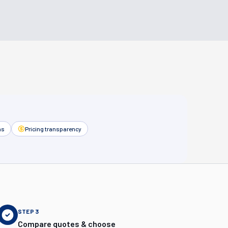
as
Pricing transparency
STEP
3
Compare quotes & choose