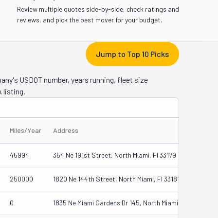
Review multiple quotes side-by-side, check ratings and
reviews, and pick the best mover for your budget.
Jump to Top 10 Picks
pany's USDOT number, years running, fleet size
 listing.
Miles/Year
Address
45994
354 Ne 191st Street, North Miami, Fl 33179
250000
1820 Ne 144th Street, North Miami, Fl 33181
0
1835 Ne Miami Gardens Dr 145, North Miami, Fl 33179