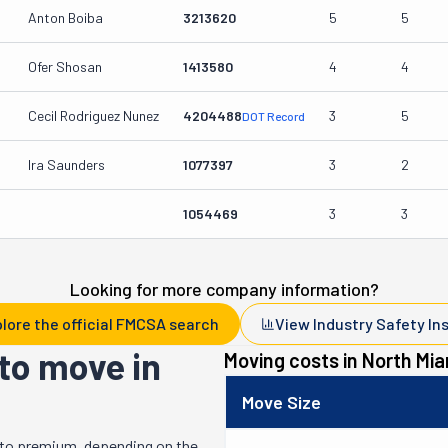
Anton Boiba
3213620
5
5
Ofer Shosan
1413580
4
4
Cecil Rodriguez Nunez
4204488
3
5
DOT Record
Ira Saunders
1077397
3
2
1054469
3
3
Looking for more company information?
lore the official FMCSA search
View Industry Safety In
to move in
Moving costs in
North Mia
Move Size
 to premium, depending on the