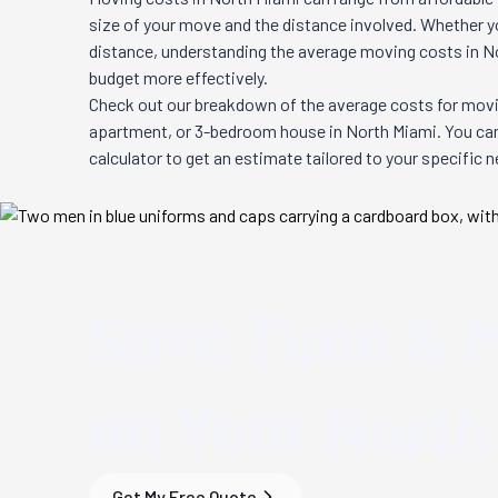
size of your move and the distance involved. Whether you
distance, understanding the average moving costs in
N
budget more effectively.
Check out our breakdown of the average costs for movi
apartment, or 3-bedroom house in
North Miami
. You ca
calculator to get an estimate tailored to your specific 
Save Time & 
on Your
North
Get My Free Quote