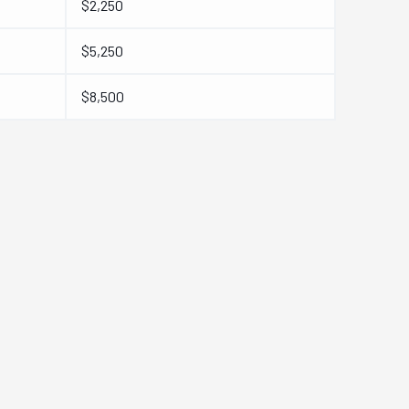
$2,250
$5,250
$8,500