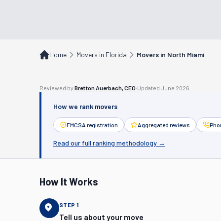
Home
Movers in Florida
Movers in North Miami
Reviewed by
Bretton Auerbach, CEO
·
Updated
June 2026
How we rank movers
FMCSA registration
Aggregated reviews
Phon
Read our full ranking methodology →
How It Works
STEP
1
Tell us about your move