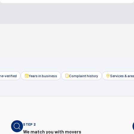
e-verified
Years in business
Complaint history
Services & are
STEP
2
We match you with movers