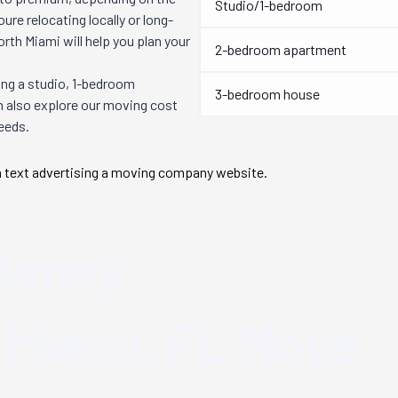
Studio/1-bedroom
re relocating locally or long-
orth Miami
will help you plan your
2-bedroom apartment
ng a studio, 1-bedroom
3-bedroom house
n also explore our moving cost
needs.
Money
 Miami, FL
Move