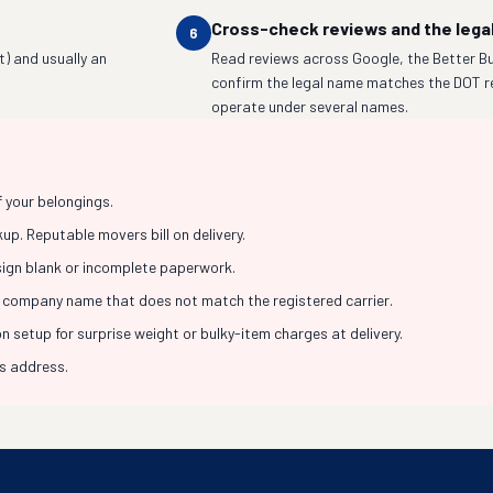
Cross-check reviews and the lega
6
t) and usually an
Read reviews across Google, the Better Bu
confirm the legal name matches the DOT r
operate under several names.
f your belongings.
p. Reputable movers bill on delivery.
 sign blank or incomplete paperwork.
 company name that does not match the registered carrier.
 setup for surprise weight or bulky-item charges at delivery.
ss address.