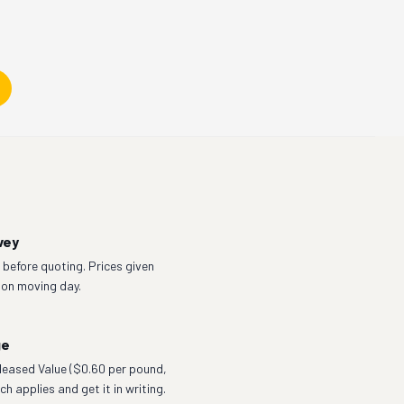
vey
before quoting. Prices given
 on moving day.
ge
eleased Value ($0.60 per pound,
h applies and get it in writing.