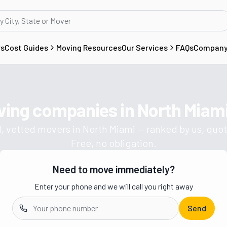
rs
Cost Guides
Moving Resources
Our Services
FAQs
Compan
ving companies in
North Miami
Get a moving quote from vetted 
, vetted movers in
North Miami
— ranked by us, quot
Free, no obligation.
Need to move immediately?
Enter your phone and we will call you right away
Send