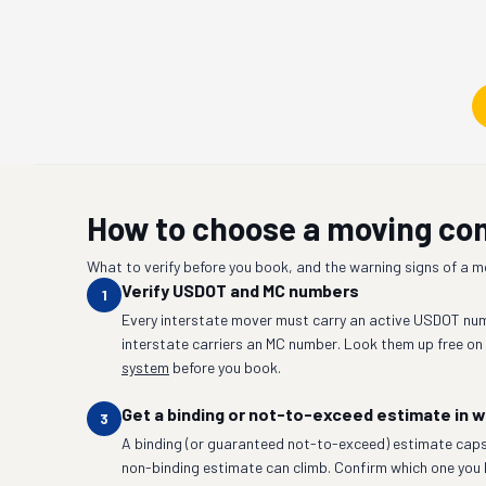
How to choose a moving c
What to verify before you book, and the warning signs of a 
Verify USDOT and MC numbers
1
Every interstate mover must carry an active USDOT num
interstate carriers an MC number. Look them up free on
system
before you book.
Get a binding or not-to-exceed estimate in w
3
A binding (or guaranteed not-to-exceed) estimate caps
non-binding estimate can climb. Confirm which one you 