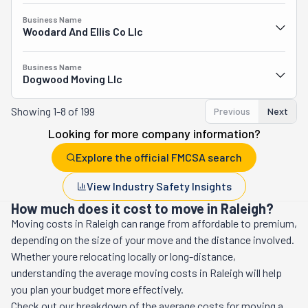
Business Name
Woodard And Ellis Co Llc
Business Name
Dogwood Moving Llc
Showing
1-8 of 199
Previous
Next
Looking for more company information?
Explore the official FMCSA search
View Industry Safety Insights
How much does it cost to move in Raleigh?
Moving costs in
Raleigh
can range from affordable to premium,
depending on the size of your move and the distance involved.
Whether youre relocating locally or long-distance,
understanding the average moving costs in
Raleigh
will help
you plan your budget more effectively.
Check out our breakdown of the average costs for moving a