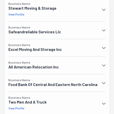
Business Name
Stewart Moving & Storage
View Profile
Business Name
Safeandreliable Services Llc
Business Name
Excel Moving And Storage Inc
Business Name
All American Relocation Inc
Business Name
Food Bank Of Central And Eastern North Carolina
Business Name
Two Men And A Truck
View Profile