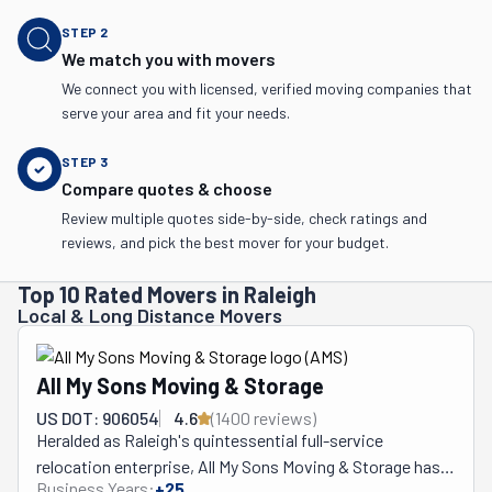
STEP
2
We match you with movers
We connect you with licensed, verified moving companies that
serve your area and fit your needs.
STEP
3
Compare quotes & choose
Review multiple quotes side-by-side, check ratings and
reviews, and pick the best mover for your budget.
Top 10 Rated Movers in Raleigh
Local & Long Distance Movers
All My Sons Moving & Storage
US DOT: 906054
4.6
(
1400
review
s
)
Heralded as Raleigh's quintessential full-service 
relocation enterprise, All My Sons Moving & Storage has, 
Business Years:
+
25