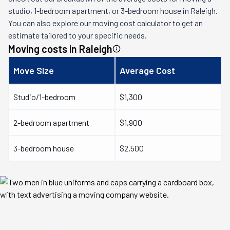
studio, 1-bedroom apartment, or 3-bedroom house in
Raleigh
.
You can also explore our moving cost calculator to get an
estimate tailored to your specific needs.
Moving costs in
Raleigh
Move Size
Average Cost
Studio/1-bedroom
$1,300
2-bedroom apartment
$1,900
3-bedroom house
$2,500