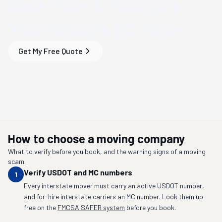
Save Time & Money
on
Your
Raleigh, NC
Move
Get My Free Quote
How to choose a moving company
What to verify before you book, and the warning signs of a moving
scam.
Verify USDOT and MC numbers
1
Every interstate mover must carry an active USDOT number,
and for-hire interstate carriers an MC number. Look them up
free on the
FMCSA SAFER system
before you book.