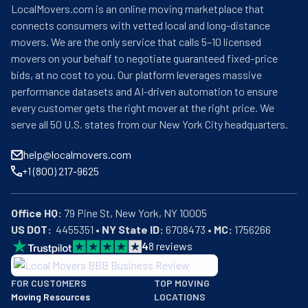
LocalMovers.com is an online moving marketplace that
connects consumers with vetted local and long-distance
movers. We are the only service that calls 5–10 licensed
movers on your behalf to negotiate guaranteed fixed-price
bids, at no cost to you. Our platform leverages massive
performance datasets and AI-driven automation to ensure
every customer gets the right mover at the right price. We
serve all 50 U.S. states from our New York City headquarters.
help@localmovers.com
+1 (800) 217-9625
Office HQ:
US DOT:
  4455351 • 
NY State ID:
 6708473 • 
MC:
 1756266
4
8
reviews
BBB: Rating A+
FOR CUSTOMERS
TOP MOVING
As of: 12/08/2025
Moving Resources
LOCATIONS
We are a BBB accredited business with an A+ rating as of BBB's 