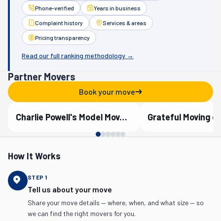
Phone-verified
Years in business
Complaint history
Services & areas
Pricing transparency
Read our full ranking methodology →
Partner Movers
Book your move
Charlie Powell's Model Moves, Inc.
Grateful Moving o
Verified Partner
Verified Partner
How It Works
STEP
1
Tell us about your move
Share your move details — where, when, and what size — so
we can find the right movers for you.