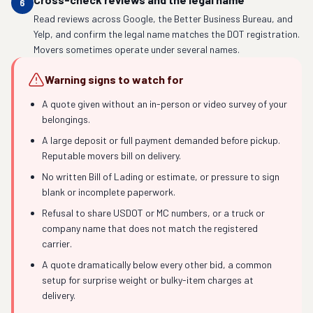
6
Read reviews across Google, the Better Business Bureau, and
Yelp, and confirm the legal name matches the DOT registration.
Movers sometimes operate under several names.
Warning signs to watch for
A quote given without an in-person or video survey of your
belongings.
A large deposit or full payment demanded before pickup.
Reputable movers bill on delivery.
No written Bill of Lading or estimate, or pressure to sign
blank or incomplete paperwork.
Refusal to share USDOT or MC numbers, or a truck or
company name that does not match the registered
carrier.
A quote dramatically below every other bid, a common
setup for surprise weight or bulky-item charges at
delivery.