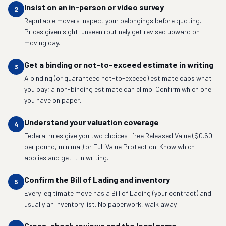
Insist on an in-person or video survey
2
Reputable movers inspect your belongings before quoting.
Prices given sight-unseen routinely get revised upward on
moving day.
Get a binding or not-to-exceed estimate in writing
3
A binding (or guaranteed not-to-exceed) estimate caps what
you pay; a non-binding estimate can climb. Confirm which one
you have on paper.
Understand your valuation coverage
4
Federal rules give you two choices: free Released Value ($0.60
per pound, minimal) or Full Value Protection. Know which
applies and get it in writing.
Confirm the Bill of Lading and inventory
5
Every legitimate move has a Bill of Lading (your contract) and
usually an inventory list. No paperwork, walk away.
Cross-check reviews and the legal name