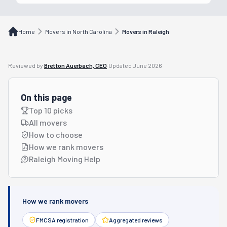
Home
Movers in North Carolina
Movers in Raleigh
Reviewed by
Bretton Auerbach, CEO
·
Updated
June 2026
On this page
Top 10 picks
All movers
How to choose
How we rank movers
Raleigh Moving Help
How we rank movers
FMCSA registration
Aggregated reviews