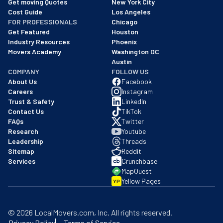
Get moving Quotes
New York City
Cost Guide
Los Angeles
FOR PROFESSIONALS
Chicago
Get Featured
Houston
Industry Resources
Phoenix
Movers Academy
Washington DC
Austin
COMPANY
FOLLOW US
About Us
Facebook
Careers
Instagram
Trust & Safety
LinkedIn
Contact Us
TikTok
FAQs
Twitter
Research
Youtube
Leadership
Threads
Sitemap
Reddit
Services
Crunchbase
MapQuest
Yellow Pages
YP
©
2026
LocalMovers.com
, Inc
. All rights reserved.
Privacy Policy
Terms of Service