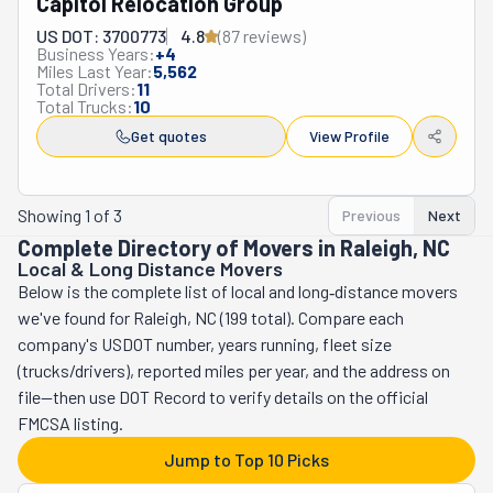
Capitol Relocation Group
craftsmanship to its community. They focus on a small 
amount of moves at a time to ensure they get the full 
US DOT: 3700773
4.8
(
87
review
s
)
Business Years:
+
4
attention their clients deserve. Having satisfied 
Miles Last Year:
5,562
customers at the end of their moving days is Comfort 
Total Drivers:
11
Total Trucks:
10
Zone Movers' #1 priority. This company has a 
Get quotes
View Profile
comprehensive list of services to fulfill their clients' 
needs. Its crew can relocate you locally or long-distance 
across North Carolina. They will carefully load all your 
Showing
1
of
3
Previous
Next
belongings into their moving truck, making sure 
Complete Directory of Movers in Raleigh, NC
everything fits safely. They will treat your stuff as if it 
Local & Long Distance Movers
were their own. They will do the same while unloading. 
Below is the complete list of local and long‑distance movers
Additionally, they offer property clean-outs and junk 
we've found for Raleigh, NC (199 total). Compare each
removal services. If you're looking for a reliable team of 
company's USDOT number, years running, fleet size
professional movers, Comfort Zone is the one.
(trucks/drivers), reported miles per year, and the address on
file—then use DOT Record to verify details on the official
FMCSA listing.
Jump to Top 10 Picks