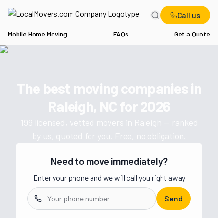
Call us
Mobile Home Moving
FAQs
Get a Quote
Home
NC
Movers in Raleigh
The best moving companies in
Get a moving quote from vetted 
Raleigh, NC
for
2026
199
licensed, vetted movers in
Raleigh
— ranked
by us, quoted for you. Free, no obligation.
Need to move immediately?
Enter your phone and we will call you right away
Send