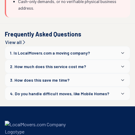
Cash-only demands, or no verifiable physical business
address.
Frequently Asked Questions
View all
1. Is LocalMovers.com a moving company?
2. How much does this service cost me?
3. How does this save me time?
4. Do you handle difficult moves, like Mobile Homes?