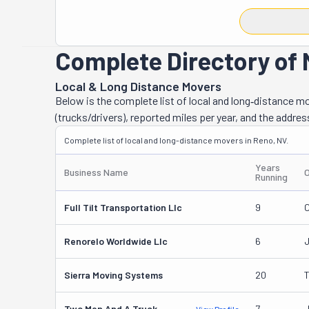
lifting ensures 
situation. Howev
With it, you ca
Complete Directory of 
set up at your 
destination in t
Local & Long Distance Movers
single item and
Below is the complete list of local and long‑distance 
junk removal a
(trucks/drivers), reported miles per year, and the addres
matter the pro
Complete list of local and long-distance movers in Reno, NV.
free relocation
seen their supe
Years
Business Name
Running
Full Tilt Transportation Llc
9
C
Renorelo Worldwide Llc
6
Sierra Moving Systems
20
T
Two Men And A Truck
7
J