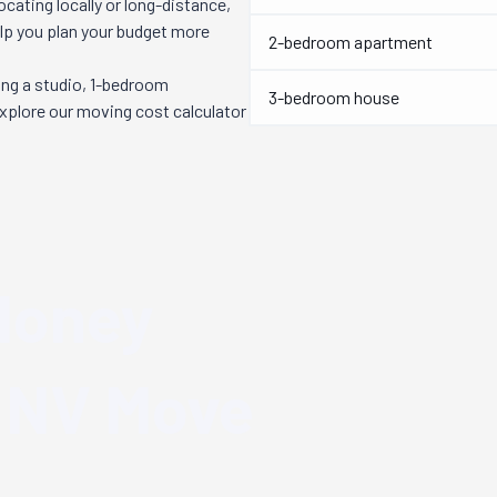
cating locally or long-distance,
elp you plan your budget more
2-bedroom apartment
ng a studio, 1-bedroom
3-bedroom house
explore our moving cost calculator
Money
 NV
Move