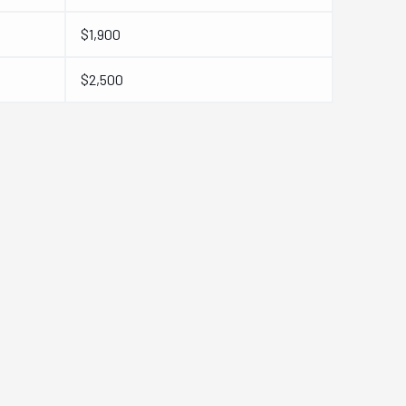
$1,900
$2,500