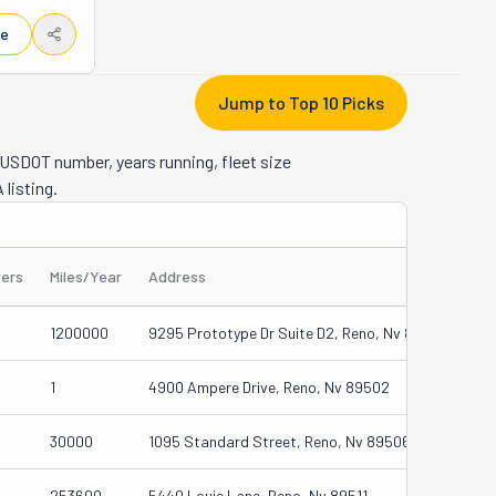
 win-win 
le
urge. 
ck, and 
Jump to Top 10 Picks
lso have a 
t include 
USDOT number, years running, fleet size
ents. No 
 listing.
 stress-
ready 
vers
Miles/Year
Address
1200000
9295 Prototype Dr Suite D2, Reno, Nv 89521
1
4900 Ampere Drive, Reno, Nv 89502
30000
1095 Standard Street, Reno, Nv 89506
253600
5440 Louie Lane, Reno, Nv 89511