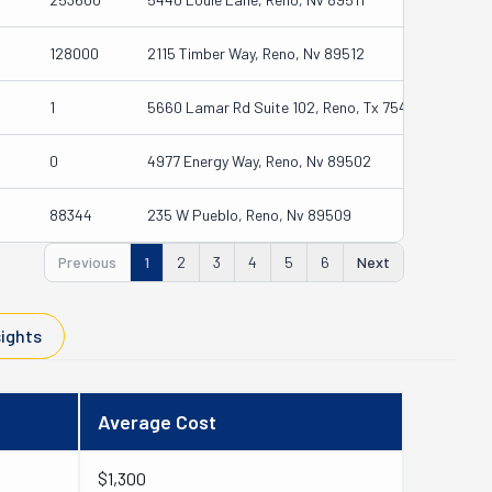
128000
2115 Timber Way, Reno, Nv 89512
1
5660 Lamar Rd Suite 102, Reno, Tx 75462
0
4977 Energy Way, Reno, Nv 89502
88344
235 W Pueblo, Reno, Nv 89509
Previous
1
2
3
4
5
6
Next
sights
Average Cost
$1,300