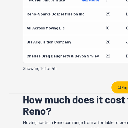
View Profile
Reno-Sparks Gospel Mission Inc
25
L
All Across Moving Llc
10
C
Jls Acquisition Company
20
J
Charles Greg Daugherty & Devon Smiley
22
D
Showing
1-8 of 45
Exp
How much does it cost 
Reno?
Moving costs in
Reno
can range from affordable to pre