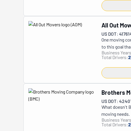
provider in th
refelting proje
broken componen
setup, or air h
All Out Mov
and playing at 
US DOT: 41761
and works with 
One moving comp
craftsmanship,
to this goal tha
established th
Business Years
and family-own
excellence in b
Total Drivers:
2
applied themsel
and neighbors, 
company's stunn
work is of 5-sta
coincidence. It 
Brothers 
street or the c
US DOT: 4240
welcome both c
What doesn't Br
and unloading, 
moving needs. I
specialty moves
Business Years
provide labor-o
etc., are in sa
Total Drivers:
2
professional mo