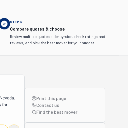
STEP
3
Compare quotes & choose
Review multiple quotes side-by-side, check ratings and
reviews, and pick the best mover for your budget.
Nevada. 
Print this page
 for 
Contact us
were so 
Find the best
mover
his 
 off your 