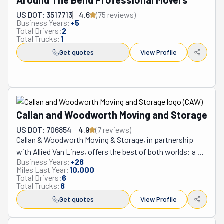
Around The Bend Professional Movers
US DOT: 3517713
4.6
(
75
review
s
)
Business Years:
+
5
Total Drivers:
2
Total Trucks:
1
Get quotes
View Profile
Callan and Woodworth Moving and Storage
US DOT: 706854
4.9
(
7
review
s
)
Callan & Woodworth Moving & Storage, in partnership 
with Allied Van Lines, offers the best of both worlds: a 
Business Years:
+
28
global network providing top-quality moving and packing 
Miles Last Year:
10,000
services worldwide and the extra personal care a family 
Total Drivers:
6
Total Trucks:
8
business can provide. They guarantee peace of mind 
with 126 years of experience, keeping belongings safe 
Get quotes
View Profile
and meticulously tracked at every step of the journey. As 
a Women's Choice Award-winning company, customer 