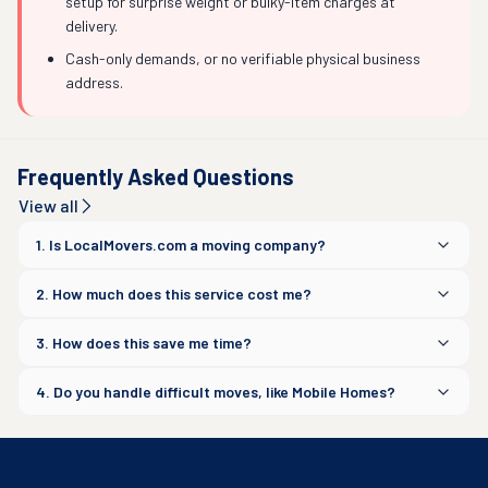
setup for surprise weight or bulky-item charges at
delivery.
Cash-only demands, or no verifiable physical business
address.
Frequently Asked Questions
View all
1. Is LocalMovers.com a moving company?
2. How much does this service cost me?
3. How does this save me time?
4. Do you handle difficult moves, like Mobile Homes?