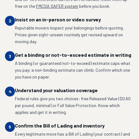
free on the
FMCSA SAFER system
before you book.
Insist on an in-person or video survey
2
Reputable movers inspect your belongings before quoting.
Prices given sight-unseen routinely get revised upward on
moving day.
Get a binding or not-to-exceed estimate in writing
3
A binding (or guaranteed not-to-exceed) estimate caps what
you pay; a non-binding estimate can climb. Confirm which one
you have on paper.
Understand your valuation coverage
4
Federal rules give you two choices: free Released Value ($0.60
per pound, minimal) or Full Value Protection. Know which
applies and get it in writing.
Confirm the Bill of Lading and inventory
5
Every legitimate move has a Bill of Lading (your contract) and