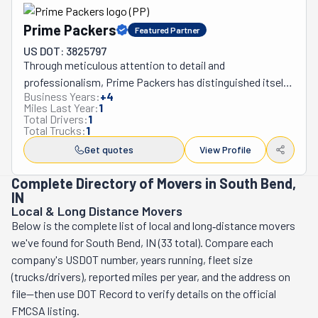
satisfaction and recommendation ratings are second to 
Prime Packers
Featured Partner
none. They provide household, local, long-distance, and 
international moves, as well as commercial and 
US DOT: 3825797
Through meticulous attention to detail and 
specialized services, under Jim Callan’s authority. From 
professionalism, Prime Packers has distinguished itself 
fine art to tech equipment, universities to museums, 
Business Years:
+
4
as the foremost moving company throughout 
moving needn’t be a headache with Callan & Woodworth.
Miles Last Year:
1
Southwest Michigan and Northwest Indiana, cultivating 
Total Drivers:
1
Total Trucks:
1
an exceptional reputation since its establishment in 
2021. This family-operated enterprise has consistently 
Get quotes
View Profile
delivered superior moving experiences across the 
Complete Directory of Movers in South Bend,
region, encompassing an extensive range of services 
IN
from local relocations within a 40-mile radius to 
Local & Long Distance Movers
transcontinental moves, while also providing 
Below is the complete list of local and long‑distance movers
comprehensive packing solutions and specialized 
we've found for South Bend, IN (33 total). Compare each
loading and unloading assistance. Their skilled team 
company's USDOT number, years running, fleet size
handles everything from in-home furniture assembly and 
(trucks/drivers), reported miles per year, and the address on
disassembly to complete door-to-door moving services 
file—then use DOT Record to verify details on the official
that encompass packing, wrapping, blanketing, loading, 
FMCSA listing.