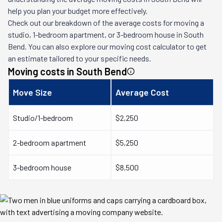
help you plan your budget more effectively.
Check out our breakdown of the average costs for moving a
studio, 1-bedroom apartment, or 3-bedroom house in
South
Bend
. You can also explore our moving cost calculator to get
an estimate tailored to your specific needs.
Moving costs in
South Bend
Move Size
Average Cost
Studio/1-bedroom
$2,250
2-bedroom apartment
$5,250
3-bedroom house
$8,500