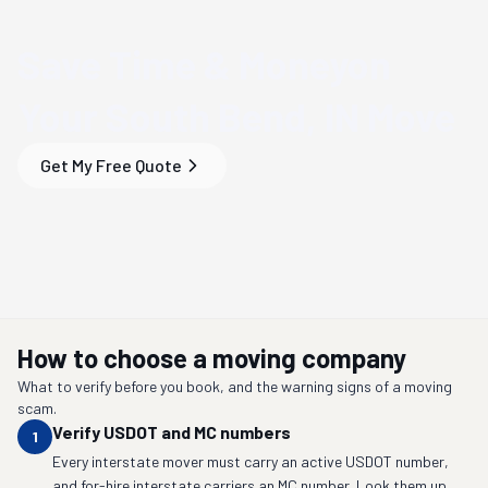
Save Time & Money
on
Your
South Bend, IN
Move
Get My Free Quote
How to choose a moving company
What to verify before you book, and the warning signs of a moving
scam.
Verify USDOT and MC numbers
1
Every interstate mover must carry an active USDOT number,
and for-hire interstate carriers an MC number. Look them up