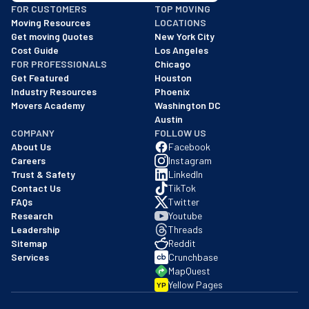
FOR CUSTOMERS
TOP MOVING
As of: 12/08/2025
Moving Resources
LOCATIONS
We are a BBB accredited business with an A+ rating as of BBB's 
Get moving Quotes
New York City
Cost Guide
Los Angeles
FOR PROFESSIONALS
Chicago
Get Featured
Houston
Industry Resources
Phoenix
Movers Academy
Washington DC
Austin
COMPANY
FOLLOW US
About Us
Facebook
Careers
Instagram
Trust & Safety
LinkedIn
Contact Us
TikTok
FAQs
Twitter
Research
Youtube
Leadership
Threads
Sitemap
Reddit
Services
Crunchbase
MapQuest
Yellow Pages
YP