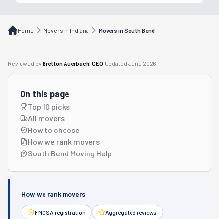
Home
Movers in Indiana
Movers in South Bend
Reviewed by
Bretton Auerbach, CEO
·
Updated
June 2026
On this page
Top 10 picks
All movers
How to choose
How we rank movers
South Bend Moving Help
How we rank movers
FMCSA registration
Aggregated reviews