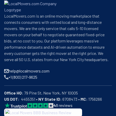
LocalMovers.com is an online moving marketplace that
connects consumers with vetted local and long-distance
movers. We are the only service that calls 5–10 licensed
movers on your behalf to negotiate guaranteed fixed-price
bids, at no cost to you. Our platform leverages massive
performance datasets and AI-driven automation to ensure
every customer gets the right mover at the right price. We
serve all 50 U.S. states from our New York City headquarters.
help@localmovers.com
+1 (800) 217-9625
Office HQ:
US DOT:
  4455351 • 
NY State ID:
 6708473 • 
MC:
 1756266
4
8
reviews
BBB: Rating A+