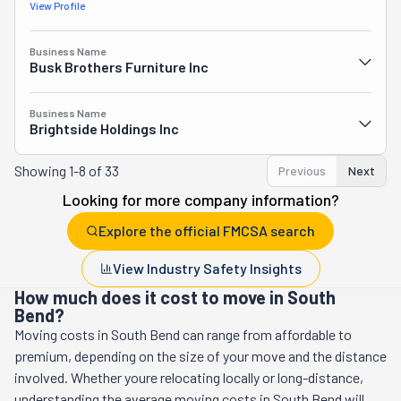
View Profile
Business Name
Busk Brothers Furniture Inc
Business Name
Brightside Holdings Inc
Showing
1-8 of 33
Previous
Next
Looking for more company information?
Explore the official FMCSA search
View Industry Safety Insights
How much does it cost to move in South
Bend?
Moving costs in
South Bend
can range from affordable to
premium, depending on the size of your move and the distance
involved. Whether youre relocating locally or long-distance,
understanding the average moving costs in
South Bend
will