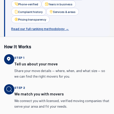
Phone-verified
Years in business
Complaint history
Services & areas
Pricing transparency
Read our full ranking methodology →
How It Works
STEP
1
Tell us about your move
Share your move details — where, when, and what size — so
we can find the right movers for you.
STEP
2
We match you with movers
We connect you with licensed, verified moving companies that
serve your area and fit your needs.