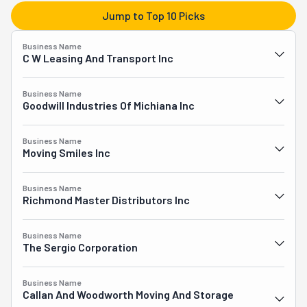
transportation, and unloading. Their signature full-
Jump to Top 10 Picks
service option remains the most popular choice among 
customers, as Prime Packers handles the entire moving 
Business Name
journey from beginning to end, allowing clients to 
C W Leasing And Transport Inc
experience a stress-free relocation while their 
possessions are carefully managed and transported with 
Business Name
exceptional attention to detail across Southwest 
Goodwill Industries Of Michiana Inc
Michigan, Northwest Indiana, and beyond.
Business Name
Moving Smiles Inc
Business Name
Richmond Master Distributors Inc
Business Name
The Sergio Corporation
Business Name
Callan And Woodworth Moving And Storage