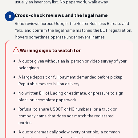
usually an inventory list. No paperwork, walk away.
Cross-check reviews and the legal name
6
Read reviews across Google, the Better Business Bureau, and
Yelp, and confirm the legal name matches the DOT registration.
Movers sometimes operate under several names.
Warning signs to watch for
A quote given without an in-person or video survey of your
belongings.
A large deposit or full payment demanded before pickup.
Reputable movers bill on delivery.
No written Bill of Lading or estimate, or pressure to sign
blank or incomplete paperwork.
Refusal to share USDOT or MC numbers, or a truck or
company name that does not match the registered
carrier.
A quote dramatically below every other bid, a common