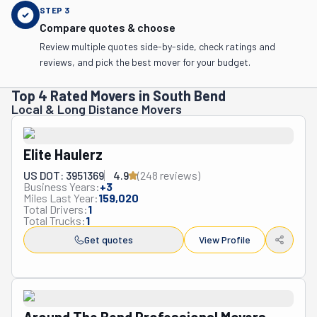
STEP
3
Compare quotes & choose
Review multiple quotes side-by-side, check ratings and
reviews, and pick the best mover for your budget.
Top 4 Rated Movers in South Bend
Local & Long Distance Movers
Elite Haulerz
US DOT: 3951369
4.9
(
248
review
s
)
Business Years:
+
3
Miles Last Year:
159,020
Total Drivers:
1
Total Trucks:
1
Get quotes
View Profile