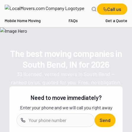
Call us
Mobile Home Moving
FAQs
Get a Quote
Home
IN
Movers in South Bend
The best moving companies in
Get a moving quote from vetted 
South Bend, IN
for
2026
33
licensed, vetted movers in
South Bend
—
ranked by us, quoted for you. Free, no obligation.
Need to move immediately?
Enter your phone and we will call you right away
Send