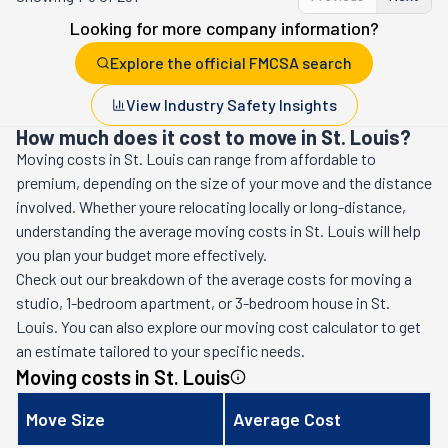
Looking for more company information?
Explore the official FMCSA search
View Industry Safety Insights
How much does it cost to move in St. Louis?
Moving costs in
St. Louis
can range from affordable to
premium, depending on the size of your move and the distance
involved. Whether youre relocating locally or long-distance,
understanding the average moving costs in
St. Louis
will help
you plan your budget more effectively.
Check out our breakdown of the average costs for moving a
studio, 1-bedroom apartment, or 3-bedroom house in
St.
Louis
. You can also explore our moving cost calculator to get
an estimate tailored to your specific needs.
Moving costs in
St. Louis
Move Size
Average Cost