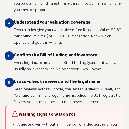
you pay; a non-binding estimate can climb. Confirm which one
you have on paper.
Understand your valuation coverage
4
Federal rules give you two choices: free Released Value ($0.60
per pound, minimal) or Full Value Protection. Know which
applies and get it in writing.
Confirm the Bill of Lading and inventory
5
Every legitimate move has a Bill of Lading (your contract) and
usually an inventory list. No paperwork, walk away.
Cross-check reviews and the legal name
6
Read reviews across Google, the Better Business Bureau, and
Yelp, and confirm the legal name matches the DOT registration.
Movers sometimes operate under several names.
Warning signs to watch for
A quote given without an in-person or video survey of your