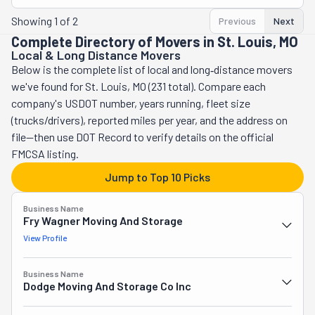
Showing
1
of
2
Previous
Next
Complete Directory of Movers in St. Louis, MO
Local & Long Distance Movers
Below is the complete list of local and long‑distance movers
we've found for St. Louis, MO (231 total). Compare each
company's USDOT number, years running, fleet size
(trucks/drivers), reported miles per year, and the address on
file—then use DOT Record to verify details on the official
FMCSA listing.
Jump to Top 10 Picks
Business Name
Fry Wagner Moving And Storage
View Profile
Business Name
Dodge Moving And Storage Co Inc