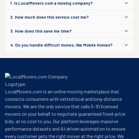
1. Is LocalMovers.com a moving company?
2. How much does this service cost me?
3. How does this save me time?
4. Do you handle difficult moves, like Mobile Homes?
LocalMovers.com is an online moving marketplace that
connects consumers with vetted local and long-distance
movers. We are the only service that calls 5–10 licensed
movers on your behalf to negotiate guaranteed fixed-price
bids, at no cost to you. Our platform leverages massive
performance datasets and AI-driven automation to ensure
every customer gets the right mover at the right price. We