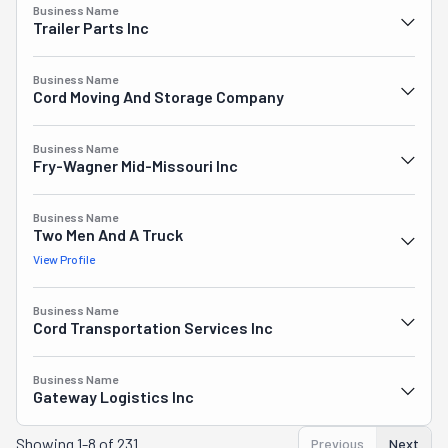
Business Name
Trailer Parts Inc
Business Name
Cord Moving And Storage Company
Business Name
Fry-Wagner Mid-Missouri Inc
Business Name
Two Men And A Truck
View Profile
Business Name
Cord Transportation Services Inc
Business Name
Gateway Logistics Inc
Showing
1-8 of 231
Previous
Next