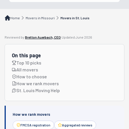
Home
Movers in Missouri
Movers in St. Louis
Reviewed by
Bretton Auerbach, CEO
·
Updated
June 2026
On this page
Top 10 picks
All movers
How to choose
How we rank movers
St. Louis Moving Help
How we rank movers
FMCSA registration
Aggregated reviews