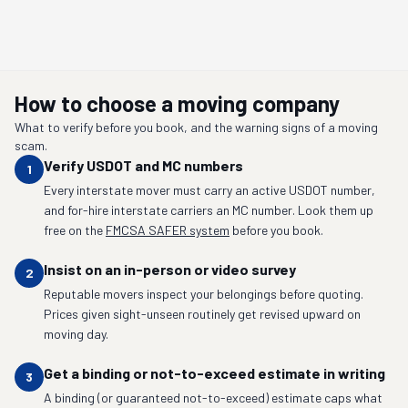
How to choose a moving company
What to verify before you book, and the warning signs of a moving
scam.
Verify USDOT and MC numbers
1
Every interstate mover must carry an active USDOT number,
and for-hire interstate carriers an MC number. Look them up
free on the
FMCSA SAFER system
before you book.
Insist on an in-person or video survey
2
Reputable movers inspect your belongings before quoting.
Prices given sight-unseen routinely get revised upward on
moving day.
Get a binding or not-to-exceed estimate in writing
3
A binding (or guaranteed not-to-exceed) estimate caps what