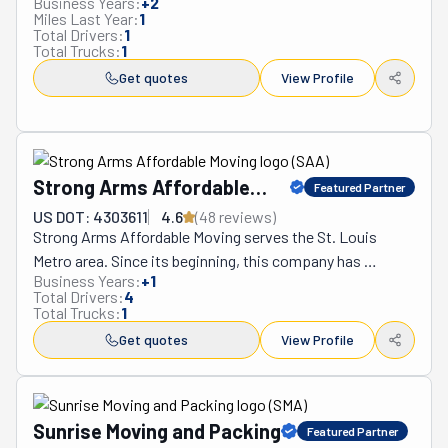
Business Years:
+
2
understanding of each client's unique circumstances. 
Miles Last Year:
1
Total Drivers:
1
The company continues to redefine what quality 
Total Trucks:
1
relocation services should encompass, setting 
Get quotes
View Profile
benchmarks that competitors struggle to match while 
maintaining accessibility and transparency that 
resonates with customers from all walks of life.
Strong Arms Affordable
Featured Partner
Moving
US DOT: 4303611
4.6
(
48
review
s
)
Strong Arms Affordable Moving serves the St. Louis 
Metro area. Since its beginning, this company has 
Business Years:
+
1
established itself as a trusted source of superior moving 
Total Drivers:
4
services. Its mission is simple. The movers who work for 
Total Trucks:
1
this company do their best every day to ensure clients 
Get quotes
View Profile
have the smooth relocation they deserve. They provide 
high-quality services at affordable rates. Not only do they 
deliver on their promises, but they are also punctual to a 
fault. All customers get treated like family. This means 
Sunrise Moving and Packing
Featured Partner