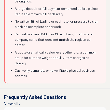
belongings.
A large deposit or full payment demanded before pickup.
Reputable movers bill on delivery.
No written Bill of Lading or estimate, or pressure to sign
blank or incomplete paperwork.
Refusal to share USDOT or MC numbers, or a truck or
company name that does not match the registered
carrier.
A quote dramatically below every other bid, a common
setup for surprise weight or bulky-item charges at
delivery.
Cash-only demands, or no verifiable physical business
address.
Frequently Asked Questions
View all