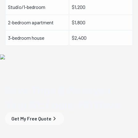
Studio/1-bedroom
$1,200
2-bedroom apartment
$1,800
3-bedroom house
$2,400
Save Time & Money
on
Your
St. Louis, MO
Move
Get My Free Quote