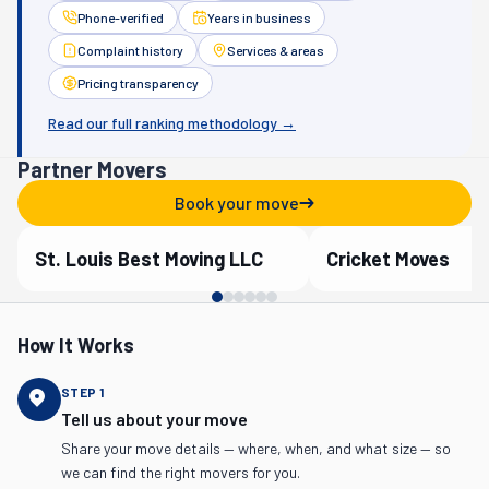
Phone-verified
Years in business
Complaint history
Services & areas
Pricing transparency
Read our full ranking methodology →
Partner Movers
Book your move
St. Louis Best Moving LLC
Cricket Moves
Verified Partner
Verified Partner
How It Works
STEP
1
Tell us about your move
Share your move details — where, when, and what size — so
we can find the right movers for you.