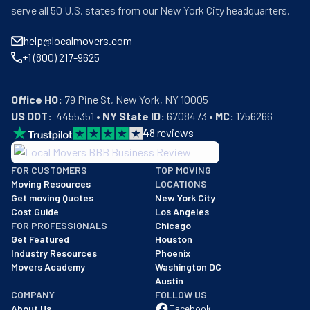
serve all 50 U.S. states from our New York City headquarters.
help@localmovers.com
+1 (800) 217-9625
Office HQ:
US DOT:
  4455351 • 
NY State ID:
 6708473 • 
MC:
 1756266
4
8
reviews
BBB: Rating A+
FOR CUSTOMERS
TOP MOVING
As of: 12/08/2025
Moving Resources
LOCATIONS
We are a BBB accredited business with an A+ rating as of BBB's 
Get moving Quotes
New York City
Cost Guide
Los Angeles
FOR PROFESSIONALS
Chicago
Get Featured
Houston
Industry Resources
Phoenix
Movers Academy
Washington DC
Austin
COMPANY
FOLLOW US
About Us
Facebook