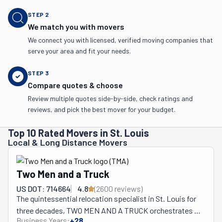
STEP
2
We match you with movers
We connect you with licensed, verified moving companies that
serve your area and fit your needs.
STEP
3
Compare quotes & choose
Review multiple quotes side-by-side, check ratings and
reviews, and pick the best mover for your budget.
Top 10 Rated Movers in St. Louis
Local & Long Distance Movers
Two Men and a Truck
US DOT: 714664
4.8
(
2600
review
s
)
The quintessential relocation specialist in St. Louis for 
three decades, TWO MEN AND A TRUCK orchestrates 
Business Years:
+
28