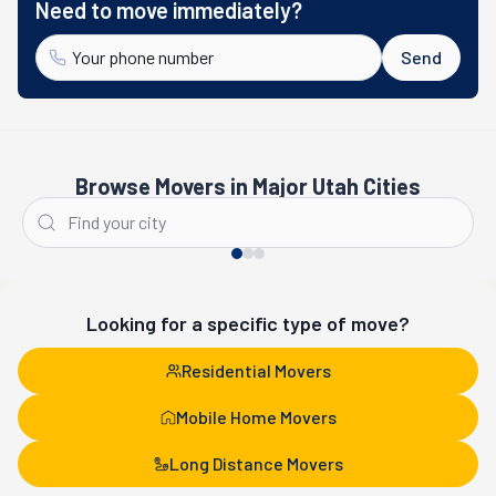
Need to move immediately?
Send
Browse Movers in Major Utah Cities
Salt Lake City
St. George
Looking for a specific type of move?
Residential Movers
Mobile Home Movers
Long Distance Movers