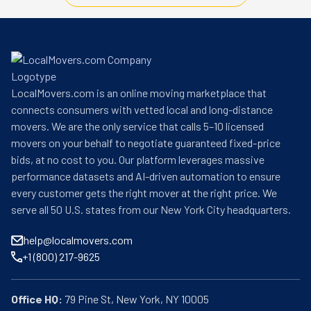
LocalMovers.com is an online moving marketplace that
connects consumers with vetted local and long-distance
movers. We are the only service that calls 5–10 licensed
movers on your behalf to negotiate guaranteed fixed-price
bids, at no cost to you. Our platform leverages massive
performance datasets and AI-driven automation to ensure
every customer gets the right mover at the right price. We
serve all 50 U.S. states from our New York City headquarters.
help@localmovers.com
+1 (800) 217-9625
Office HQ: