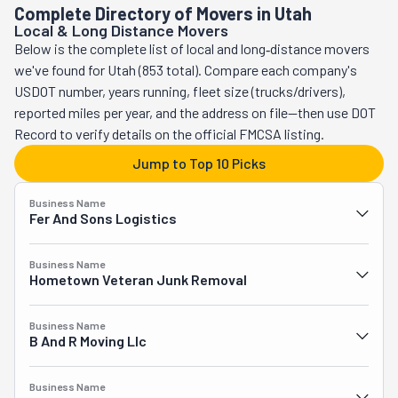
Complete Directory of Movers in Utah
Local & Long Distance Movers
Below is the complete list of local and long‑distance movers
we've found for Utah (853 total). Compare each company's
USDOT number, years running, fleet size (trucks/drivers),
reported miles per year, and the address on file—then use DOT
Record to verify details on the official FMCSA listing.
Jump to Top 10 Picks
Business Name
Fer And Sons Logistics
Business Name
Hometown Veteran Junk Removal
Business Name
B And R Moving Llc
Business Name