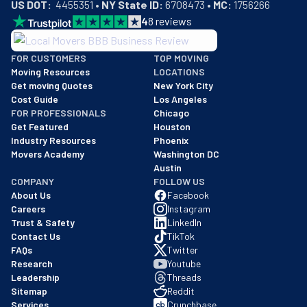
US DOT:
  4455351 • 
NY State ID:
 6708473 • 
MC:
 1756266
4
8
reviews
BBB: Rating A+
FOR CUSTOMERS
TOP MOVING
As of: 12/08/2025
Moving Resources
LOCATIONS
We are a BBB accredited business with an A+ rating as of BBB's 
Get moving Quotes
New York City
Cost Guide
Los Angeles
FOR PROFESSIONALS
Chicago
Get Featured
Houston
Industry Resources
Phoenix
Movers Academy
Washington DC
Austin
COMPANY
FOLLOW US
About Us
Facebook
Careers
Instagram
Trust & Safety
LinkedIn
Contact Us
TikTok
FAQs
Twitter
Research
Youtube
Leadership
Threads
Sitemap
Reddit
Services
Crunchbase