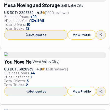
Utah, Best of Utah Moving & Storage will get it done.
Mesa Moving and Storage
(
Salt Lake City
)
US DOT: 2203660
4.8
(
1200
review
s
)
Business Years:
+
14
Miles Last Year:
124,949
Total Drivers:
10
Total Trucks:
12
Get quotes
View Profile
You Move Me
(
West Valley City
)
US DOT: 3820939
4.9
(
1038
review
s
)
Business Years:
+
4
Miles Last Year:
1
Total Drivers:
3
Total Trucks:
2
Get quotes
View Profile