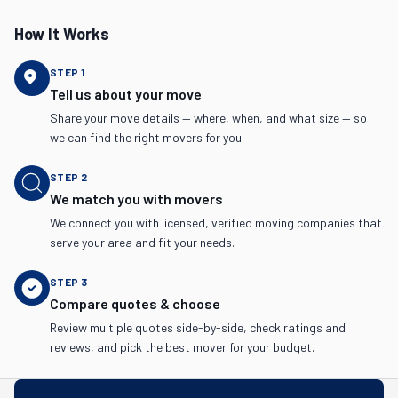
How It Works
STEP
1
Tell us about your move
Share your move details — where, when, and what size — so
we can find the right movers for you.
STEP
2
We match you with movers
We connect you with licensed, verified moving companies that
serve your area and fit your needs.
STEP
3
Compare quotes & choose
Review multiple quotes side-by-side, check ratings and
reviews, and pick the best mover for your budget.