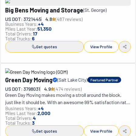
Big Bens Moving and Storage
(
St. George
)
US DOT: 3721445
4.8
(
487
review
s
)
Business Years:
+
4
Miles Last Year:
51,350
Total Drivers:
17
Total Trucks:
6
Get quotes
View Profile
Green Day Moving
(
Salt Lake City
)
Featured Partner
US DOT: 3798031
4.9
(
474
review
s
)
Green Day Moving makes moving a stroll around the block, 
just like it should be. With an awesome 99% satisfaction rate, 
Business Years:
+
4
it’s clear they've got moving journeys figured out. Every single 
Miles Last Year:
2,000
one of their customers goes on and on about how awesome 
Total Drivers:
4
Total Trucks:
3
they are, keep choosing them for every move and recommend 
them to family and friends. Talk about loyalty, huh? This team 
Get quotes
View Profile