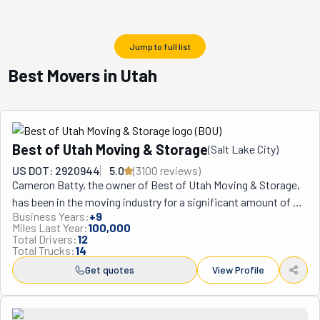
Jump to full list
Best Movers in Utah
Best of Utah Moving & Storage
(
Salt Lake City
)
US DOT: 2920944
5.0
(
3100
review
s
)
Cameron Batty, the owner of Best of Utah Moving & Storage, 
has been in the moving industry for a significant amount of 
Business Years:
+
9
time, so when he started the company, he took the usual 
Miles Last Year:
100,000
moving services and made it better. He and his team desire to 
Total Drivers:
12
Total Trucks:
14
make the move easy, avoiding any casualties or delays. They 
want to earn their clients' trust, giving them peace of mind 
Get quotes
View Profile
that the job will be done skillfully, thoroughly, and safely. For 
moving and storage services in Salt Lake City and across 