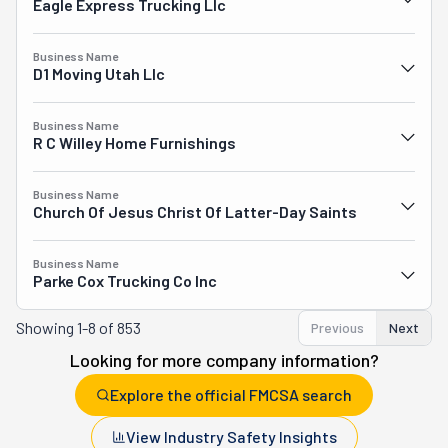
Eagle Express Trucking Llc
Business Name
D1 Moving Utah Llc
Business Name
R C Willey Home Furnishings
Business Name
Church Of Jesus Christ Of Latter-Day Saints
Business Name
Parke Cox Trucking Co Inc
Showing
1-8 of 853
Previous
Next
Looking for more company information?
Explore the official FMCSA search
View Industry Safety Insights