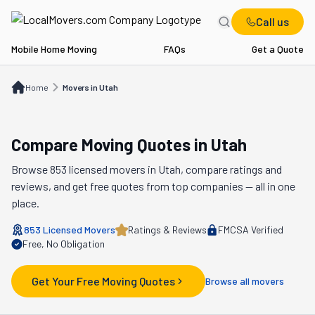
Call us
Mobile Home Moving
FAQs
Get a Quote
Home
Movers in UT
Home
Movers in Utah
Compare Moving Quotes in
Utah
Browse
853
licensed movers in
Utah
, compare ratings and
reviews, and get free quotes from top companies — all in one
place.
853
Licensed Movers
Ratings & Reviews
FMCSA Verified
Free, No Obligation
Get Your Free Moving Quotes
Browse all movers