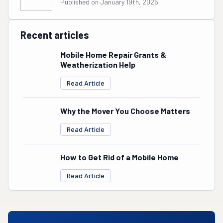
Published on January 19th, 2026
Recent articles
Mobile Home Repair Grants &
Weatherization Help
Read Article
Why the Mover You Choose Matters
Read Article
How to Get Rid of a Mobile Home
Read Article