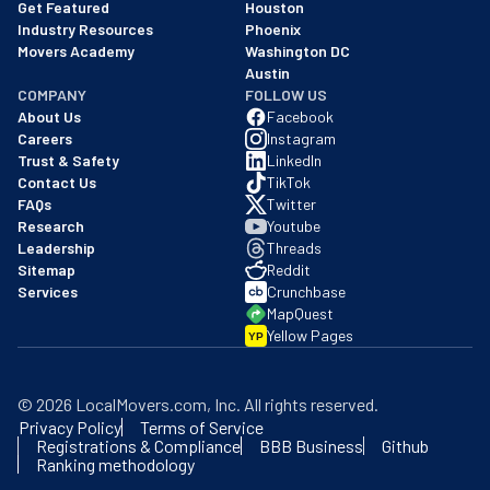
Get Featured
Houston
Industry Resources
Phoenix
Movers Academy
Washington DC
Austin
COMPANY
FOLLOW US
About Us
Facebook
Careers
Instagram
Trust & Safety
LinkedIn
Contact Us
TikTok
FAQs
Twitter
Research
Youtube
Leadership
Threads
Sitemap
Reddit
Services
Crunchbase
MapQuest
Yellow Pages
YP
©
2026
LocalMovers.com
, Inc
. All rights reserved.
Privacy Policy
Terms of Service
Registrations & Compliance
BBB Business
Github
Ranking methodology