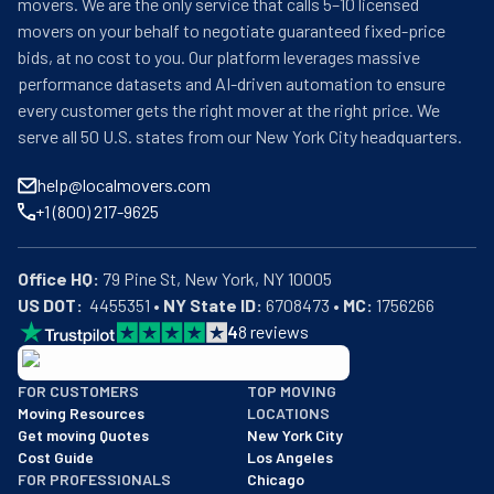
movers. We are the only service that calls 5–10 licensed
movers on your behalf to negotiate guaranteed fixed-price
bids, at no cost to you. Our platform leverages massive
performance datasets and AI-driven automation to ensure
every customer gets the right mover at the right price. We
serve all 50 U.S. states from our New York City headquarters.
help@localmovers.com
+1 (800) 217-9625
Office HQ:
US DOT:
  4455351 • 
NY State ID:
 6708473 • 
MC:
 1756266
4
8
reviews
BBB: Rating A+
FOR CUSTOMERS
TOP MOVING
As of: 12/08/2025
Moving Resources
LOCATIONS
We are a BBB accredited business with an A+ rating as of BBB's 
Get moving Quotes
New York City
Cost Guide
Los Angeles
FOR PROFESSIONALS
Chicago