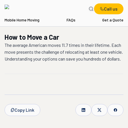
Call us
Mobile Home Moving
FAQs
Get a Quote
How to Move a Car
The average American moves 11.7 times in their lifetime. Each
move presents the challenge of relocating at least one vehicle.
Understanding your options can save you hundreds of dollars.
Copy Link