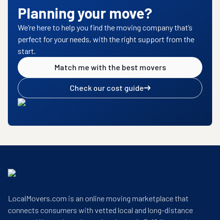
Planning your move?
We’re here to help you find the moving company that’s
perfect for your needs, with the right support from the
start.
Match me with the best movers
Check our cost guide
LocalMovers.com is an online moving marketplace that
connects consumers with vetted local and long-distance