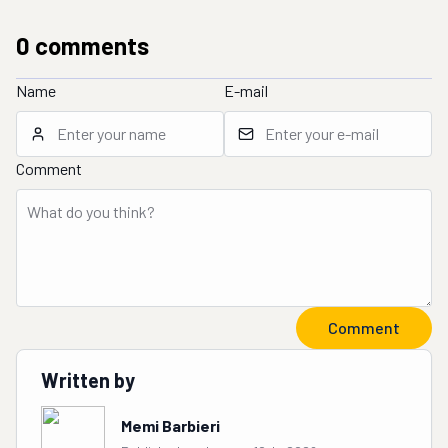
0
comment
s
Name
E-mail
Comment
Comment
Written by
Memi Barbieri