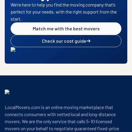
We’re here to help you find the moving company that’s
perfect for your needs, with the right support from the
start.
Match me with the best movers
Check our cost guide
LocalMovers.com is an online moving marketplace that
connects consumers with vetted local and long-distance
movers. We are the only service that calls 5–10 licensed
movers on your behalf to negotiate guaranteed fixed-price