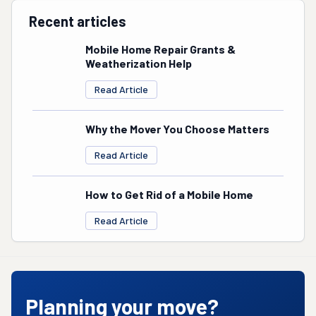
Recent articles
Mobile Home Repair Grants &
Weatherization Help
Read Article
Why the Mover You Choose Matters
Read Article
How to Get Rid of a Mobile Home
Read Article
Planning your move?