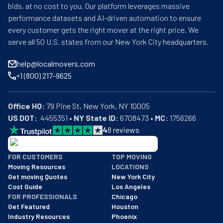
bids, at no cost to you. Our platform leverages massive
performance datasets and AI-driven automation to ensure
every customer gets the right mover at the right price. We
serve all 50 U.S. states from our New York City headquarters.
help@localmovers.com
+1 (800) 217-9625
Office HQ:
US DOT:
  4455351 • 
NY State ID:
 6708473 • 
MC:
 1756266
4
8
reviews
BBB: Rating A+
FOR CUSTOMERS
TOP MOVING
As of: 12/08/2025
Moving Resources
LOCATIONS
We are a BBB accredited business with an A+ rating as of BBB's 
Get moving Quotes
New York City
Cost Guide
Los Angeles
FOR PROFESSIONALS
Chicago
Get Featured
Houston
Industry Resources
Phoenix