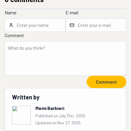
Name
E-mail
Comment
Comment
Written by
Memi Barbieri
Published on July 31st, 2025
Updated on Nov 27, 2025