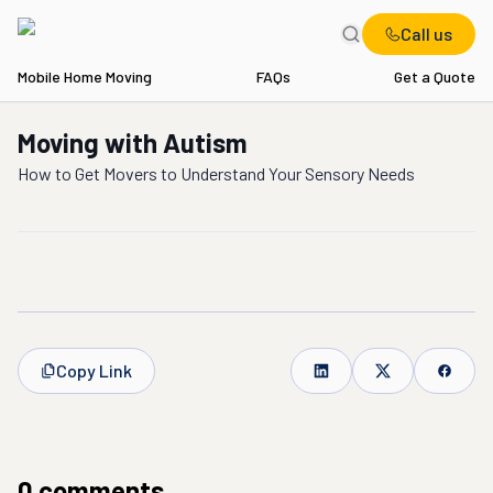
Call us
Mobile Home Moving
FAQs
Get a Quote
Moving with Autism
How to Get Movers to Understand Your Sensory Needs
Copy Link
0
comment
s