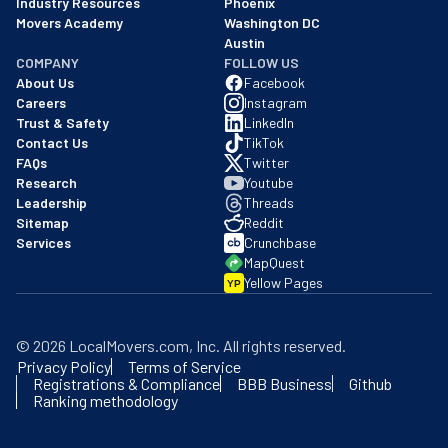
Industry Resources
Phoenix
Movers Academy
Washington DC
Austin
COMPANY
FOLLOW US
About Us
Facebook
Careers
Instagram
Trust & Safety
LinkedIn
Contact Us
TikTok
FAQs
Twitter
Research
Youtube
Leadership
Threads
Sitemap
Reddit
Services
Crunchbase
MapQuest
Yellow Pages
YP
©
2026
LocalMovers.com
, Inc
. All rights reserved.
Privacy Policy
Terms of Service
Registrations & Compliance
BBB Business
Github
Ranking methodology