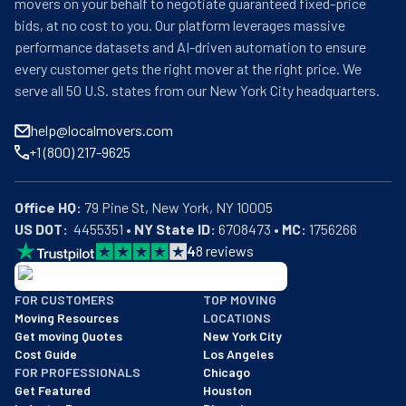
movers on your behalf to negotiate guaranteed fixed-price
bids, at no cost to you. Our platform leverages massive
performance datasets and AI-driven automation to ensure
every customer gets the right mover at the right price. We
serve all 50 U.S. states from our New York City headquarters.
help@localmovers.com
+1 (800) 217-9625
Office HQ:
US DOT:
  4455351 • 
NY State ID:
 6708473 • 
MC:
 1756266
4
8
reviews
BBB: Rating A+
FOR CUSTOMERS
TOP MOVING
As of: 12/08/2025
Moving Resources
LOCATIONS
We are a BBB accredited business with an A+ rating as of BBB's 
Get moving Quotes
New York City
Cost Guide
Los Angeles
FOR PROFESSIONALS
Chicago
Get Featured
Houston