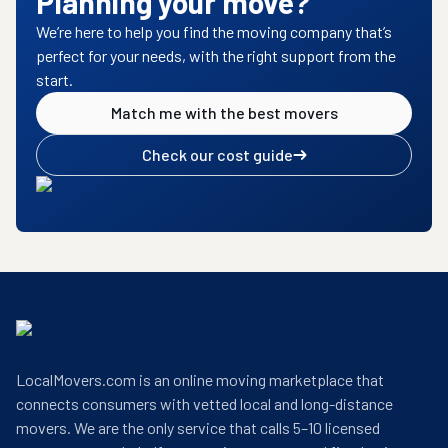
Planning your move?
We’re here to help you find the moving company that’s
perfect for your needs, with the right support from the
start.
Match me with the best movers
Check our cost guide
LocalMovers.com is an online moving marketplace that
connects consumers with vetted local and long-distance
movers. We are the only service that calls 5–10 licensed