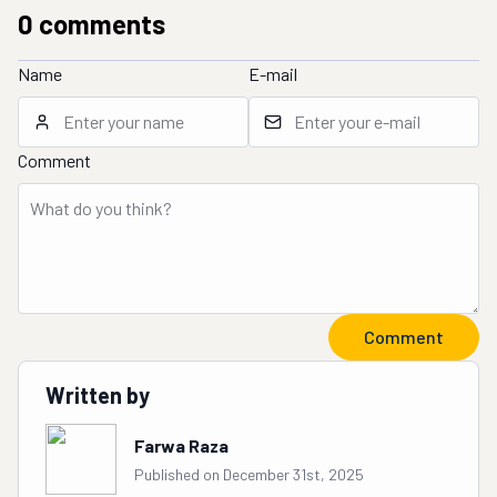
0
comment
s
Name
E-mail
Comment
Comment
Written by
Farwa Raza
Published on December 31st, 2025