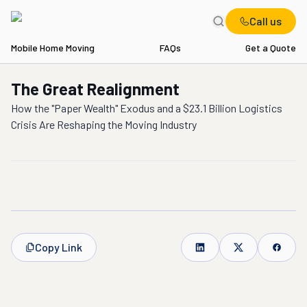
Call us
Mobile Home Moving
FAQs
Get a Quote
The Great Realignment
How the "Paper Wealth" Exodus and a $23.1 Billion Logistics
Crisis Are Reshaping the Moving Industry
Copy Link