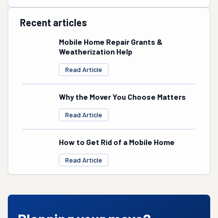
Recent articles
Mobile Home Repair Grants &
Weatherization Help
Read Article
Why the Mover You Choose Matters
Read Article
How to Get Rid of a Mobile Home
Read Article