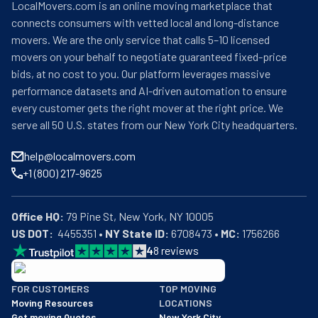
LocalMovers.com is an online moving marketplace that
connects consumers with vetted local and long-distance
movers. We are the only service that calls 5–10 licensed
movers on your behalf to negotiate guaranteed fixed-price
bids, at no cost to you. Our platform leverages massive
performance datasets and AI-driven automation to ensure
every customer gets the right mover at the right price. We
serve all 50 U.S. states from our New York City headquarters.
help@localmovers.com
+1 (800) 217-9625
Office HQ:
US DOT:
  4455351 • 
NY State ID:
 6708473 • 
MC:
 1756266
4
8
reviews
BBB: Rating A+
FOR CUSTOMERS
TOP MOVING
As of: 12/08/2025
Moving Resources
LOCATIONS
We are a BBB accredited business with an A+ rating as of BBB's 
Get moving Quotes
New York City