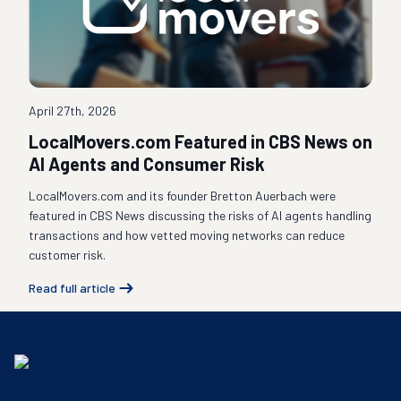
April 27th, 2026
LocalMovers.com Featured in CBS News on
AI Agents and Consumer Risk
LocalMovers.com and its founder Bretton Auerbach were
featured in CBS News discussing the risks of AI agents handling
transactions and how vetted moving networks can reduce
customer risk.
Read full article