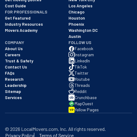
Cost Guide
Los Angeles
FOR PROFESSIONALS
Chicago
Get Featured
Houston
Industry Resources
Phoenix
Movers Academy
Washington DC
Austin
COMPANY
FOLLOW US
About Us
Facebook
Careers
Instagram
Trust & Safety
LinkedIn
Contact Us
TikTok
FAQs
Twitter
Research
Youtube
Leadership
Threads
Sitemap
Reddit
Services
Crunchbase
MapQuest
Yellow Pages
YP
©
2026
LocalMovers.com
, Inc
. All rights reserved.
Privacy Policy
Terms of Service