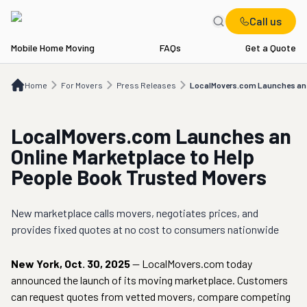
Call us
Mobile Home Moving
FAQs
Get a Quote
Home
For Movers
Press Releases
LocalMovers.com Launches an Online Mark
Home
For Movers
Press Releases
LocalMovers.com Launches an O
LocalMovers.com Launches an
Online Marketplace to Help
People Book Trusted Movers
New marketplace calls movers, negotiates prices, and
provides fixed quotes at no cost to consumers nationwide
New York
,
Oct. 30, 2025
—
LocalMovers.com today
announced the launch of its moving marketplace. Customers
can request quotes from vetted movers, compare competing