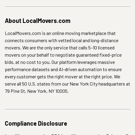
About
LocalMovers.com
LocalMovers.com is an online moving marketplace that
connects consumers with vetted local and long-distance
movers. We are the only service that calls 5–10 licensed
movers on your behalf to negotiate guaranteed fixed-price
bids, at no cost to you. Our platform leverages massive
performance datasets and AI-driven automation to ensure
every customer gets the right mover at the right price. We
serve all 50 U.S. states from our New York City headquarters at
79 Pine St, New York, NY 10005.
Compliance Disclosure