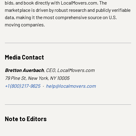
bids, and book directly with LocalMovers.com. The
marketplace is driven by robust research and publicly verifiable
data, making it the most comprehensive source on U.S.
moving companies.
Media Contact
Bretton Auerbach
,
CEO
,
LocalMovers.com
79 Pine St, New York, NY 10005
+1 (800) 217-9625
·
help@localmovers.com
Note to Editors