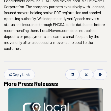
LocalMovers.com, Inc. DBA LocalMovers.com is a Delaware C
Corporation. The company partners exclusively with licensed,
insured movers holding active DOT registration and bonded
operating authority. We independently verify each mover’s
status and insurance through FMCSA public databases before
recommending them. LocalMovers.com does not collect
deposits or prepayments and earns a small fee paid by the
mover only after a successful move—at no cost to the
customer.
Copy Link
More Press Releases