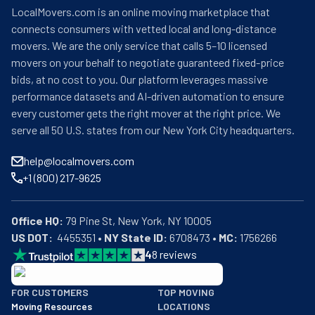
LocalMovers.com is an online moving marketplace that
connects consumers with vetted local and long-distance
movers. We are the only service that calls 5–10 licensed
movers on your behalf to negotiate guaranteed fixed-price
bids, at no cost to you. Our platform leverages massive
performance datasets and AI-driven automation to ensure
every customer gets the right mover at the right price. We
serve all 50 U.S. states from our New York City headquarters.
help@localmovers.com
+1 (800) 217-9625
Office HQ:
US DOT:
  4455351 • 
NY State ID:
 6708473 • 
MC:
 1756266
4
8
reviews
BBB: Rating A+
FOR CUSTOMERS
TOP MOVING
As of: 12/08/2025
Moving Resources
LOCATIONS