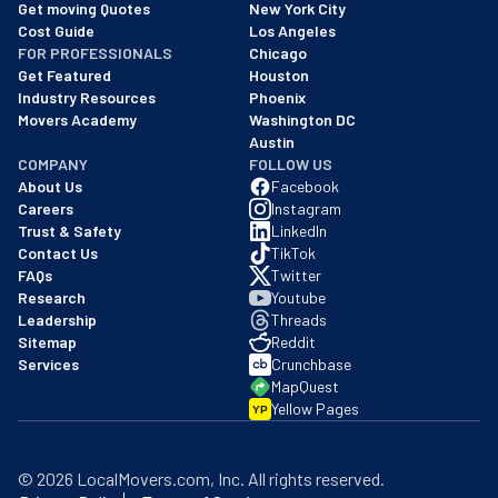
We are a BBB accredited business with an A+ rating as of BBB's 
Get moving Quotes
New York City
Cost Guide
Los Angeles
FOR PROFESSIONALS
Chicago
Get Featured
Houston
Industry Resources
Phoenix
Movers Academy
Washington DC
Austin
COMPANY
FOLLOW US
About Us
Facebook
Careers
Instagram
Trust & Safety
LinkedIn
Contact Us
TikTok
FAQs
Twitter
Research
Youtube
Leadership
Threads
Sitemap
Reddit
Services
Crunchbase
MapQuest
Yellow Pages
YP
©
2026
LocalMovers.com
, Inc
. All rights reserved.