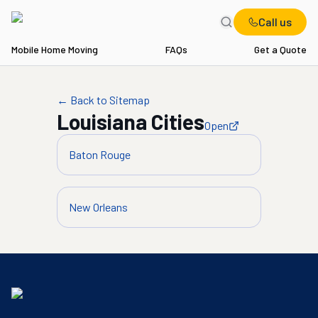
Call us
Mobile Home Moving
FAQs
Get a Quote
← Back to Sitemap
Louisiana
Cities
Open
Baton Rouge
New Orleans