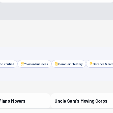
e-verified
Years in business
Complaint history
Services & are
Piano Movers
Uncle Sam’s Moving Corps
ied Partner
Verified Partner