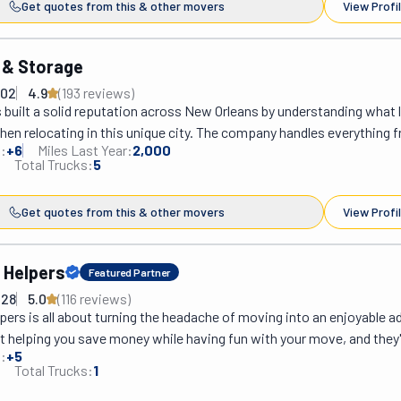
Get quotes from this & other movers
View Profi
 & Storage
702
4.9
(
193
review
s
)
built a solid reputation across New Orleans by understanding what l
hen relocating in this unique city. The company handles everything f
:
+
6
Miles Last Year:
2,000
 Quarter apartments to spacious Garden District homes, navigating
Total Trucks:
5
ht staircases that would stump less experienced crews. Their team 
ts, and unpacks belongings with the kind of care you'd expect from 
Get quotes from this & other movers
View Profi
ing this for years. What separates Lee Moving from other options a
traightforward pricing without surprise fees popping up on moving d
consistent crews instead of rotating random workers, so customers 
 Helpers
Featured Partner
 who know exactly what they're doing. The movers show up on time, 
428
5.0
(
116
review
s
)
d treat furniture like it matters. For anyone planning a move in the Ne
ers is all about turning the headache of moving into an enjoyable ad
reliability without the runaround, Lee Moving delivers practical serv
ut helping you save money while having fun with your move, and they'
ne right.
:
+
5
2015! How do they do it? You rent the truck, and they take care of eve
Total Trucks:
1
on is perfect for those who love doing things themselves, but need a li