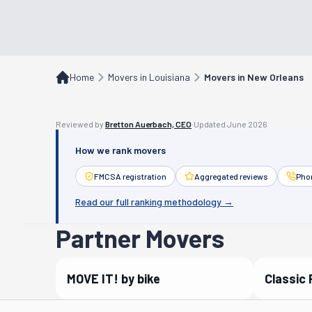
Home
Movers in Louisiana
Movers in New Orleans
Reviewed by
Bretton Auerbach, CEO
·
Updated
June 2026
How we rank movers
FMCSA registration
Aggregated reviews
Phon
Read our full ranking methodology →
Partner Movers
MOVE IT! by bike
Classic 
Verified Partner
Verif