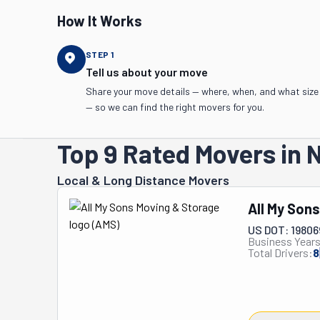
How It Works
STEP
1
Tell us about your move
Share your move details — where, when, and what size
— so we can find the right movers for you.
Top 9 Rated Movers in 
Local & Long Distance Movers
All My Son
US DOT: 1980
Business Years
Total Drivers:
8