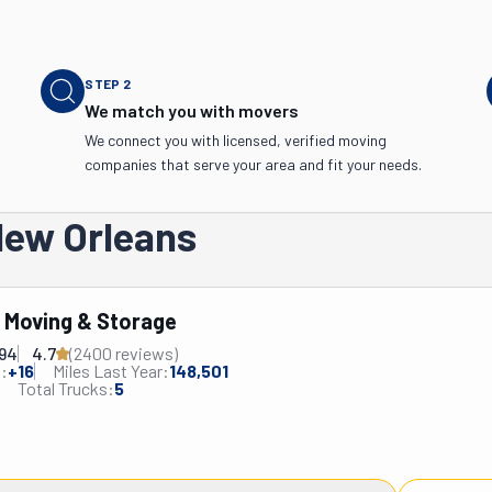
STEP
2
We match you with movers
We connect you with licensed, verified moving
companies that serve your area and fit your needs.
New Orleans
s Moving & Storage
694
4.7
(
2400
review
s
)
:
+
16
Miles Last Year:
148,501
Total Trucks:
5