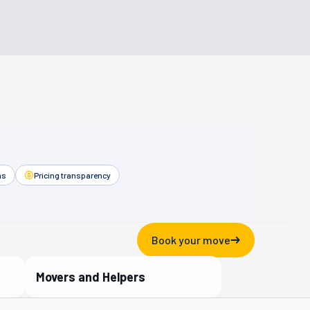
as
Pricing transparency
Book your move
Movers and Helpers
Verified Partner