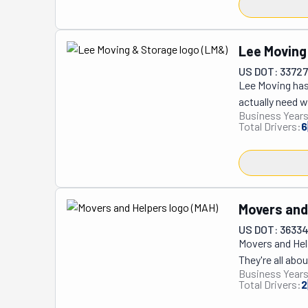
Lee Moving
US DOT: 3372
Lee Moving has 
actually need w
Business Years
cramped French
Total Drivers:
6
streets and tig
loads, transpor
who've been do
town is their s
also maintain 
Movers and
familiar faces
US DOT: 3633
efficiently, an
Movers and Help
area who wants 
They're all abo
gets the job do
Business Years
doing it since 
Total Drivers:
2
else! This opti