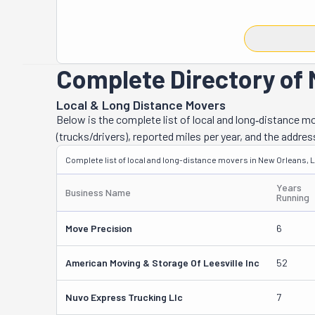
when the time t
but anything fr
should always t
you can appeal 
Complete Directory of 
most valuable 
and Ryan Rodri
Local & Long Distance Movers
they say, is hi
Below is the complete list of local and long‑distance 
Lafarge Pianos
(trucks/drivers), reported miles per year, and the addres
New Orleans ins
Complete list of local and long-distance movers in New Orleans, 
they've also wo
celebrity-level
Years
Business Name
Running
Move Precision
6
American Moving & Storage Of Leesville Inc
52
Nuvo Express Trucking Llc
7