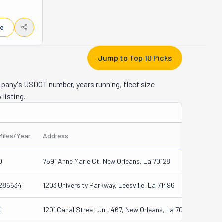
iceless, 
y you 
le
w Orleans, 
eep your 
ar Jesse 
Jump to Top 10 Picks
st, as 
 Music, 
mpany's USDOT number, years running, fleet size
to famous 
 listing.
Moreover, 
deserve a 
rve it.
Miles/Year
Address
0
7591 Anne Marie Ct, New Orleans, La 70128
286634
1203 University Parkway, Leesville, La 71496
1
1201 Canal Street Unit 467, New Orleans, La 70112