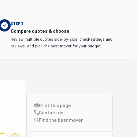
STEP
3
Compare quotes & choose
Review multiple quotes side-by-side, check ratings and
reviews, and pick the best mover for your budget.
Print this page
Contact us
Find the best
mover