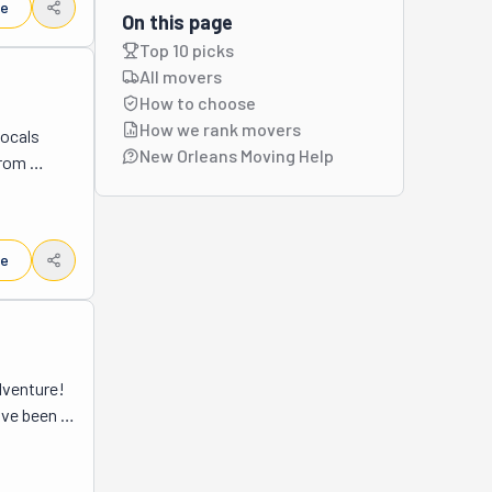
le
On this page
Top 10 picks
All movers
How to choose
How we rank movers
ocals 
New Orleans Moving Help
rom 
 narrow 
packs, 
people 
le
round 
ay. They 
deal with 
work 
w Orleans 
venture! 
ice that 
ve been 
rything 
ttle help 