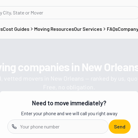
rs
Cost Guides
Moving Resources
Our Services
FAQs
Compan
ving companies in
New Orleans
Get a moving quote from vetted 
, vetted movers in
New Orleans
— ranked by us, quo
Free, no obligation.
Need to move immediately?
Enter your phone and we will call you right away
Send