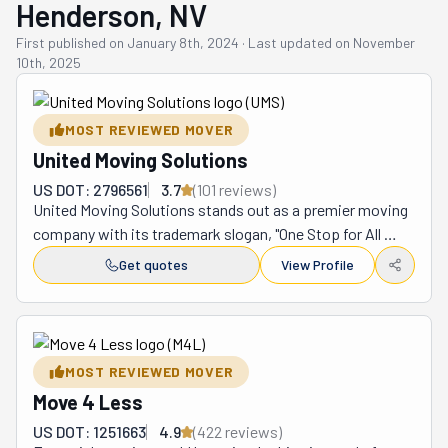
Henderson, NV
First published on
January 8th, 2024
·
Last updated on
November
10th, 2025
MOST REVIEWED MOVER
United Moving Solutions
US DOT: 2796561
3.7
(
101
review
s
)
United Moving Solutions stands out as a premier moving 
company with its trademark slogan, "One Stop for All 
Your Moving Needs!™" Founded by dedicated industry 
Get quotes
View Profile
experts, this Henderson-based company offers 
comprehensive moving services, including local, 
interstate, and corporate relocations. They cater to both 
residential and corporate clients with precision and 
MOST REVIEWED MOVER
professionalism. United Moving Solutions uses 
Move 4 Less
innovative tools like Virtual Survey for seamless, remote 
quotes. With local moves starting at $110/hr and 
US DOT: 1251663
4.9
(
422
review
s
)