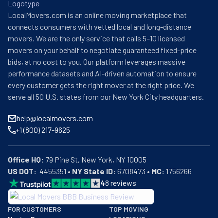
LocalMovers.com is an online moving marketplace that
connects consumers with vetted local and long-distance
movers. We are the only service that calls 5–10 licensed
movers on your behalf to negotiate guaranteed fixed-price
bids, at no cost to you. Our platform leverages massive
performance datasets and AI-driven automation to ensure
every customer gets the right mover at the right price. We
serve all 50 U.S. states from our New York City headquarters.
help@localmovers.com
+1 (800) 217-9625
Office HQ:
US DOT:
  4455351 • 
NY State ID:
 6708473 • 
MC:
 1756266
4
8
reviews
BBB: Rating A+
FOR CUSTOMERS
TOP MOVING
As of: 12/08/2025