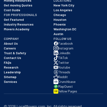
Moving Resources
LOCATIONS
We are a BBB accredited business with an A+ rating as of BBB's 
Get moving Quotes
New York City
Cost Guide
Los Angeles
FOR PROFESSIONALS
Chicago
Get Featured
Houston
Industry Resources
Phoenix
Movers Academy
Washington DC
Austin
COMPANY
FOLLOW US
About Us
Facebook
Careers
Instagram
Trust & Safety
LinkedIn
Contact Us
TikTok
FAQs
Twitter
Research
Youtube
Leadership
Threads
Sitemap
Reddit
Services
Crunchbase
MapQuest
Yellow Pages
YP
©
2026
LocalMovers.com
, Inc
. All rights reserved.