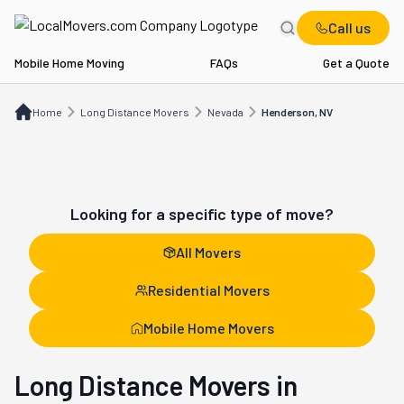
Call us
Mobile Home Moving
FAQs
Get a Quote
Home
Long Distance Movers
NV
Henderson, NV
Home
Long Distance Movers
Nevada
Henderson, NV
Looking for a specific type of move?
All Movers
Residential Movers
Mobile Home Movers
Long Distance Movers in