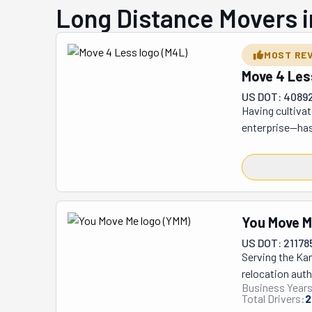
Long Distance Movers 
MOST RE
Move 4 Les
US DOT: 4089
Having cultivat
enterprise—has
competitors, th
solutions, all 
competitive ad
personnel sele
before being en
You Move 
cherished famil
US DOT: 21178
sophisticated G
Serving the Kan
relocation proc
relocation auth
acknowledged as
Business Years
through their 
supporting Las
Total Drivers:
2
including resid
their signature