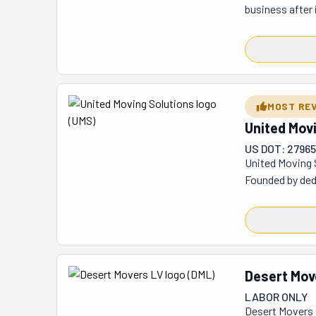
business after 
region and appl
genuinely care.
that their work 
flexibility to f
They welcome bo
MOST RE
white glove del
United Mov
safes, hot tubs,
US DOT: 27965
United Moving 
Founded by ded
interstate, and
Moving Solution
interstate mov
solidified thei
Desert Mov
LABOR ONLY
Desert Movers L