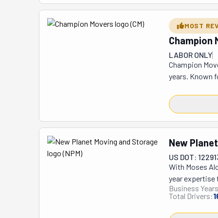
were packing fo
all done super 
MOST RE
to. Plus, they'
Champion 
LABOR ONLY
Champion Mover
years. Known f
distance, and c
ensures a seam
with their use 
customer's bel
New Planet
US DOT: 12291
With Moses Alo
year expertise 
Business Years
Nevada's top lo
Total Drivers:
1
experience. Th
them to confide