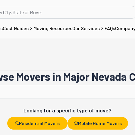
rs
Cost Guides
Moving Resources
Our Services
FAQs
Compan
se Movers in Major Nevada C
Reno
Looking for a specific type of move?
Residential Movers
Mobile Home Movers