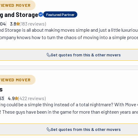
gh; they usually beat them firsthand.
VIEWED MOVER
g and Storage
Featured Partner
504
3.8
(
183
review
s
)
 Storage is all about making moves simple and just a little luxuri
mpany knows how to turn the chaos of moving into a simple proce
ey'll help you customize every step to fit your needs. Need storage? 
on't have a destination lined up yet. Their packing services? Simpl
Get quotes from this & other movers
s or the whole house, their team handles it all with care. They'll pack
king your new place feel like home. At Posh, they believe everyone 
tail, thoughtful planning, and making sure you feel supported every s
VIEWED MOVER
try transition, Posh Moving and Storage is there to make it happen—
s
hat true royal treatment feels like!
63
4.9
(
422
review
s
)
g could be a simple thing instead of a total nightmare? With Move 4
! These guys have been in the game for more than eighteen years and h
se guys are, I don't know what does. Don't just take it from us; feel f
eep coming back! They do everything, from packing to unloading. And 
Get quotes from this & other movers
rst step? Get a free quote and create your moving plan. They've got th