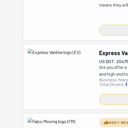
means they will
fights with your
unload a rental
that's not the 
your home, too. 
bedrooms, kitch
has been able 
Express Va
star reviews ac
US DOT: 2047
Are you after a
and high-end ho
Business Years
belongings. If 
Total Drivers:
1
They can help 
office relocati
estimates for 
taking with you
about how caref
possessions and
MOST RE