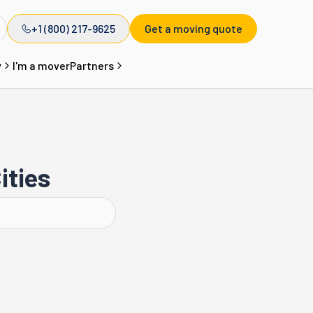
+1 (800) 217-9625
Get a moving quote
y
I'm a mover
Partners
ities