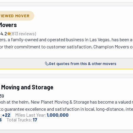
r their own grandmas. On the day of the move, they'll show up at your 
fast. No matter if you're headed two blocks away or to the other coast
VIEWED MOVER
ve got flexible payment options to make it easier on you! Ask for a q
Movers
4.2
(
813
review
s
)
s, a family-owned and operated business in Las Vegas, has been a tr
or their commitment to customer satisfaction, Champion Movers offer
ommercial moving, along with packing and storage solutions. Their t
less and stress-free moving experience, whether you're relocating
Get quotes from this & other movers
of industry-grade equipment, personalized service, and competitive pr
ongings with the utmost care has earned them a top-rated reputation
 Moving and Storage
39
sh at the helm, New Planet Moving & Storage has become a valued nam
to guarantee excellence and satisfaction in local, long-distance, in
:
+
22
Miles Last Year:
1,000,000
ng-distance moving companies, they prioritize the safety and securi
6
Total Trucks:
17
eir comprehensive licensure and insurance provide clients with peac
ntly plan their move by offering a free on-site estimate. Whether it's