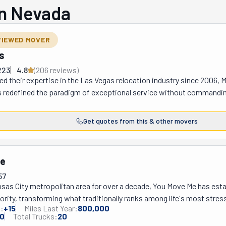
in Nevada
VIEWED MOVER
s
223
4.8
(
206
review
s
)
ed their expertise in the Las Vegas relocation industry since 2006, 
 redefined the paradigm of exceptional service without commanding
is distinguished firm has carved its niche through comprehensive r
underpinned by a transparent financial framework that precludes an
Get quotes from this & other movers
vantage stems from an unwavering commitment to clientele satisfac
ction process, wherein each associate undergoes rigorous backgroun
trusted with clients' possessions—which they are instructed to safeg
Me
ial artifacts. Furthermore, Move 4 Less maintains an impeccably cu
57
PS tracking capabilities, thereby enabling patrons to maintain vigil
sas City metropolitan area for over a decade, You Move Me has establ
ess—a technological provision that imparts considerable psychologic
ority, transforming what traditionally ranks among life's most stres
 a period fraught with logistical complexities and emotional strai
:
+
15
Miles Last Year:
800,000
innovative client-centered approach. This exceptional company deli
 Vegas through ongoing community partnerships that provide moving 
0
Total Trucks:
20
ential relocations, commercial transitions, specialized packing and 
 "Moving Our Community" initiative that reaches out to those most in