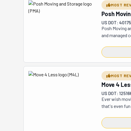
be honest, thou
MOST RE
Posh Movin
US DOT: 4017
Posh Moving and
and managed co
the country, th
customers who d
few tricky item
can focus on ma
attention to de
MOST RE
big cross-coun
Move 4 Les
today and see w
US DOT: 12516
Ever wish movin
that's even fun
how awesome the
wonder people k
believe! The fi